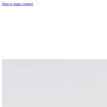
Skip to main content