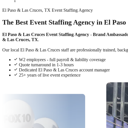
1
El Paso & Las Cruces, TX Event Staffing Agency
The Best Event Staffing Agency in El Paso
El Paso & Las Cruces Event Staffing Agency
-
Brand Ambassad
& Las Cruces, TX
.
Our local El Paso & Las Cruces staff are professionally trained, backg
W2 employees - full payroll & liability coverage
Quote turnaround in 1-3 hours
Dedicated El Paso & Las Cruces account manager
25+ years of live event experience