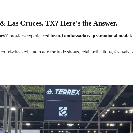
 & Las Cruces, TX? Here's the Answer.
ors®
provides experienced
brand ambassadors
,
promotional models
round-checked, and ready for trade shows, retail activations, festivals,