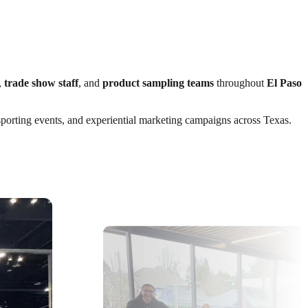
,
trade show staff
, and
product sampling teams
throughout
El Paso
 sporting events, and experiential marketing campaigns across Texas.