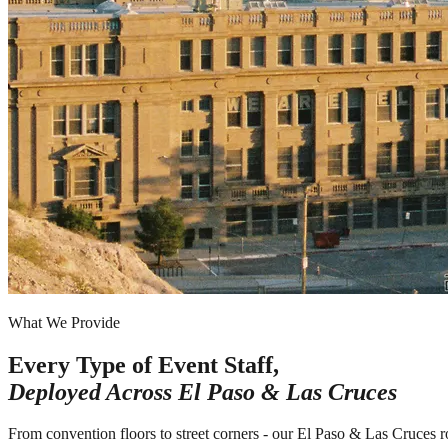
What We Provide
Every Type of Event Staff,
Deployed Across
El Paso & Las Cruces
From convention floors to street corners - our El Paso & Las Cruces r