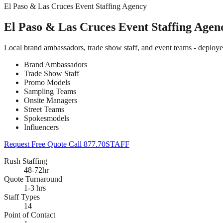
El Paso & Las Cruces Event Staffing Agency
El Paso & Las Cruces Event Staffing Agen
Local brand ambassadors, trade show staff, and event teams - deploy
Brand Ambassadors
Trade Show Staff
Promo Models
Sampling Teams
Onsite Managers
Street Teams
Spokesmodels
Influencers
Request Free Quote
Call 877.70STAFF
Rush Staffing
48-72hr
Quote Turnaround
1-3 hrs
Staff Types
14
Point of Contact