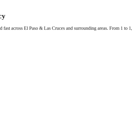
cy
ed fast across El Paso & Las Cruces and surrounding areas. From 1 to 