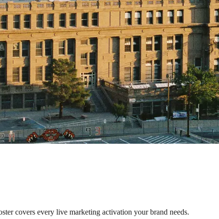
oster covers every live marketing activation your brand needs.