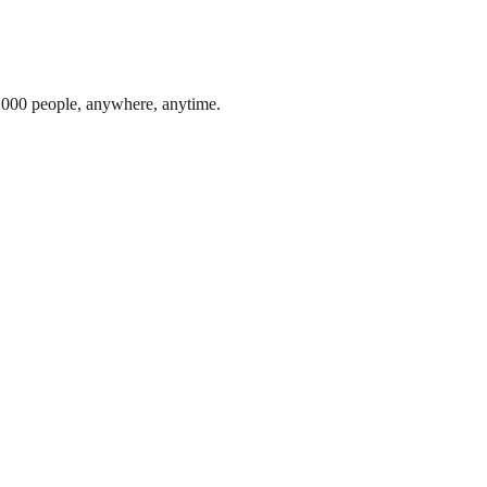
1,000 people, anywhere, anytime.