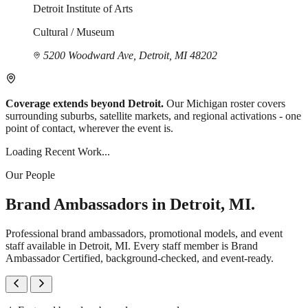
Detroit Institute of Arts
Cultural / Museum
5200 Woodward Ave, Detroit, MI 48202
Coverage extends beyond Detroit.
Our Michigan roster covers
surrounding suburbs, satellite markets, and regional activations - one
point of contact, wherever the event is.
Loading Recent Work...
Our People
Brand Ambassadors in Detroit, MI.
Professional brand ambassadors, promotional models, and event
staff available in Detroit, MI. Every staff member is Brand
Ambassador Certified, background-checked, and event-ready.