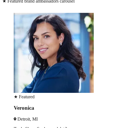
★
Featured brand ambassadors carousel
★
Featured
Lucy
Detroit, MI