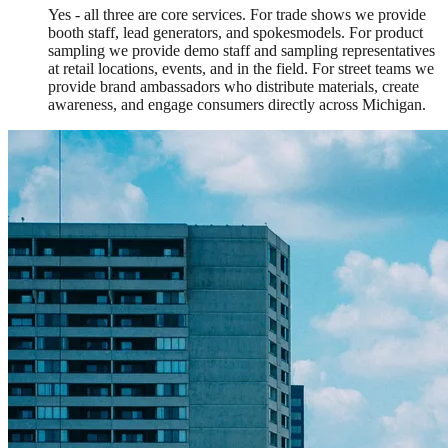
Yes - all three are core services. For trade shows we provide
booth staff, lead generators, and spokesmodels. For product
sampling we provide demo staff and sampling representatives
at retail locations, events, and in the field. For street teams we
provide brand ambassadors who distribute materials, create
awareness, and engage consumers directly across Michigan.