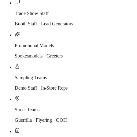
Trade Show Staff
Booth Staff · Lead Generators
Promotional Models
Spokesmodels · Greeters
Sampling Teams
Demo Staff · In-Store Reps
Street Teams
Guerrilla · Flyering · OOH