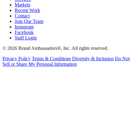
Markets
Recent Work
Contact
Join Our Team
Instagram
Facebook
Staff Login
© 2026 Brand Ambassadors®, Inc. All rights reserved.
Privacy Policy
Terms & Conditions
Diversity & Inclusion
Do Not
Sell or Share My Personal Information