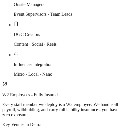
Onsite Managers
Event Supervisors · Team Leads
UGC Creators
Content · Social · Reels
Influencer Integration
Micro · Local · Nano
W2 Employees - Fully Insured
Every staff member we deploy is a W2 employee. We handle all
payroll, withholding, and carry full liability insurance - you have
zero exposure.
Key Venues in Detroit