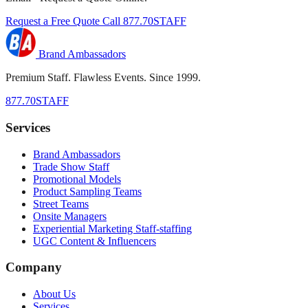
Request a Free Quote
Call 877.70STAFF
Brand Ambassadors
Premium Staff. Flawless Events. Since 1999.
877.70STAFF
Services
Brand Ambassadors
Trade Show Staff
Promotional Models
Product Sampling Teams
Street Teams
Onsite Managers
Experiential Marketing Staff-staffing
UGC Content & Influencers
Company
About Us
Services