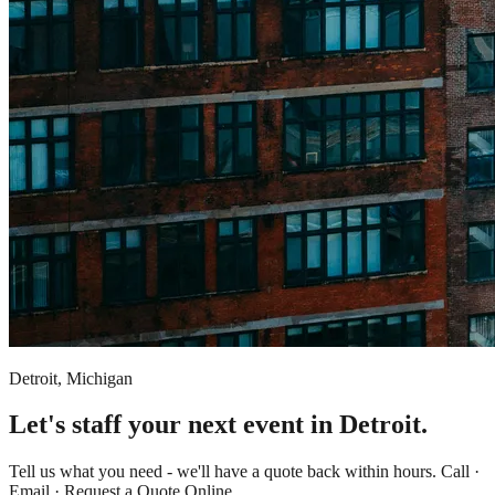
Detroit, Michigan
Let's staff your next event in Detroit.
Tell us what you need - we'll have a quote back within hours. Call ·
Email · Request a Quote Online.