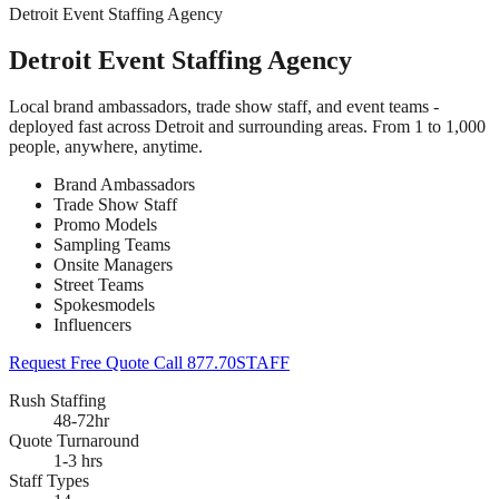
Detroit Event Staffing Agency
Detroit Event Staffing Agency
Local brand ambassadors, trade show staff, and event teams -
deployed fast across Detroit and surrounding areas. From 1 to 1,000
people, anywhere, anytime.
Brand Ambassadors
Trade Show Staff
Promo Models
Sampling Teams
Onsite Managers
Street Teams
Spokesmodels
Influencers
Request Free Quote
Call 877.70STAFF
Rush Staffing
48-72hr
Quote Turnaround
1-3 hrs
Staff Types