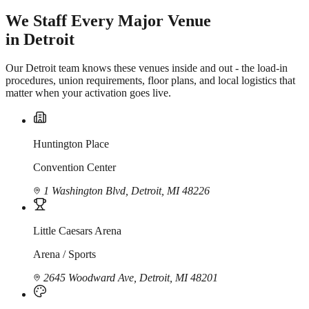
We Staff Every Major Venue
in Detroit
Our Detroit team knows these venues inside and out - the load-in
procedures, union requirements, floor plans, and local logistics that
matter when your activation goes live.
Huntington Place
Convention Center
1 Washington Blvd, Detroit, MI 48226
Little Caesars Arena
Arena / Sports
2645 Woodward Ave, Detroit, MI 48201