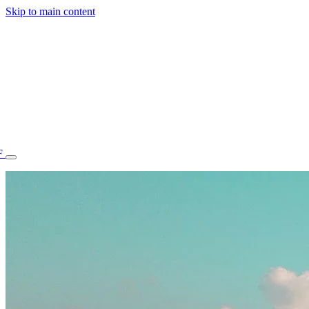
Skip to main content
F
77.70STAFF