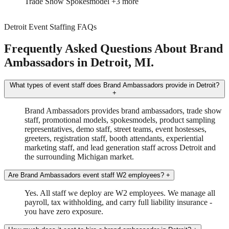
Brand Ambassador
Driver
Detroit Event Staffing FAQs
Frequently Asked Questions About Brand
Ambassadors in Detroit, MI.
What types of event staff does Brand Ambassadors provide in Detroit?
+
Brand Ambassadors provides brand ambassadors, trade show
staff, promotional models, spokesmodels, product sampling
representatives, demo staff, street teams, event hostesses,
greeters, registration staff, booth attendants, experiential
marketing staff, and lead generation staff across Detroit and
the surrounding Michigan market.
Are Brand Ambassadors event staff W2 employees?
+
Yes. All staff we deploy are W2 employees. We manage all
payroll, tax withholding, and carry full liability insurance -
you have zero exposure.