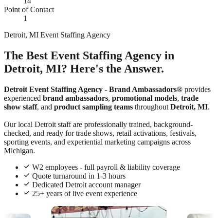
14
Point of Contact
1
Detroit, MI Event Staffing Agency
The Best Event Staffing Agency in
Detroit, MI? Here's the Answer.
Detroit Event Staffing Agency
-
Brand Ambassadors®
provides
experienced
brand ambassadors
,
promotional models
,
trade
show staff
, and
product sampling teams
throughout
Detroit, MI
.
Our local Detroit staff are professionally trained, background-
checked, and ready for trade shows, retail activations, festivals,
sporting events, and experiential marketing campaigns across
Michigan.
W2 employees - full payroll & liability coverage
Quote turnaround in 1-3 hours
Dedicated Detroit account manager
25+ years of live event experience