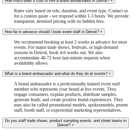
How much does it cost to hire a brand ambassador in Detroit?
+
Rates vary based on role, duration, and event type. Contact us
for a custom quote - we respond within 1-3 hours. We provide
transparent, itemized pricing with no hidden fees.
How far in advance should I book event staff in Detroit?
+
We recommend booking at least 2 weeks in advance for most
events. For major trade shows, festivals, or high-demand
seasons in Detroit, book 4-6 weeks out. We also
accommodate 48-72 hour last-minute requests when
availability allows.
What is a brand ambassador and what do they do at events?
+
A brand ambassador is a professionally trained event staff
member who represents your brand at live events. They
engage consumers, explain products, distribute samples,
generate leads, and create positive brand experiences. They
may also be called promotional models, spokesmodels, promo
staff, booth staff, or experiential marketing representatives.
Do you staff trade shows, product sampling events, and street teams in
Detroit?
+