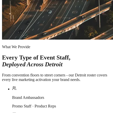
What We Provide
Every Type of Event Staff,
Deployed Across
Detroit
From convention floors to street corners - our Detroit roster covers
every live marketing activation your brand needs.
Brand Ambassadors
Promo Staff · Product Reps