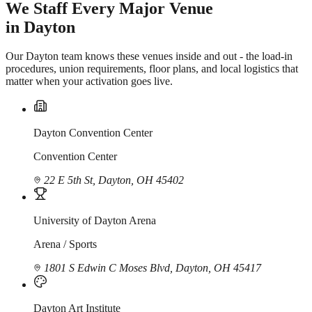
We Staff Every Major Venue
in Dayton
Our Dayton team knows these venues inside and out - the load-in
procedures, union requirements, floor plans, and local logistics that
matter when your activation goes live.
Dayton Convention Center
Convention Center
22 E 5th St, Dayton, OH 45402
University of Dayton Arena
Arena / Sports
1801 S Edwin C Moses Blvd, Dayton, OH 45417
Dayton Art Institute