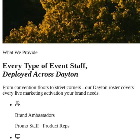
What We Provide
Every Type of Event Staff,
Deployed Across
Dayton
From convention floors to street corners - our Dayton roster covers
every live marketing activation your brand needs.
Brand Ambassadors
Promo Staff · Product Reps