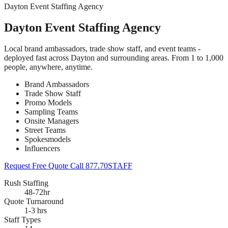
Dayton Event Staffing Agency
Dayton Event Staffing Agency
Local brand ambassadors, trade show staff, and event teams -
deployed fast across Dayton and surrounding areas. From 1 to 1,000
people, anywhere, anytime.
Brand Ambassadors
Trade Show Staff
Promo Models
Sampling Teams
Onsite Managers
Street Teams
Spokesmodels
Influencers
Request Free Quote
Call 877.70STAFF
Rush Staffing
48-72hr
Quote Turnaround
1-3 hrs
Staff Types