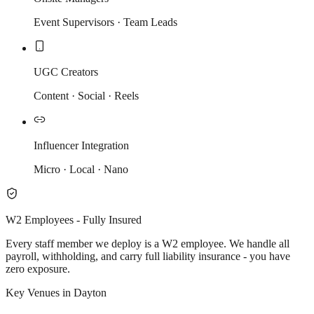
Event Supervisors · Team Leads
UGC Creators
Content · Social · Reels
Influencer Integration
Micro · Local · Nano
W2 Employees - Fully Insured
Every staff member we deploy is a W2 employee. We handle all
payroll, withholding, and carry full liability insurance - you have
zero exposure.
Key Venues in Dayton