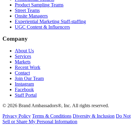
Product Sampling Teams
Street Teams
Onsite Managers
Experiential Marketing Staff-staffing
UGC Content & Influencers
Company
About Us
Services
Markets
Recent Work
Contact
Join Our Team
Instagram
Facebook
Staff Portal
© 2026 Brand Ambassadors®, Inc. All rights reserved.
Privacy Policy
Terms & Conditions
Diversity & Inclusion
Do Not
Sell or Share My Personal Information