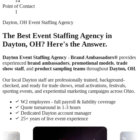
14
Point of Contact
1
Dayton, OH Event Staffing Agency
The Best Event Staffing Agency in
Dayton, OH? Here's the Answer.
Dayton Event Staffing Agency
-
Brand Ambassadors®
provides
experienced
brand ambassadors
,
promotional models
,
trade
show staff
, and
product sampling teams
throughout
Dayton, OH
.
Our local Dayton staff are professionally trained, background-
checked, and ready for trade shows, retail activations, festivals,
sporting events, and experiential marketing campaigns across Ohio.
W2 employees - full payroll & liability coverage
Quote turnaround in 1-3 hours
Dedicated Dayton account manager
25+ years of live event experience