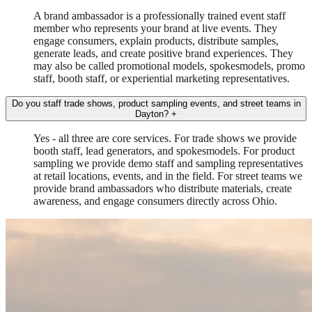
A brand ambassador is a professionally trained event staff
member who represents your brand at live events. They
engage consumers, explain products, distribute samples,
generate leads, and create positive brand experiences. They
may also be called promotional models, spokesmodels, promo
staff, booth staff, or experiential marketing representatives.
Do you staff trade shows, product sampling events, and street teams in
Dayton?
+
Yes - all three are core services. For trade shows we provide
booth staff, lead generators, and spokesmodels. For product
sampling we provide demo staff and sampling representatives
at retail locations, events, and in the field. For street teams we
provide brand ambassadors who distribute materials, create
awareness, and engage consumers directly across Ohio.