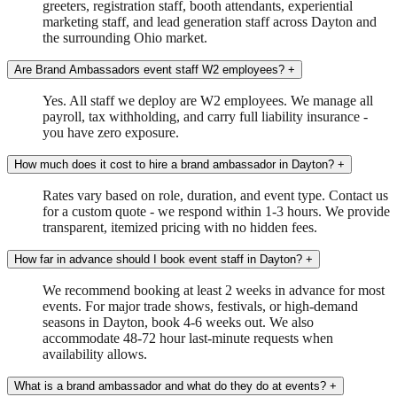
greeters, registration staff, booth attendants, experiential
marketing staff, and lead generation staff across Dayton and
the surrounding Ohio market.
Are Brand Ambassadors event staff W2 employees?
+
Yes. All staff we deploy are W2 employees. We manage all
payroll, tax withholding, and carry full liability insurance -
you have zero exposure.
How much does it cost to hire a brand ambassador in Dayton?
+
Rates vary based on role, duration, and event type. Contact us
for a custom quote - we respond within 1-3 hours. We provide
transparent, itemized pricing with no hidden fees.
How far in advance should I book event staff in Dayton?
+
We recommend booking at least 2 weeks in advance for most
events. For major trade shows, festivals, or high-demand
seasons in Dayton, book 4-6 weeks out. We also
accommodate 48-72 hour last-minute requests when
availability allows.
What is a brand ambassador and what do they do at events?
+