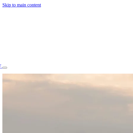
Skip to main content
F
77.70STAFF