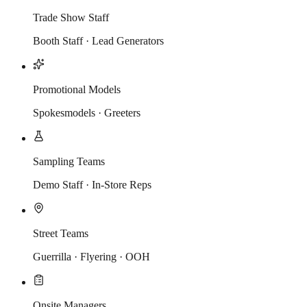
Trade Show Staff
Booth Staff · Lead Generators
Promotional Models
Spokesmodels · Greeters
Sampling Teams
Demo Staff · In-Store Reps
Street Teams
Guerrilla · Flyering · OOH
Onsite Managers