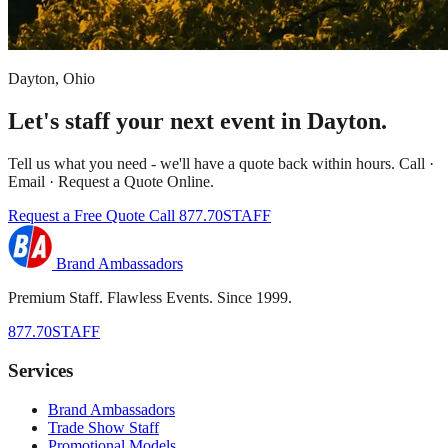
Dayton, Ohio
Let's staff your next event in Dayton.
Tell us what you need - we'll have a quote back within hours. Call ·
Email · Request a Quote Online.
Request a Free Quote
Call 877.70STAFF
Brand Ambassadors
Premium Staff. Flawless Events. Since 1999.
877.70STAFF
Services
Brand Ambassadors
Trade Show Staff
Promotional Models