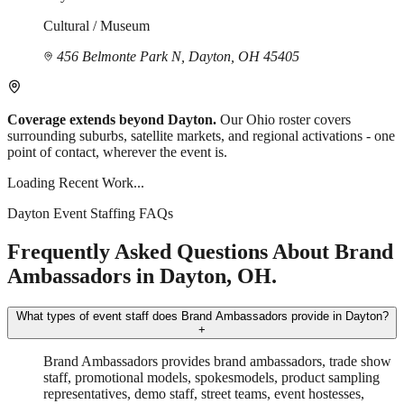
Cultural / Museum
456 Belmonte Park N, Dayton, OH 45405
Coverage extends beyond Dayton.
Our Ohio roster covers
surrounding suburbs, satellite markets, and regional activations - one
point of contact, wherever the event is.
Loading Recent Work...
Dayton Event Staffing FAQs
Frequently Asked Questions About Brand
Ambassadors in Dayton, OH.
What types of event staff does Brand Ambassadors provide in Dayton?
+
Brand Ambassadors provides brand ambassadors, trade show
staff, promotional models, spokesmodels, product sampling
representatives, demo staff, street teams, event hostesses,