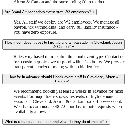
Akron & Canton and the surrounding Ohio market.
Are Brand Ambassadors event staff W2 employees?
+
Yes. All staff we deploy are W2 employees. We manage all
payroll, tax withholding, and carry full liability insurance -
you have zero exposure.
How much does it cost to hire a brand ambassador in Cleveland, Akron
& Canton?
+
Rates vary based on role, duration, and event type. Contact us
for a custom quote - we respond within 1-3 hours. We provide
transparent, itemized pricing with no hidden fees.
How far in advance should I book event staff in Cleveland, Akron &
Canton?
+
We recommend booking at least 2 weeks in advance for most
events. For major trade shows, festivals, or high-demand
seasons in Cleveland, Akron & Canton, book 4-6 weeks out.
We also accommodate 48-72 hour last-minute requests when
availability allows.
What is a brand ambassador and what do they do at events?
+