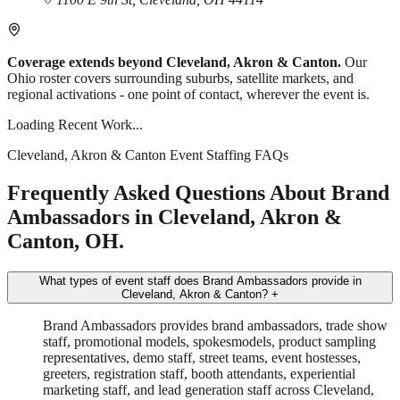
Coverage extends beyond Cleveland, Akron & Canton.
Our
Ohio roster covers surrounding suburbs, satellite markets, and
regional activations - one point of contact, wherever the event is.
Loading Recent Work...
Cleveland, Akron & Canton Event Staffing FAQs
Frequently Asked Questions About Brand
Ambassadors in Cleveland, Akron &
Canton, OH.
What types of event staff does Brand Ambassadors provide in
Cleveland, Akron & Canton?
+
Brand Ambassadors provides brand ambassadors, trade show
staff, promotional models, spokesmodels, product sampling
representatives, demo staff, street teams, event hostesses,
greeters, registration staff, booth attendants, experiential
marketing staff, and lead generation staff across Cleveland,