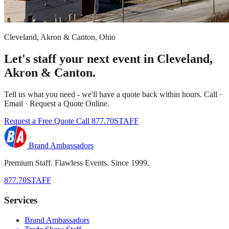
Cleveland, Akron & Canton, Ohio
Let's staff your next event in Cleveland,
Akron & Canton.
Tell us what you need - we'll have a quote back within hours. Call ·
Email · Request a Quote Online.
Request a Free Quote
Call 877.70STAFF
Brand Ambassadors
Premium Staff. Flawless Events. Since 1999.
877.70STAFF
Services
Brand Ambassadors