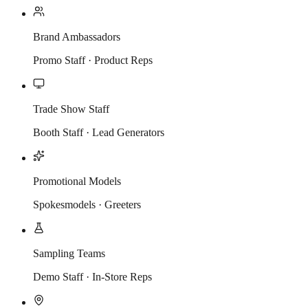
Brand Ambassadors
Promo Staff · Product Reps
Trade Show Staff
Booth Staff · Lead Generators
Promotional Models
Spokesmodels · Greeters
Sampling Teams
Demo Staff · In-Store Reps