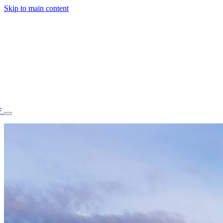
Skip to main content
F
77.70STAFF