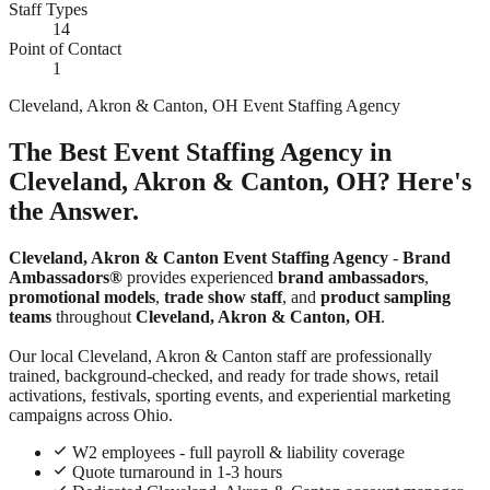
Staff Types
14
Point of Contact
1
Cleveland, Akron & Canton, OH Event Staffing Agency
The Best Event Staffing Agency in
Cleveland, Akron & Canton, OH? Here's
the Answer.
Cleveland, Akron & Canton Event Staffing Agency
-
Brand
Ambassadors®
provides experienced
brand ambassadors
,
promotional models
,
trade show staff
, and
product sampling
teams
throughout
Cleveland, Akron & Canton, OH
.
Our local Cleveland, Akron & Canton staff are professionally
trained, background-checked, and ready for trade shows, retail
activations, festivals, sporting events, and experiential marketing
campaigns across Ohio.
W2 employees - full payroll & liability coverage
Quote turnaround in 1-3 hours