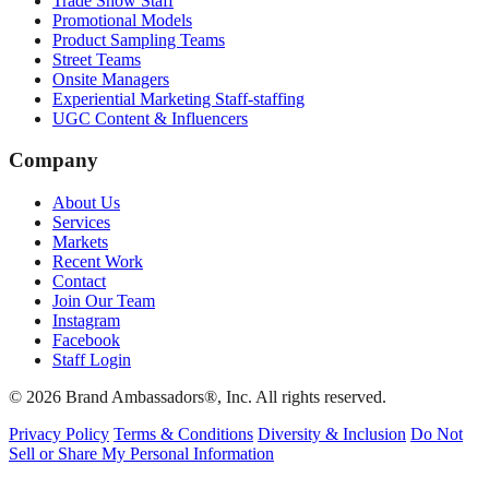
Trade Show Staff
Promotional Models
Product Sampling Teams
Street Teams
Onsite Managers
Experiential Marketing Staff-staffing
UGC Content & Influencers
Company
About Us
Services
Markets
Recent Work
Contact
Join Our Team
Instagram
Facebook
Staff Login
© 2026 Brand Ambassadors®, Inc. All rights reserved.
Privacy Policy
Terms & Conditions
Diversity & Inclusion
Do Not
Sell or Share My Personal Information