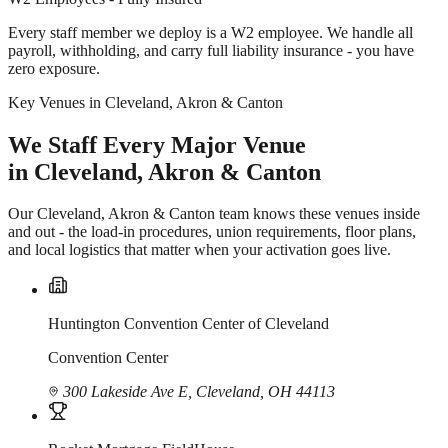
Every staff member we deploy is a W2 employee. We handle all
payroll, withholding, and carry full liability insurance - you have
zero exposure.
Key Venues in Cleveland, Akron & Canton
We Staff Every Major Venue
in Cleveland, Akron & Canton
Our Cleveland, Akron & Canton team knows these venues inside
and out - the load-in procedures, union requirements, floor plans,
and local logistics that matter when your activation goes live.
Huntington Convention Center of Cleveland
Convention Center
300 Lakeside Ave E, Cleveland, OH 44113