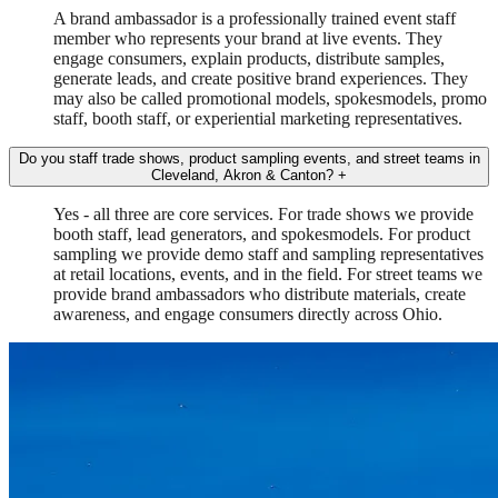
A brand ambassador is a professionally trained event staff
member who represents your brand at live events. They
engage consumers, explain products, distribute samples,
generate leads, and create positive brand experiences. They
may also be called promotional models, spokesmodels, promo
staff, booth staff, or experiential marketing representatives.
Do you staff trade shows, product sampling events, and street teams in
Cleveland, Akron & Canton?
+
Yes - all three are core services. For trade shows we provide
booth staff, lead generators, and spokesmodels. For product
sampling we provide demo staff and sampling representatives
at retail locations, events, and in the field. For street teams we
provide brand ambassadors who distribute materials, create
awareness, and engage consumers directly across Ohio.