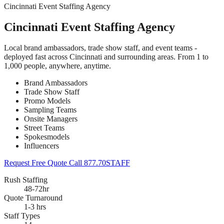
Cincinnati Event Staffing Agency
Cincinnati Event Staffing Agency
Local brand ambassadors, trade show staff, and event teams -
deployed fast across Cincinnati and surrounding areas. From 1 to
1,000 people, anywhere, anytime.
Brand Ambassadors
Trade Show Staff
Promo Models
Sampling Teams
Onsite Managers
Street Teams
Spokesmodels
Influencers
Request Free Quote
Call 877.70STAFF
Rush Staffing
48-72hr
Quote Turnaround
1-3 hrs
Staff Types