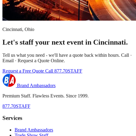
Cincinnati, Ohio
Let's staff your next event in Cincinnati.
Tell us what you need - we'll have a quote back within hours. Call ·
Email · Request a Quote Online.
Request a Free Quote
Call 877.70STAFF
Brand Ambassadors
Premium Staff. Flawless Events. Since 1999.
877.70STAFF
Services
Brand Ambassadors
Trade Show Staff