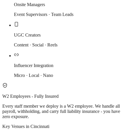
Onsite Managers
Event Supervisors · Team Leads
UGC Creators
Content · Social · Reels
Influencer Integration
Micro · Local · Nano
W2 Employees - Fully Insured
Every staff member we deploy is a W2 employee. We handle all
payroll, withholding, and carry full liability insurance - you have
zero exposure.
Key Venues in Cincinnati