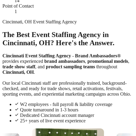
14
Point of Contact
1
Cincinnati, OH Event Staffing Agency
The Best Event Staffing Agency in
Cincinnati, OH? Here's the Answer.
Cincinnati Event Staffing Agency
-
Brand Ambassadors®
provides experienced
brand ambassadors
,
promotional models
,
trade show staff
, and
product sampling teams
throughout
Cincinnati, OH
.
Our local Cincinnati staff are professionally trained, background-
checked, and ready for trade shows, retail activations, festivals,
sporting events, and experiential marketing campaigns across Ohio.
W2 employees - full payroll & liability coverage
Quote turnaround in 1-3 hours
Dedicated Cincinnati account manager
25+ years of live event experience