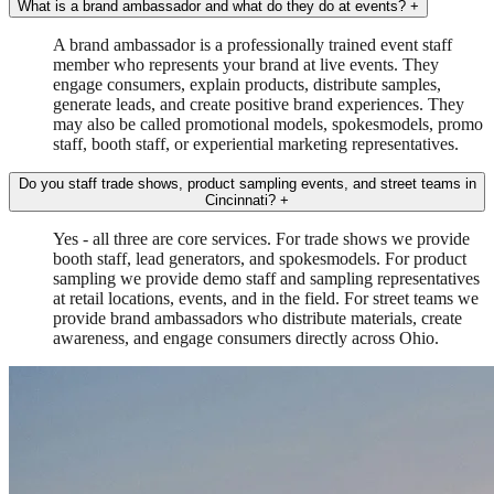
What is a brand ambassador and what do they do at events?
+
A brand ambassador is a professionally trained event staff
member who represents your brand at live events. They
engage consumers, explain products, distribute samples,
generate leads, and create positive brand experiences. They
may also be called promotional models, spokesmodels, promo
staff, booth staff, or experiential marketing representatives.
Do you staff trade shows, product sampling events, and street teams in
Cincinnati?
+
Yes - all three are core services. For trade shows we provide
booth staff, lead generators, and spokesmodels. For product
sampling we provide demo staff and sampling representatives
at retail locations, events, and in the field. For street teams we
provide brand ambassadors who distribute materials, create
awareness, and engage consumers directly across Ohio.