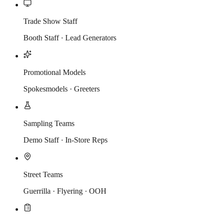
Trade Show Staff
Booth Staff · Lead Generators
Promotional Models
Spokesmodels · Greeters
Sampling Teams
Demo Staff · In-Store Reps
Street Teams
Guerrilla · Flyering · OOH