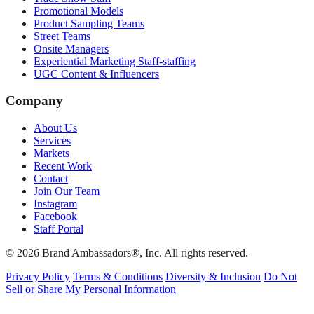
Promotional Models
Product Sampling Teams
Street Teams
Onsite Managers
Experiential Marketing Staff-staffing
UGC Content & Influencers
Company
About Us
Services
Markets
Recent Work
Contact
Join Our Team
Instagram
Facebook
Staff Portal
© 2026 Brand Ambassadors®, Inc. All rights reserved.
Privacy Policy
Terms & Conditions
Diversity & Inclusion
Do Not
Sell or Share My Personal Information