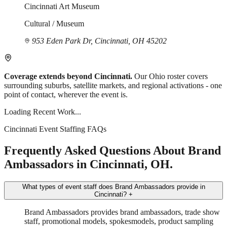
Cincinnati Art Museum
Cultural / Museum
953 Eden Park Dr, Cincinnati, OH 45202
Coverage extends beyond Cincinnati.
Our Ohio roster covers
surrounding suburbs, satellite markets, and regional activations - one
point of contact, wherever the event is.
Loading Recent Work...
Cincinnati Event Staffing FAQs
Frequently Asked Questions About Brand
Ambassadors in Cincinnati, OH.
What types of event staff does Brand Ambassadors provide in
Cincinnati?
+
Brand Ambassadors provides brand ambassadors, trade show
staff, promotional models, spokesmodels, product sampling