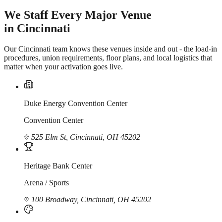
We Staff Every Major Venue
in Cincinnati
Our Cincinnati team knows these venues inside and out - the load-in
procedures, union requirements, floor plans, and local logistics that
matter when your activation goes live.
Duke Energy Convention Center
Convention Center
525 Elm St, Cincinnati, OH 45202
Heritage Bank Center
Arena / Sports
100 Broadway, Cincinnati, OH 45202