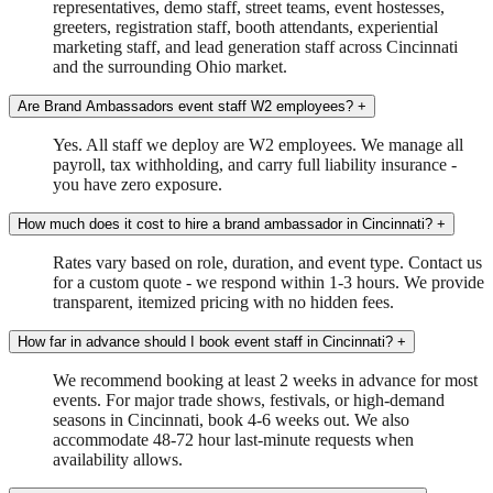
representatives, demo staff, street teams, event hostesses,
greeters, registration staff, booth attendants, experiential
marketing staff, and lead generation staff across Cincinnati
and the surrounding Ohio market.
Are Brand Ambassadors event staff W2 employees?
+
Yes. All staff we deploy are W2 employees. We manage all
payroll, tax withholding, and carry full liability insurance -
you have zero exposure.
How much does it cost to hire a brand ambassador in Cincinnati?
+
Rates vary based on role, duration, and event type. Contact us
for a custom quote - we respond within 1-3 hours. We provide
transparent, itemized pricing with no hidden fees.
How far in advance should I book event staff in Cincinnati?
+
We recommend booking at least 2 weeks in advance for most
events. For major trade shows, festivals, or high-demand
seasons in Cincinnati, book 4-6 weeks out. We also
accommodate 48-72 hour last-minute requests when
availability allows.