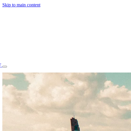
Skip to main content
F
77.70STAFF