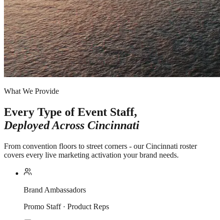
What We Provide
Every Type of Event Staff,
Deployed Across
Cincinnati
From convention floors to street corners - our Cincinnati roster
covers every live marketing activation your brand needs.
Brand Ambassadors
Promo Staff · Product Reps