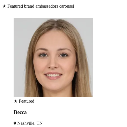
★
Featured brand ambassadors carousel
★
Featured
Becca
Nashville, TN