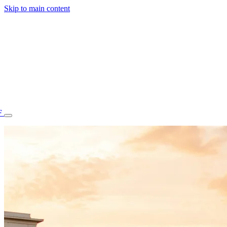
Skip to main content
F
77.70STAFF