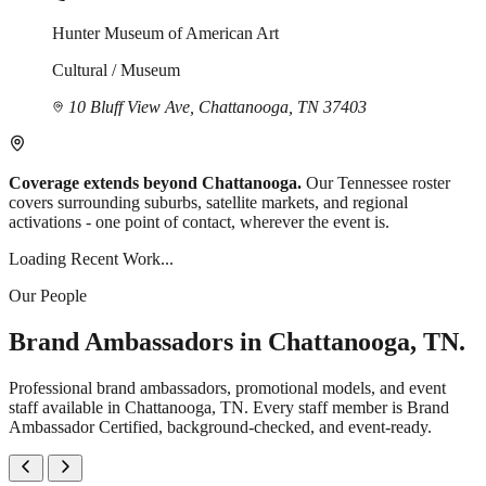
Hunter Museum of American Art
Cultural / Museum
10 Bluff View Ave, Chattanooga, TN 37403
Coverage extends beyond Chattanooga.
Our Tennessee roster
covers surrounding suburbs, satellite markets, and regional
activations - one point of contact, wherever the event is.
Loading Recent Work...
Our People
Brand Ambassadors in Chattanooga, TN.
Professional brand ambassadors, promotional models, and event
staff available in Chattanooga, TN. Every staff member is Brand
Ambassador Certified, background-checked, and event-ready.