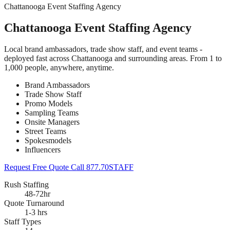
Chattanooga Event Staffing Agency
Chattanooga Event Staffing Agency
Local brand ambassadors, trade show staff, and event teams -
deployed fast across Chattanooga and surrounding areas. From 1 to
1,000 people, anywhere, anytime.
Brand Ambassadors
Trade Show Staff
Promo Models
Sampling Teams
Onsite Managers
Street Teams
Spokesmodels
Influencers
Request Free Quote
Call 877.70STAFF
Rush Staffing
48-72hr
Quote Turnaround
1-3 hrs
Staff Types