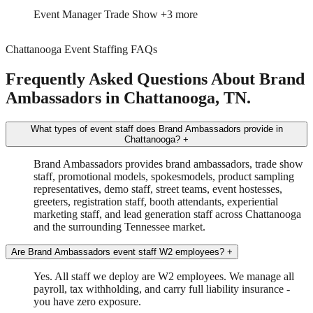
Event Manager
Trade Show
+3 more
Chattanooga Event Staffing FAQs
Frequently Asked Questions About Brand
Ambassadors in Chattanooga, TN.
What types of event staff does Brand Ambassadors provide in
Chattanooga?
+
Brand Ambassadors provides brand ambassadors, trade show
staff, promotional models, spokesmodels, product sampling
representatives, demo staff, street teams, event hostesses,
greeters, registration staff, booth attendants, experiential
marketing staff, and lead generation staff across Chattanooga
and the surrounding Tennessee market.
Are Brand Ambassadors event staff W2 employees?
+
Yes. All staff we deploy are W2 employees. We manage all
payroll, tax withholding, and carry full liability insurance -
you have zero exposure.