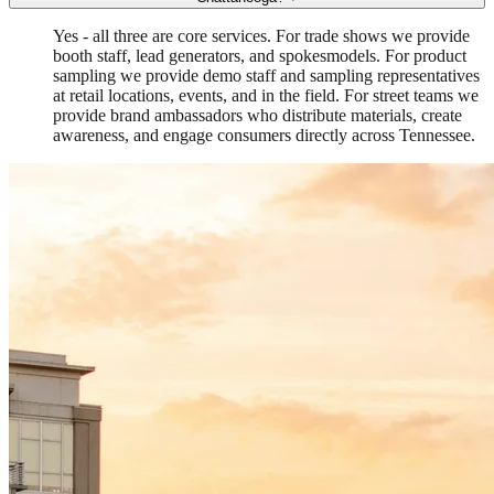
Yes - all three are core services. For trade shows we provide
booth staff, lead generators, and spokesmodels. For product
sampling we provide demo staff and sampling representatives
at retail locations, events, and in the field. For street teams we
provide brand ambassadors who distribute materials, create
awareness, and engage consumers directly across Tennessee.