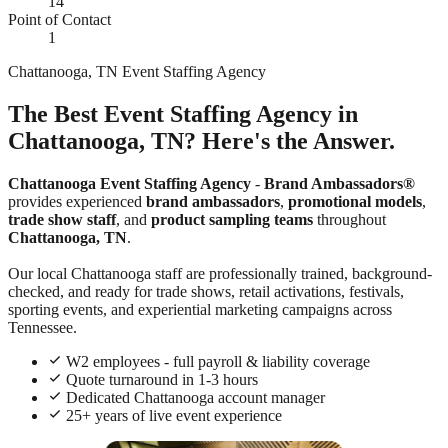
14
Point of Contact
1
Chattanooga, TN Event Staffing Agency
The Best Event Staffing Agency in
Chattanooga, TN? Here's the Answer.
Chattanooga Event Staffing Agency
-
Brand Ambassadors®
provides experienced
brand ambassadors
,
promotional models
,
trade show staff
, and
product sampling teams
throughout
Chattanooga, TN
.
Our local Chattanooga staff are professionally trained, background-
checked, and ready for trade shows, retail activations, festivals,
sporting events, and experiential marketing campaigns across
Tennessee.
W2 employees - full payroll & liability coverage
Quote turnaround in 1-3 hours
Dedicated Chattanooga account manager
25+ years of live event experience