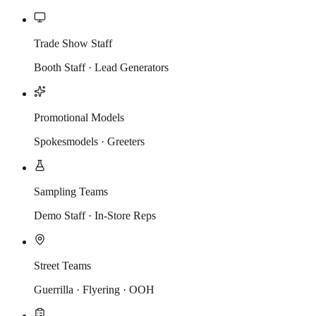
Trade Show Staff
Booth Staff · Lead Generators
Promotional Models
Spokesmodels · Greeters
Sampling Teams
Demo Staff · In-Store Reps
Street Teams
Guerrilla · Flyering · OOH