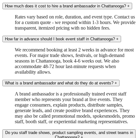
How much does it cost to hire a brand ambassador in Chattanooga?
+
Rates vary based on role, duration, and event type. Contact us
for a custom quote - we respond within 1-3 hours. We provide
transparent, itemized pricing with no hidden fees.
How far in advance should I book event staff in Chattanooga?
+
We recommend booking at least 2 weeks in advance for most
events. For major trade shows, festivals, or high-demand
seasons in Chattanooga, book 4-6 weeks out. We also
accommodate 48-72 hour last-minute requests when
availability allows.
What is a brand ambassador and what do they do at events?
+
A brand ambassador is a professionally trained event staff
member who represents your brand at live events. They
engage consumers, explain products, distribute samples,
generate leads, and create positive brand experiences. They
may also be called promotional models, spokesmodels, promo
staff, booth staff, or experiential marketing representatives.
Do you staff trade shows, product sampling events, and street teams in
Chattanooga?
+