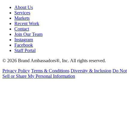
About Us
Services
Markets
Recent Work
Contact
Join Our Team
Instagram
Facebook
Staff Portal
© 2026 Brand Ambassadors®, Inc. All rights reserved.
Privacy Policy
Terms & Conditions
Diversity & Inclusion
Do Not
Sell or Share My Personal Information