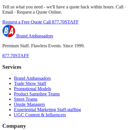
Tell us what you need - we'll have a quote back within hours. Call ·
Email · Request a Quote Online.
Request a Free Quote
Call 877.70STAFF
Brand Ambassadors
Premium Staff. Flawless Events. Since 1999.
877.70STAFF
Services
Brand Ambassadors
Trade Show Staff
Promotional Models
Product Sampling Teams
Street Teams
Onsite Managers
Experiential Marketing Staff-staffing
UGC Content & Influencers
Company