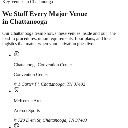
Key Venues in Chattanooga
We Staff Every Major Venue
in Chattanooga
Our Chattanooga team knows these venues inside and out - the
load-in procedures, union requirements, floor plans, and local
logistics that matter when your activation goes live.
Chattanooga Convention Center
Convention Center
1 Carter Pl, Chattanooga, TN 37402
McKenzie Arena
Arena / Sports
720 E 4th St, Chattanooga, TN 37403