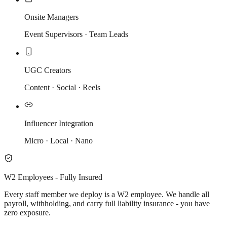
Onsite Managers
Event Supervisors · Team Leads
UGC Creators
Content · Social · Reels
Influencer Integration
Micro · Local · Nano
W2 Employees - Fully Insured
Every staff member we deploy is a W2 employee. We handle all
payroll, withholding, and carry full liability insurance - you have
zero exposure.