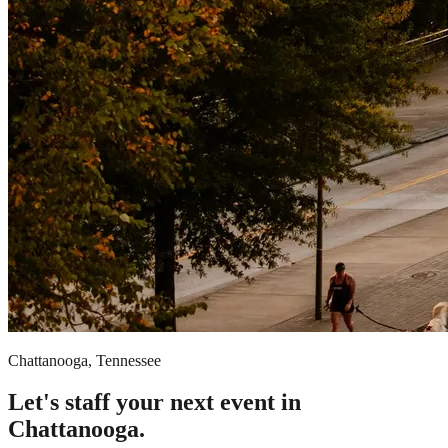
Chattanooga, Tennessee
Let's staff your next event in
Chattanooga.