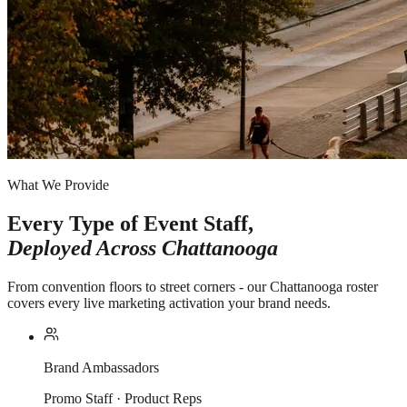
What We Provide
Every Type of Event Staff,
Deployed Across
Chattanooga
From convention floors to street corners - our Chattanooga roster
covers every live marketing activation your brand needs.
Brand Ambassadors
Promo Staff · Product Reps