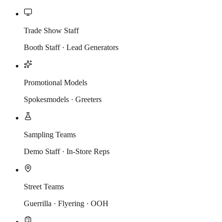
Trade Show Staff
Booth Staff · Lead Generators
Promotional Models
Spokesmodels · Greeters
Sampling Teams
Demo Staff · In-Store Reps
Street Teams
Guerrilla · Flyering · OOH