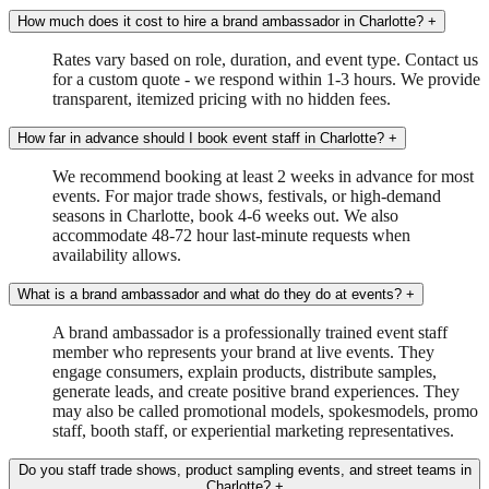
How much does it cost to hire a brand ambassador in Charlotte?
+
Rates vary based on role, duration, and event type. Contact us
for a custom quote - we respond within 1-3 hours. We provide
transparent, itemized pricing with no hidden fees.
How far in advance should I book event staff in Charlotte?
+
We recommend booking at least 2 weeks in advance for most
events. For major trade shows, festivals, or high-demand
seasons in Charlotte, book 4-6 weeks out. We also
accommodate 48-72 hour last-minute requests when
availability allows.
What is a brand ambassador and what do they do at events?
+
A brand ambassador is a professionally trained event staff
member who represents your brand at live events. They
engage consumers, explain products, distribute samples,
generate leads, and create positive brand experiences. They
may also be called promotional models, spokesmodels, promo
staff, booth staff, or experiential marketing representatives.
Do you staff trade shows, product sampling events, and street teams in
Charlotte?
+