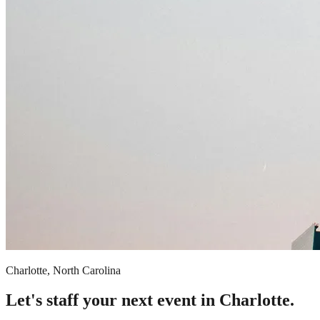
Charlotte, North Carolina
Let's staff your next event in Charlotte.