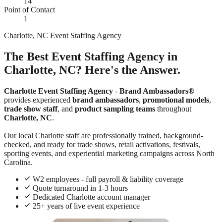
14
Point of Contact
1
Charlotte, NC Event Staffing Agency
The Best Event Staffing Agency in
Charlotte, NC? Here's the Answer.
Charlotte Event Staffing Agency
-
Brand Ambassadors®
provides experienced
brand ambassadors
,
promotional models
,
trade show staff
, and
product sampling teams
throughout
Charlotte, NC
.
Our local Charlotte staff are professionally trained, background-
checked, and ready for trade shows, retail activations, festivals,
sporting events, and experiential marketing campaigns across North
Carolina.
W2 employees - full payroll & liability coverage
Quote turnaround in 1-3 hours
Dedicated Charlotte account manager
25+ years of live event experience