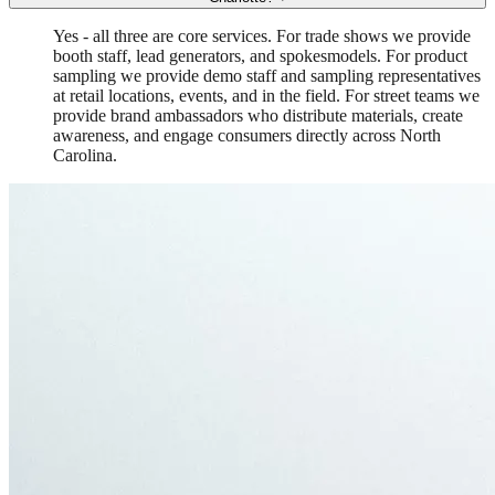
Yes - all three are core services. For trade shows we provide
booth staff, lead generators, and spokesmodels. For product
sampling we provide demo staff and sampling representatives
at retail locations, events, and in the field. For street teams we
provide brand ambassadors who distribute materials, create
awareness, and engage consumers directly across North
Carolina.