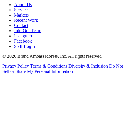
About Us
Services
Markets
Recent Work
Contact
Join Our Team
Instagram
Facebook
Staff Login
© 2026 Brand Ambassadors®, Inc. All rights reserved.
Privacy Policy
Terms & Conditions
Diversity & Inclusion
Do Not
Sell or Share My Personal Information