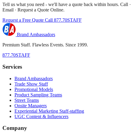
Tell us what you need - we'll have a quote back within hours. Call ·
Email · Request a Quote Online.
Request a Free Quote
Call 877.70STAFF
Brand Ambassadors
Premium Staff. Flawless Events. Since 1999.
877.70STAFF
Services
Brand Ambassadors
Trade Show Staff
Promotional Models
Product Sampling Teams
Street Teams
Onsite Managers
Experiential Marketing Staff-staffing
UGC Content & Influencers
Company