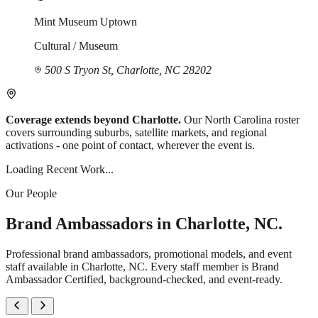
Mint Museum Uptown
Cultural / Museum
500 S Tryon St, Charlotte, NC 28202
Coverage extends beyond Charlotte.
Our North Carolina roster
covers surrounding suburbs, satellite markets, and regional
activations - one point of contact, wherever the event is.
Loading Recent Work...
Our People
Brand Ambassadors in Charlotte, NC.
Professional brand ambassadors, promotional models, and event
staff available in Charlotte, NC. Every staff member is Brand
Ambassador Certified, background-checked, and event-ready.