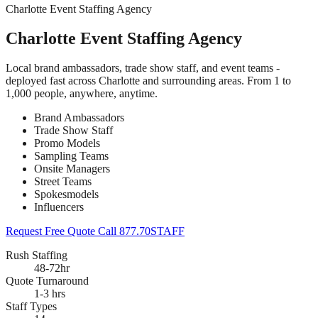
Charlotte Event Staffing Agency
Charlotte Event Staffing Agency
Local brand ambassadors, trade show staff, and event teams -
deployed fast across Charlotte and surrounding areas. From 1 to
1,000 people, anywhere, anytime.
Brand Ambassadors
Trade Show Staff
Promo Models
Sampling Teams
Onsite Managers
Street Teams
Spokesmodels
Influencers
Request Free Quote
Call 877.70STAFF
Rush Staffing
48-72hr
Quote Turnaround
1-3 hrs
Staff Types