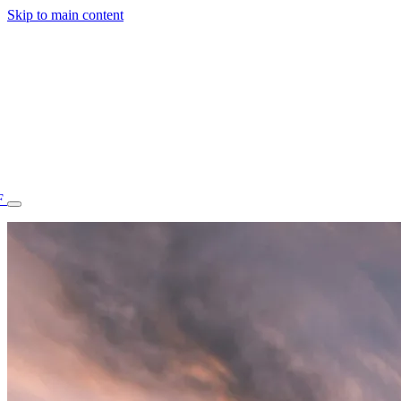
Skip to main content
F
77.70STAFF