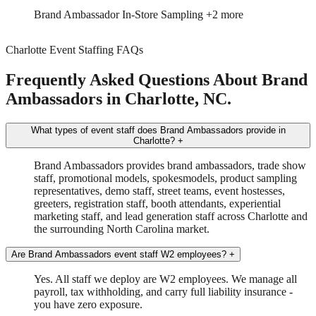
Trade Show
Spokesmodel
+3 more
Charlotte Event Staffing FAQs
Frequently Asked Questions About Brand
Ambassadors in Charlotte, NC.
What types of event staff does Brand Ambassadors provide in
Charlotte?
+
Brand Ambassadors provides brand ambassadors, trade show
staff, promotional models, spokesmodels, product sampling
representatives, demo staff, street teams, event hostesses,
greeters, registration staff, booth attendants, experiential
marketing staff, and lead generation staff across Charlotte and
the surrounding North Carolina market.
Are Brand Ambassadors event staff W2 employees?
+
Yes. All staff we deploy are W2 employees. We manage all
payroll, tax withholding, and carry full liability insurance -
you have zero exposure.