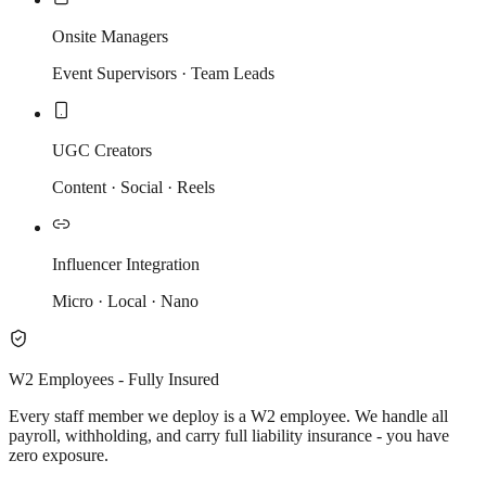
Onsite Managers
Event Supervisors · Team Leads
UGC Creators
Content · Social · Reels
Influencer Integration
Micro · Local · Nano
W2 Employees - Fully Insured
Every staff member we deploy is a W2 employee. We handle all
payroll, withholding, and carry full liability insurance - you have
zero exposure.