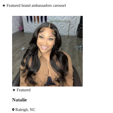
★
Featured brand ambassadors carousel
★
Featured
Monique
Charlotte, NC