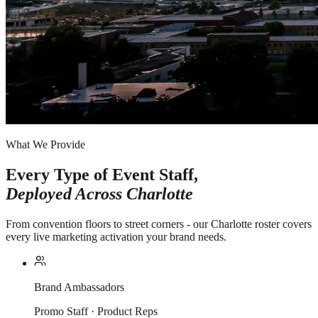
What We Provide
Every Type of Event Staff,
Deployed Across
Charlotte
From convention floors to street corners - our Charlotte roster covers
every live marketing activation your brand needs.
Brand Ambassadors
Promo Staff · Product Reps