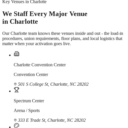
Key Venues in Charlotte
We Staff Every Major Venue
in Charlotte
Our Charlotte team knows these venues inside and out - the load-in
procedures, union requirements, floor plans, and local logistics that
matter when your activation goes live.
Charlotte Convention Center
Convention Center
501 S College St, Charlotte, NC 28202
Spectrum Center
Arena / Sports
333 E Trade St, Charlotte, NC 28202