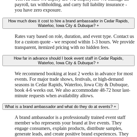
payroll, tax withholding, and carry full liability insurance -
you have zero exposure.
How much does it cost to hire a brand ambassador in Cedar Rapids,
Waterloo, Iowa City & Dubuque?
+
Rates vary based on role, duration, and event type. Contact us
for a custom quote - we respond within 1-3 hours. We provide
transparent, itemized pricing with no hidden fees.
How far in advance should I book event staff in Cedar Rapids,
Waterloo, Iowa City & Dubuque?
+
We recommend booking at least 2 weeks in advance for most
events. For major trade shows, festivals, or high-demand
seasons in Cedar Rapids, Waterloo, Iowa City & Dubuque,
book 4-6 weeks out. We also accommodate 48-72 hour last-
minute requests when availability allows.
What is a brand ambassador and what do they do at events?
+
A brand ambassador is a professionally trained event staff
member who represents your brand at live events. They
engage consumers, explain products, distribute samples,
generate leads, and create positive brand experiences. They