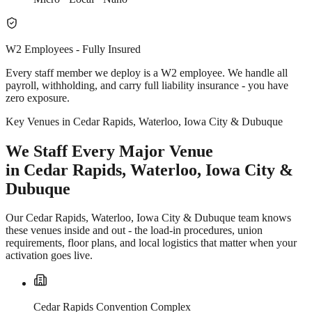
W2 Employees - Fully Insured
Every staff member we deploy is a W2 employee. We handle all
payroll, withholding, and carry full liability insurance - you have
zero exposure.
Key Venues in Cedar Rapids, Waterloo, Iowa City & Dubuque
We Staff Every Major Venue
in Cedar Rapids, Waterloo, Iowa City &
Dubuque
Our Cedar Rapids, Waterloo, Iowa City & Dubuque team knows
these venues inside and out - the load-in procedures, union
requirements, floor plans, and local logistics that matter when your
activation goes live.
Cedar Rapids Convention Complex