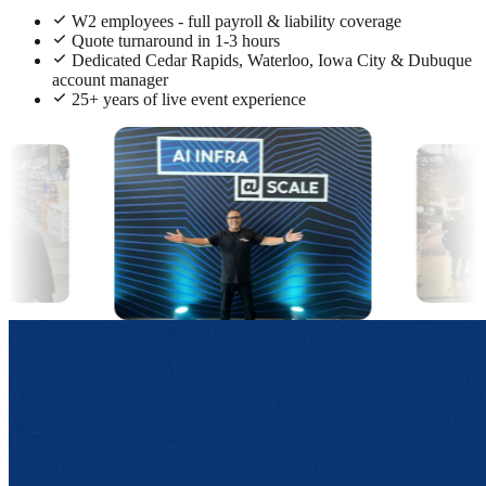
W2 employees - full payroll & liability coverage
Quote turnaround in 1-3 hours
Dedicated Cedar Rapids, Waterloo, Iowa City & Dubuque
account manager
25+ years of live event experience