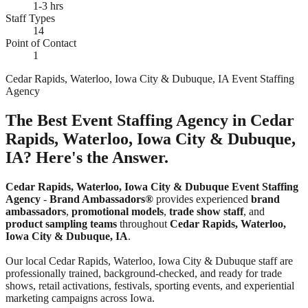
1-3 hrs
Staff Types
14
Point of Contact
1
Cedar Rapids, Waterloo, Iowa City & Dubuque, IA Event Staffing
Agency
The Best Event Staffing Agency in Cedar
Rapids, Waterloo, Iowa City & Dubuque,
IA? Here's the Answer.
Cedar Rapids, Waterloo, Iowa City & Dubuque Event Staffing
Agency
-
Brand Ambassadors®
provides experienced
brand
ambassadors
,
promotional models
,
trade show staff
, and
product sampling teams
throughout
Cedar Rapids, Waterloo,
Iowa City & Dubuque, IA
.
Our local Cedar Rapids, Waterloo, Iowa City & Dubuque staff are
professionally trained, background-checked, and ready for trade
shows, retail activations, festivals, sporting events, and experiential
marketing campaigns across Iowa.