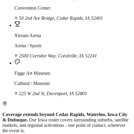
Convention Center
50 2nd Ave Bridge, Cedar Rapids, IA 52401
Xtream Arena
Arena / Sports
2500 Corridor Way, Coralville, IA 52241
Figge Art Museum
Cultural / Museum
225 W 2nd St, Davenport, IA 52801
Coverage extends beyond Cedar Rapids, Waterloo, Iowa City
& Dubuque.
Our Iowa roster covers surrounding suburbs, satellite
markets, and regional activations - one point of contact, wherever
the event is.