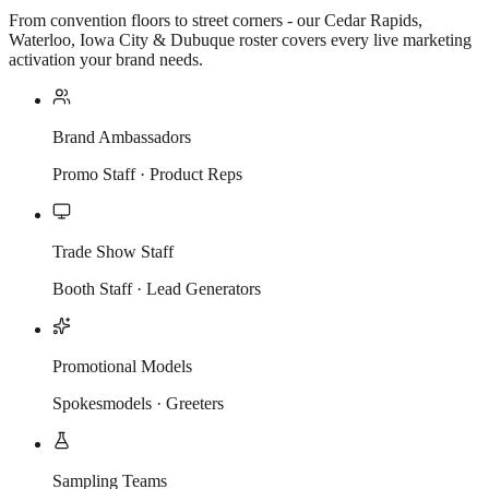
From convention floors to street corners - our Cedar Rapids,
Waterloo, Iowa City & Dubuque roster covers every live marketing
activation your brand needs.
Brand Ambassadors
Promo Staff · Product Reps
Trade Show Staff
Booth Staff · Lead Generators
Promotional Models
Spokesmodels · Greeters
Sampling Teams