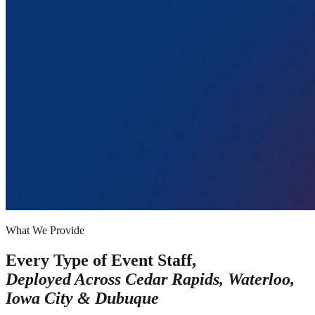
What We Provide
Every Type of Event Staff,
Deployed Across
Cedar Rapids, Waterloo,
Iowa City & Dubuque