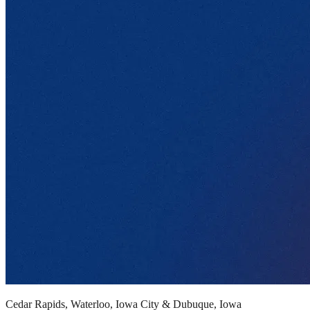
Cedar Rapids, Waterloo, Iowa City & Dubuque, Iowa