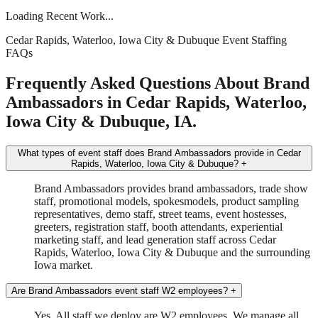
Loading Recent Work...
Cedar Rapids, Waterloo, Iowa City & Dubuque Event Staffing
FAQs
Frequently Asked Questions About Brand
Ambassadors in Cedar Rapids, Waterloo,
Iowa City & Dubuque, IA.
What types of event staff does Brand Ambassadors provide in Cedar
Rapids, Waterloo, Iowa City & Dubuque?
+
Brand Ambassadors provides brand ambassadors, trade show
staff, promotional models, spokesmodels, product sampling
representatives, demo staff, street teams, event hostesses,
greeters, registration staff, booth attendants, experiential
marketing staff, and lead generation staff across Cedar
Rapids, Waterloo, Iowa City & Dubuque and the surrounding
Iowa market.
Are Brand Ambassadors event staff W2 employees?
+
Yes. All staff we deploy are W2 employees. We manage all