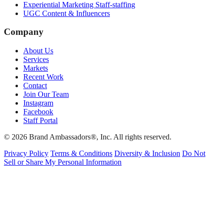
Experiential Marketing Staff-staffing
UGC Content & Influencers
Company
About Us
Services
Markets
Recent Work
Contact
Join Our Team
Instagram
Facebook
Staff Portal
© 2026 Brand Ambassadors®, Inc. All rights reserved.
Privacy Policy
Terms & Conditions
Diversity & Inclusion
Do Not
Sell or Share My Personal Information