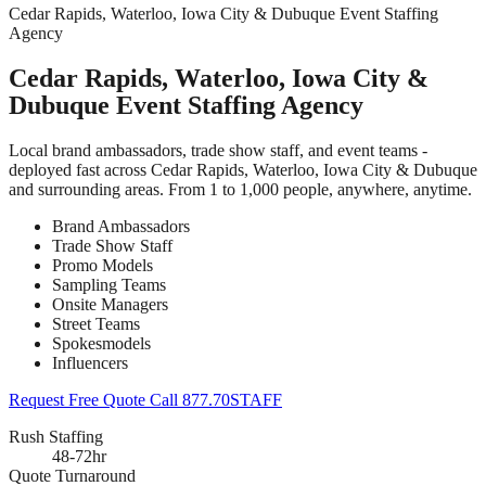
Cedar Rapids, Waterloo, Iowa City & Dubuque Event Staffing
Agency
Cedar Rapids, Waterloo, Iowa City &
Dubuque Event Staffing Agency
Local brand ambassadors, trade show staff, and event teams -
deployed fast across Cedar Rapids, Waterloo, Iowa City & Dubuque
and surrounding areas. From 1 to 1,000 people, anywhere, anytime.
Brand Ambassadors
Trade Show Staff
Promo Models
Sampling Teams
Onsite Managers
Street Teams
Spokesmodels
Influencers
Request Free Quote
Call 877.70STAFF
Rush Staffing
48-72hr
Quote Turnaround