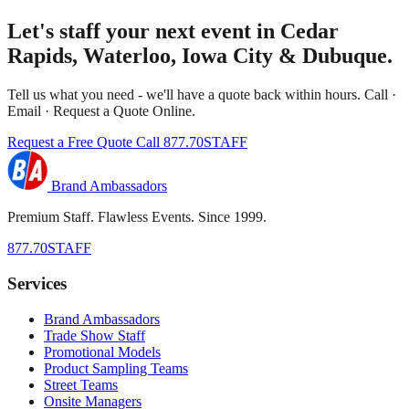
Let's staff your next event in Cedar
Rapids, Waterloo, Iowa City & Dubuque.
Tell us what you need - we'll have a quote back within hours. Call ·
Email · Request a Quote Online.
Request a Free Quote
Call 877.70STAFF
Brand Ambassadors
Premium Staff. Flawless Events. Since 1999.
877.70STAFF
Services
Brand Ambassadors
Trade Show Staff
Promotional Models
Product Sampling Teams
Street Teams
Onsite Managers