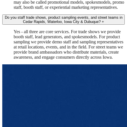
may also be called promotional models, spokesmodels, promo
staff, booth staff, or experiential marketing representatives.
Do you staff trade shows, product sampling events, and street teams in
Cedar Rapids, Waterloo, Iowa City & Dubuque?
+
Yes - all three are core services. For trade shows we provide
booth staff, lead generators, and spokesmodels. For product
sampling we provide demo staff and sampling representatives
at retail locations, events, and in the field. For street teams we
provide brand ambassadors who distribute materials, create
awareness, and engage consumers directly across Iowa.