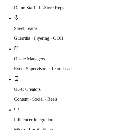
Demo Staff · In-Store Reps
Street Teams
Guerrilla · Flyering · OOH
Onsite Managers
Event Supervisors · Team Leads
UGC Creators
Content · Social · Reels
Influencer Integration
Micro · Local · Nano