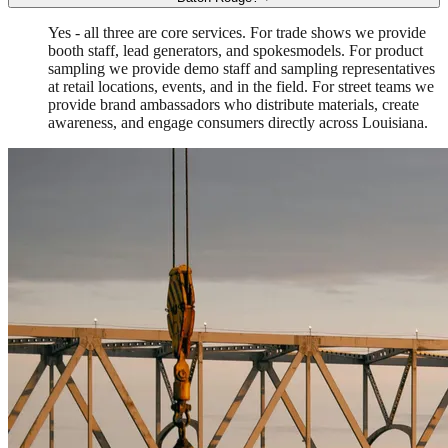
Yes - all three are core services. For trade shows we provide
booth staff, lead generators, and spokesmodels. For product
sampling we provide demo staff and sampling representatives
at retail locations, events, and in the field. For street teams we
provide brand ambassadors who distribute materials, create
awareness, and engage consumers directly across Louisiana.