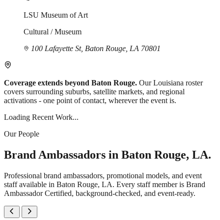
LSU Museum of Art
Cultural / Museum
100 Lafayette St, Baton Rouge, LA 70801
Coverage extends beyond Baton Rouge.
Our Louisiana roster
covers surrounding suburbs, satellite markets, and regional
activations - one point of contact, wherever the event is.
Loading Recent Work...
Our People
Brand Ambassadors in Baton Rouge, LA.
Professional brand ambassadors, promotional models, and event
staff available in Baton Rouge, LA. Every staff member is Brand
Ambassador Certified, background-checked, and event-ready.