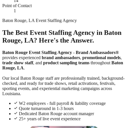
14
Point of Contact
1
Baton Rouge, LA Event Staffing Agency
The Best Event Staffing Agency in Baton
Rouge, LA? Here's the Answer.
Baton Rouge Event Staffing Agency
-
Brand Ambassadors®
provides experienced
brand ambassadors
,
promotional models
,
trade show staff
, and
product sampling teams
throughout
Baton
Rouge, LA
.
Our local Baton Rouge staff are professionally trained, background-
checked, and ready for trade shows, retail activations, festivals,
sporting events, and experiential marketing campaigns across
Louisiana.
W2 employees - full payroll & liability coverage
Quote turnaround in 1-3 hours
Dedicated Baton Rouge account manager
25+ years of live event experience