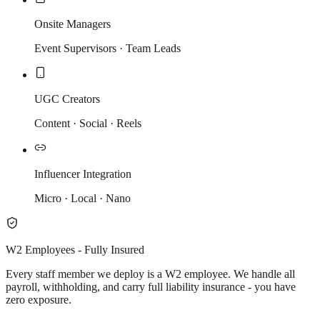
Onsite Managers
Event Supervisors · Team Leads
UGC Creators
Content · Social · Reels
Influencer Integration
Micro · Local · Nano
W2 Employees - Fully Insured
Every staff member we deploy is a W2 employee. We handle all
payroll, withholding, and carry full liability insurance - you have
zero exposure.