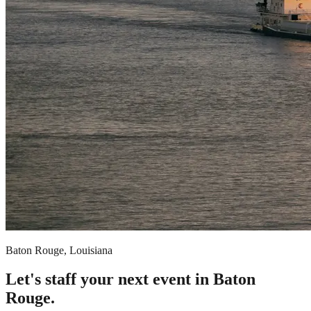
Baton Rouge, Louisiana
Let's staff your next event in Baton
Rouge.