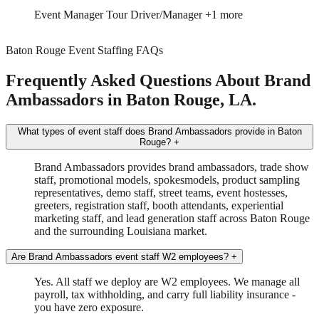
Trade Show
Spokesmodel
+2 more
Baton Rouge Event Staffing FAQs
Frequently Asked Questions About Brand
Ambassadors in Baton Rouge, LA.
What types of event staff does Brand Ambassadors provide in Baton
Rouge?
+
Brand Ambassadors provides brand ambassadors, trade show
staff, promotional models, spokesmodels, product sampling
representatives, demo staff, street teams, event hostesses,
greeters, registration staff, booth attendants, experiential
marketing staff, and lead generation staff across Baton Rouge
and the surrounding Louisiana market.
Are Brand Ambassadors event staff W2 employees?
+
Yes. All staff we deploy are W2 employees. We manage all
payroll, tax withholding, and carry full liability insurance -
you have zero exposure.