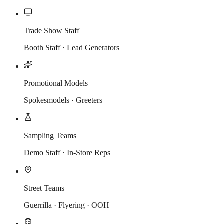
Trade Show Staff
Booth Staff · Lead Generators
Promotional Models
Spokesmodels · Greeters
Sampling Teams
Demo Staff · In-Store Reps
Street Teams
Guerrilla · Flyering · OOH