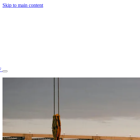
Skip to main content
F
77.70STAFF