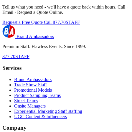
Tell us what you need - we'll have a quote back within hours. Call ·
Email · Request a Quote Online.
Request a Free Quote
Call 877.70STAFF
Brand Ambassadors
Premium Staff. Flawless Events. Since 1999.
877.70STAFF
Services
Brand Ambassadors
Trade Show Staff
Promotional Models
Product Sampling Teams
Street Teams
Onsite Managers
Experiential Marketing Staff-staffing
UGC Content & Influencers
Company