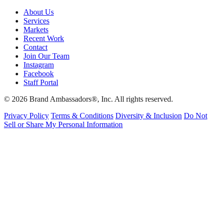
About Us
Services
Markets
Recent Work
Contact
Join Our Team
Instagram
Facebook
Staff Portal
© 2026 Brand Ambassadors®, Inc. All rights reserved.
Privacy Policy
Terms & Conditions
Diversity & Inclusion
Do Not
Sell or Share My Personal Information