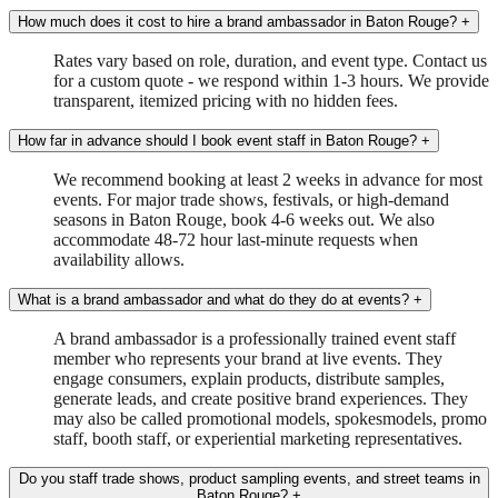
How much does it cost to hire a brand ambassador in Baton Rouge?
+
Rates vary based on role, duration, and event type. Contact us
for a custom quote - we respond within 1-3 hours. We provide
transparent, itemized pricing with no hidden fees.
How far in advance should I book event staff in Baton Rouge?
+
We recommend booking at least 2 weeks in advance for most
events. For major trade shows, festivals, or high-demand
seasons in Baton Rouge, book 4-6 weeks out. We also
accommodate 48-72 hour last-minute requests when
availability allows.
What is a brand ambassador and what do they do at events?
+
A brand ambassador is a professionally trained event staff
member who represents your brand at live events. They
engage consumers, explain products, distribute samples,
generate leads, and create positive brand experiences. They
may also be called promotional models, spokesmodels, promo
staff, booth staff, or experiential marketing representatives.
Do you staff trade shows, product sampling events, and street teams in
Baton Rouge?
+