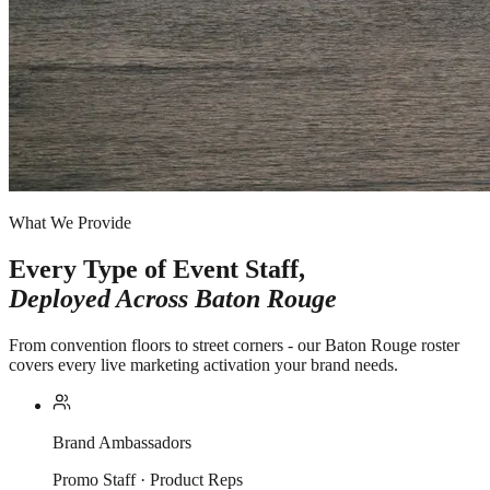
What We Provide
Every Type of Event Staff,
Deployed Across
Baton Rouge
From convention floors to street corners - our Baton Rouge roster
covers every live marketing activation your brand needs.
Brand Ambassadors
Promo Staff · Product Reps