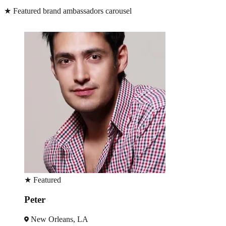
★
Featured brand ambassadors carousel
★
Featured
Estelle
New Orleans, LA