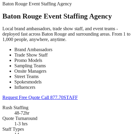
Baton Rouge Event Staffing Agency
Baton Rouge Event Staffing Agency
Local brand ambassadors, trade show staff, and event teams -
deployed fast across Baton Rouge and surrounding areas. From 1 to
1,000 people, anywhere, anytime.
Brand Ambassadors
Trade Show Staff
Promo Models
Sampling Teams
Onsite Managers
Street Teams
Spokesmodels
Influencers
Request Free Quote
Call 877.70STAFF
Rush Staffing
48-72hr
Quote Turnaround
1-3 hrs
Staff Types