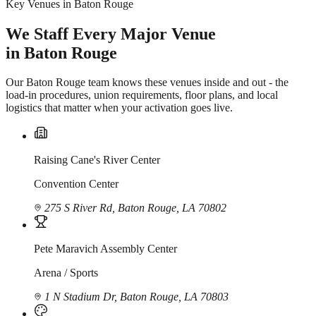
Key Venues in Baton Rouge
We Staff Every Major Venue
in Baton Rouge
Our Baton Rouge team knows these venues inside and out - the
load-in procedures, union requirements, floor plans, and local
logistics that matter when your activation goes live.
Raising Cane's River Center
Convention Center
275 S River Rd, Baton Rouge, LA 70802
Pete Maravich Assembly Center
Arena / Sports
1 N Stadium Dr, Baton Rouge, LA 70803