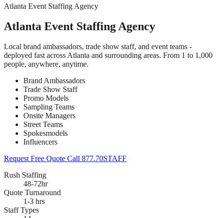
Atlanta Event Staffing Agency
Atlanta Event Staffing Agency
Local brand ambassadors, trade show staff, and event teams -
deployed fast across Atlanta and surrounding areas. From 1 to 1,000
people, anywhere, anytime.
Brand Ambassadors
Trade Show Staff
Promo Models
Sampling Teams
Onsite Managers
Street Teams
Spokesmodels
Influencers
Request Free Quote
Call 877.70STAFF
Rush Staffing
48-72hr
Quote Turnaround
1-3 hrs
Staff Types