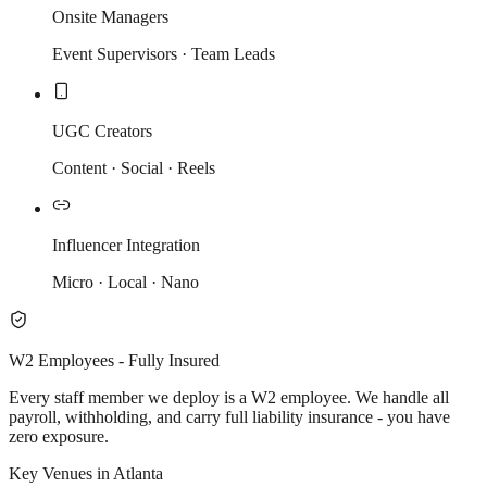
Onsite Managers
Event Supervisors · Team Leads
UGC Creators
Content · Social · Reels
Influencer Integration
Micro · Local · Nano
W2 Employees - Fully Insured
Every staff member we deploy is a W2 employee. We handle all
payroll, withholding, and carry full liability insurance - you have
zero exposure.
Key Venues in Atlanta