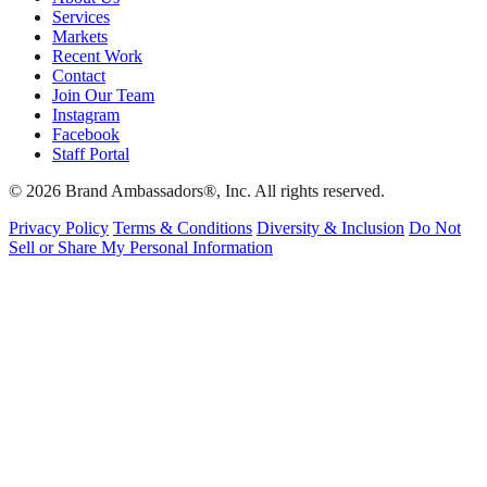
Services
Markets
Recent Work
Contact
Join Our Team
Instagram
Facebook
Staff Portal
© 2026 Brand Ambassadors®, Inc. All rights reserved.
Privacy Policy
Terms & Conditions
Diversity & Inclusion
Do Not
Sell or Share My Personal Information