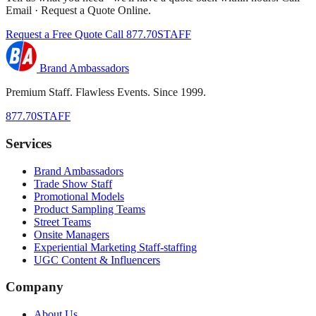
Email · Request a Quote Online.
Request a Free Quote
Call 877.70STAFF
Brand Ambassadors
Premium Staff. Flawless Events. Since 1999.
877.70STAFF
Services
Brand Ambassadors
Trade Show Staff
Promotional Models
Product Sampling Teams
Street Teams
Onsite Managers
Experiential Marketing Staff-staffing
UGC Content & Influencers
Company
About Us