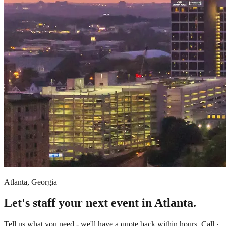
Atlanta, Georgia
Let's staff your next event in Atlanta.
Tell us what you need - we'll have a quote back within hours. Call ·