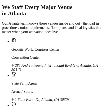
We Staff Every Major Venue
in Atlanta
Our Atlanta team knows these venues inside and out - the load-in
procedures, union requirements, floor plans, and local logistics that
matter when your activation goes live.
Georgia World Congress Center
Convention Center
285 Andrew Young International Blvd NW, Atlanta, GA
30313
State Farm Arena
Arena / Sports
1 State Farm Dr, Atlanta, GA 30303