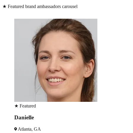
★
Featured brand ambassadors carousel
★
Featured
Danielle
Atlanta, GA