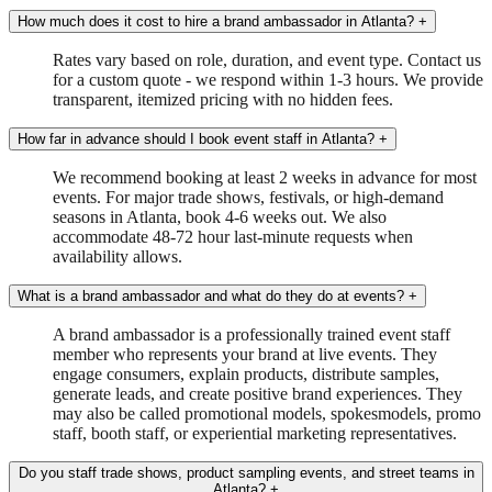
How much does it cost to hire a brand ambassador in Atlanta?
+
Rates vary based on role, duration, and event type. Contact us
for a custom quote - we respond within 1-3 hours. We provide
transparent, itemized pricing with no hidden fees.
How far in advance should I book event staff in Atlanta?
+
We recommend booking at least 2 weeks in advance for most
events. For major trade shows, festivals, or high-demand
seasons in Atlanta, book 4-6 weeks out. We also
accommodate 48-72 hour last-minute requests when
availability allows.
What is a brand ambassador and what do they do at events?
+
A brand ambassador is a professionally trained event staff
member who represents your brand at live events. They
engage consumers, explain products, distribute samples,
generate leads, and create positive brand experiences. They
may also be called promotional models, spokesmodels, promo
staff, booth staff, or experiential marketing representatives.
Do you staff trade shows, product sampling events, and street teams in
Atlanta?
+