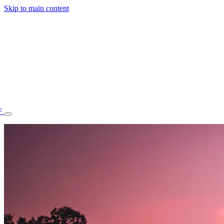
Skip to main content
F
77.70STAFF