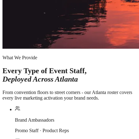
What We Provide
Every Type of Event Staff,
Deployed Across
Atlanta
From convention floors to street corners - our Atlanta roster covers
every live marketing activation your brand needs.
Brand Ambassadors
Promo Staff · Product Reps