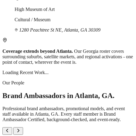
High Museum of Art
Cultural / Museum
1280 Peachtree St NE, Atlanta, GA 30309
Coverage extends beyond Atlanta.
Our Georgia roster covers
surrounding suburbs, satellite markets, and regional activations - one
point of contact, wherever the event is.
Loading Recent Work...
Our People
Brand Ambassadors in Atlanta, GA.
Professional brand ambassadors, promotional models, and event
staff available in Atlanta, GA. Every staff member is Brand
Ambassador Certified, background-checked, and event-ready.