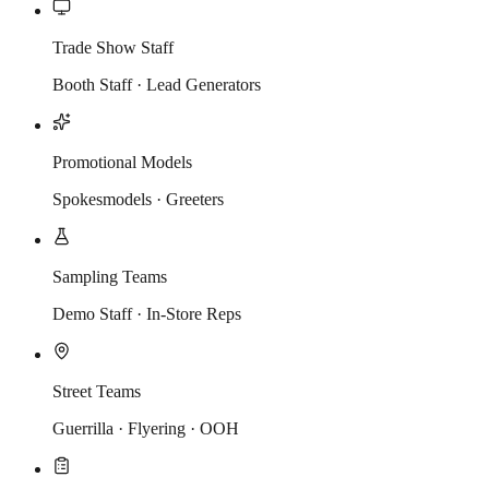
Trade Show Staff
Booth Staff · Lead Generators
Promotional Models
Spokesmodels · Greeters
Sampling Teams
Demo Staff · In-Store Reps
Street Teams
Guerrilla · Flyering · OOH