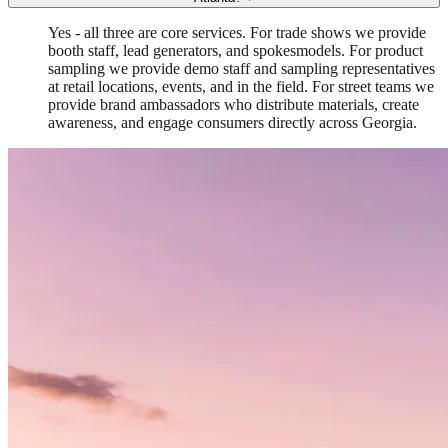
Yes - all three are core services. For trade shows we provide
booth staff, lead generators, and spokesmodels. For product
sampling we provide demo staff and sampling representatives
at retail locations, events, and in the field. For street teams we
provide brand ambassadors who distribute materials, create
awareness, and engage consumers directly across Georgia.