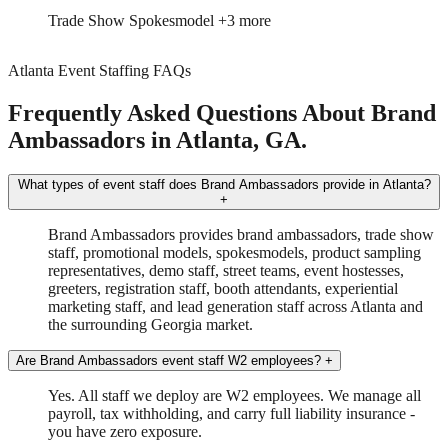
Trade Show
Spokesmodel
+3 more
Atlanta Event Staffing FAQs
Frequently Asked Questions About Brand
Ambassadors in Atlanta, GA.
What types of event staff does Brand Ambassadors provide in Atlanta?
+
Brand Ambassadors provides brand ambassadors, trade show
staff, promotional models, spokesmodels, product sampling
representatives, demo staff, street teams, event hostesses,
greeters, registration staff, booth attendants, experiential
marketing staff, and lead generation staff across Atlanta and
the surrounding Georgia market.
Are Brand Ambassadors event staff W2 employees?
+
Yes. All staff we deploy are W2 employees. We manage all
payroll, tax withholding, and carry full liability insurance -
you have zero exposure.