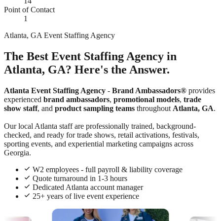
14
Point of Contact
1
Atlanta, GA Event Staffing Agency
The Best Event Staffing Agency in
Atlanta, GA? Here's the Answer.
Atlanta Event Staffing Agency
-
Brand Ambassadors®
provides
experienced
brand ambassadors
,
promotional models
,
trade
show staff
, and
product sampling teams
throughout
Atlanta, GA
.
Our local Atlanta staff are professionally trained, background-
checked, and ready for trade shows, retail activations, festivals,
sporting events, and experiential marketing campaigns across
Georgia.
W2 employees - full payroll & liability coverage
Quote turnaround in 1-3 hours
Dedicated Atlanta account manager
25+ years of live event experience