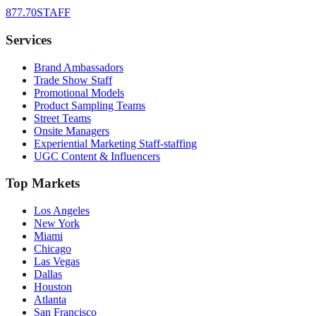
877.70STAFF
Services
Brand Ambassadors
Trade Show Staff
Promotional Models
Product Sampling Teams
Street Teams
Onsite Managers
Experiential Marketing Staff-staffing
UGC Content & Influencers
Top Markets
Los Angeles
New York
Miami
Chicago
Las Vegas
Dallas
Houston
Atlanta
San Francisco