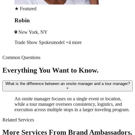
★
Featured
Rodger
Chicago, IL
esmodel
+4 more
Event Manager
Tr
Common Questions
Everything You Want to Know.
What is the difference between an onsite manager and a tour manager?
+
An onsite manager focuses on a single event or location,
while a tour manager oversees consistency, logistics, and
execution across multiple stops in a larger traveling program.
Related Services
More Services From Brand Ambassadors.