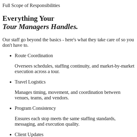
Full Scope of Responsibilities
Everything Your
Tour Managers Handles.
Our staff go beyond the basics - here's what they take care of so you
don't have to.
Route Coordination
Oversees schedules, staffing continuity, and market-by-market
execution across a tour.
Travel Logistics
Manages timing, movement, and coordination between
venues, teams, and vendors.
Program Consistency
Ensures each stop meets the same staffing standards,
messaging, and execution quality.
Client Updates