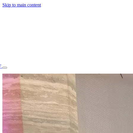
Skip to main content
F
77.70STAFF