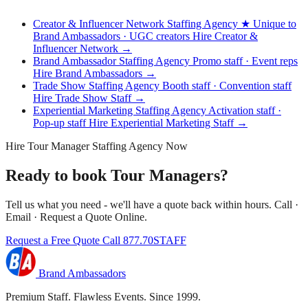
Creator & Influencer Network Staffing Agency
★ Unique to
Brand Ambassadors · UGC creators
Hire Creator &
Influencer Network →
Brand Ambassador Staffing Agency
Promo staff · Event reps
Hire Brand Ambassadors →
Trade Show Staffing Agency
Booth staff · Convention staff
Hire Trade Show Staff →
Experiential Marketing Staffing Agency
Activation staff ·
Pop-up staff
Hire Experiential Marketing Staff →
Hire Tour Manager Staffing Agency Now
Ready to book Tour Managers?
Tell us what you need - we'll have a quote back within hours. Call ·
Email · Request a Quote Online.
Request a Free Quote
Call 877.70STAFF
Brand Ambassadors
Premium Staff. Flawless Events. Since 1999.