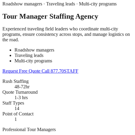
Roadshow managers · Traveling leads · Multi-city programs
Tour Manager Staffing Agency
Experienced traveling field leaders who coordinate multi-city
programs, ensure consistency across stops, and manage logistics on
the road.
Roadshow managers
Traveling leads
Multi-city programs
Request Free Quote
Call 877.70STAFF
Rush Staffing
48-72hr
Quote Turnaround
1-3 hrs
Staff Types
14
Point of Contact
1
Professional Tour Managers