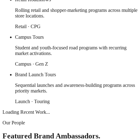
Rolling retail and shopper-marketing programs across multiple
store locations.
Retail · CPG
Campus Tours
Student and youth-focused road programs with recurring
market activations.
Campus · Gen Z
Brand Launch Tours
Sequential launches and awareness-building programs across
priority markets.
Launch · Touring
Loading Recent Work...
Our People
Featured Brand Ambassadors.