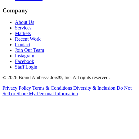
Company
About Us
Services
Markets
Recent Work
Contact
Join Our Team
Instagram
Facebook
Staff Login
© 2026 Brand Ambassadors®, Inc. All rights reserved.
Privacy Policy
Terms & Conditions
Diversity & Inclusion
Do Not
Sell or Share My Personal Information