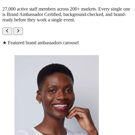
27,000 active staff members across 200+ markets. Every single one
is Brand Ambassador Certified, background-checked, and brand-
ready before they work a single event.
★
Featured brand ambassadors carousel