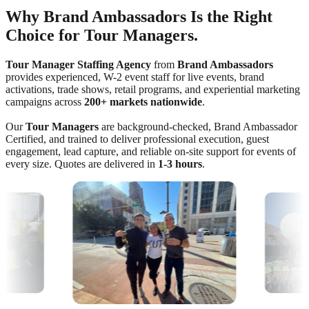
Why Brand Ambassadors Is the Right
Choice for Tour Managers.
Tour Manager Staffing Agency
from
Brand Ambassadors
provides experienced, W-2 event staff for live events, brand
activations, trade shows, retail programs, and experiential marketing
campaigns across
200+ markets nationwide
.
Our
Tour Managers
are background-checked, Brand Ambassador
Certified, and trained to deliver professional execution, guest
engagement, lead capture, and reliable on-site support for events of
every size. Quotes are delivered in
1-3 hours
.