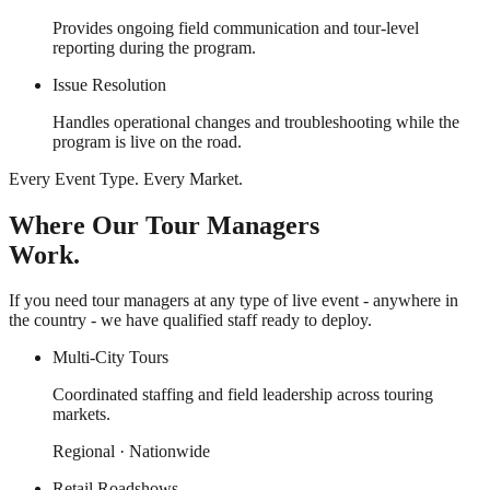
Provides ongoing field communication and tour-level
reporting during the program.
Issue Resolution
Handles operational changes and troubleshooting while the
program is live on the road.
Every Event Type. Every Market.
Where Our Tour Managers
Work.
If you need tour managers at any type of live event - anywhere in
the country - we have qualified staff ready to deploy.
Multi-City Tours
Coordinated staffing and field leadership across touring
markets.
Regional · Nationwide
Retail Roadshows