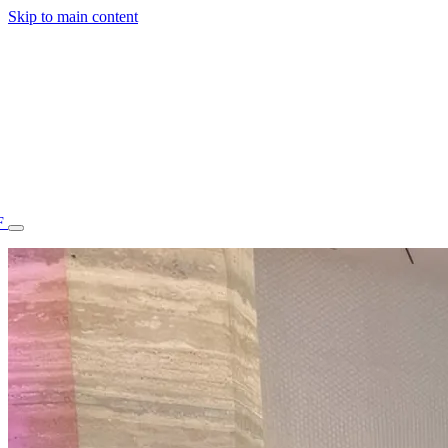
Skip to main content
F
77.70STAFF