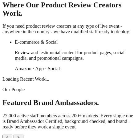
Where Our Product Review Creators
Work.
If you need product review creators at any type of live event -
anywhere in the country - we have qualified staff ready to deploy.
E-commerce & Social
Review and testimonial content for product pages, social
media, and promotional campaigns.
Amazon · App · Social
Loading Recent Work...
Our People
Featured Brand Ambassadors.
27,000 active staff members across 200+ markets. Every single one
is Brand Ambassador Certified, background-checked, and brand-
ready before they work a single event.