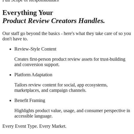
Everything Your
Product Review Creators Handles.
Our staff go beyond the basics - here's what they take care of so you
don't have to.
Review-Style Content
Creates first-person product review assets for trust-building
and conversion support.
Platform Adaptation
Tailors review content for social, app ecosystems,
marketplaces, and campaign channels.
Benefit Framing
Highlights product value, usage, and consumer perspective in
accessible language.
Every Event Type. Every Market.