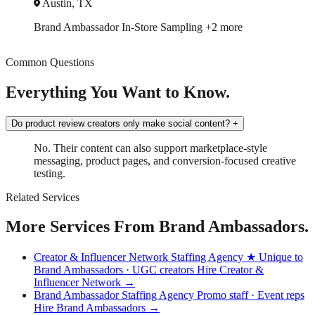
Austin, TX
Brand Ambassador
In-Store Sampling
+2 more
Common Questions
Everything You Want to Know.
Do product review creators only make social content?
+
No. Their content can also support marketplace-style
messaging, product pages, and conversion-focused creative
testing.
Related Services
More Services From Brand Ambassadors.
Creator & Influencer Network Staffing Agency
★ Unique to
Brand Ambassadors · UGC creators
Hire Creator &
Influencer Network →
Brand Ambassador Staffing Agency
Promo staff · Event reps
Hire Brand Ambassadors →