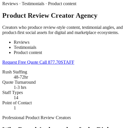
Reviews · Testimonials · Product content
Product Review Creator Agency
Creators who produce review-style content, testimonial angles, and
product-first social assets for digital and marketplace ecosystems.
Reviews
Testimonials
Product content
Request Free Quote
Call 877.70STAFF
Rush Staffing
48-72hr
Quote Turnaround
1-3 hrs
Staff Types
14
Point of Contact
1
Professional Product Review Creators