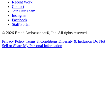
Recent Work
Contact
Join Our Team
Instagram
Facebook
Staff Portal
© 2026 Brand Ambassadors®, Inc. All rights reserved.
Privacy Policy
Terms & Conditions
Diversity & Inclusion
Do Not
Sell or Share My Personal Information