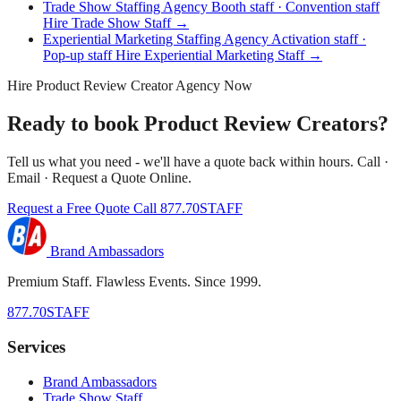
Trade Show Staffing Agency
Booth staff · Convention staff
Hire Trade Show Staff →
Experiential Marketing Staffing Agency
Activation staff ·
Pop-up staff
Hire Experiential Marketing Staff →
Hire Product Review Creator Agency Now
Ready to book Product Review Creators?
Tell us what you need - we'll have a quote back within hours. Call ·
Email · Request a Quote Online.
Request a Free Quote
Call 877.70STAFF
Brand Ambassadors
Premium Staff. Flawless Events. Since 1999.
877.70STAFF
Services
Brand Ambassadors
Trade Show Staff