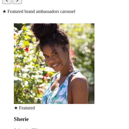
★
Featured brand ambassadors carousel
★
Featured
Sherie