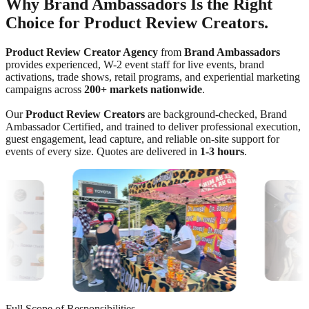
Why Brand Ambassadors Is the Right
Choice for Product Review Creators.
Product Review Creator Agency
from
Brand Ambassadors
provides experienced, W-2 event staff for live events, brand
activations, trade shows, retail programs, and experiential marketing
campaigns across
200+ markets nationwide
.
Our
Product Review Creators
are background-checked, Brand
Ambassador Certified, and trained to deliver professional execution,
guest engagement, lead capture, and reliable on-site support for
events of every size. Quotes are delivered in
1-3 hours
.
Full Scope of Responsibilities