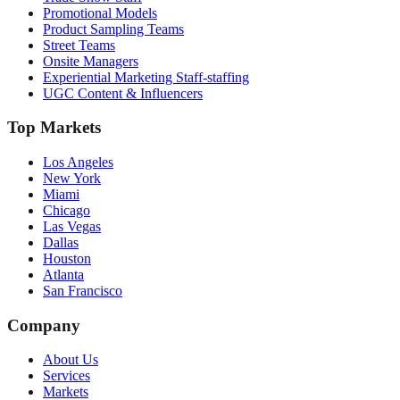
Promotional Models
Product Sampling Teams
Street Teams
Onsite Managers
Experiential Marketing Staff-staffing
UGC Content & Influencers
Top Markets
Los Angeles
New York
Miami
Chicago
Las Vegas
Dallas
Houston
Atlanta
San Francisco
Company
About Us
Services
Markets