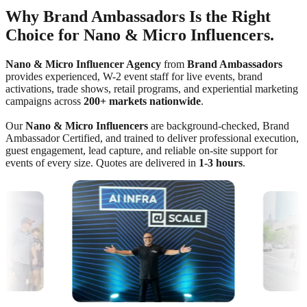
Why Brand Ambassadors Is the Right
Choice for Nano & Micro Influencers.
Nano & Micro Influencer Agency
from
Brand Ambassadors
provides experienced, W-2 event staff for live events, brand
activations, trade shows, retail programs, and experiential marketing
campaigns across
200+ markets nationwide
.
Our
Nano & Micro Influencers
are background-checked, Brand
Ambassador Certified, and trained to deliver professional execution,
guest engagement, lead capture, and reliable on-site support for
events of every size. Quotes are delivered in
1-3 hours
.