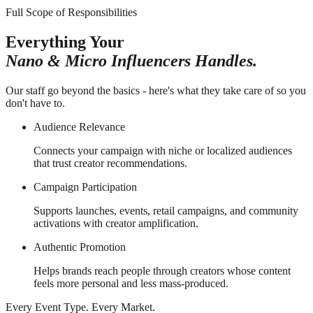
Full Scope of Responsibilities
Everything Your
Nano & Micro Influencers Handles.
Our staff go beyond the basics - here's what they take care of so you
don't have to.
Audience Relevance
Connects your campaign with niche or localized audiences
that trust creator recommendations.
Campaign Participation
Supports launches, events, retail campaigns, and community
activations with creator amplification.
Authentic Promotion
Helps brands reach people through creators whose content
feels more personal and less mass-produced.
Every Event Type. Every Market.