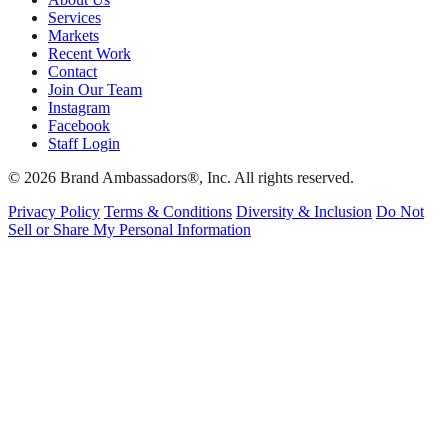
Services
Markets
Recent Work
Contact
Join Our Team
Instagram
Facebook
Staff Login
© 2026 Brand Ambassadors®, Inc. All rights reserved.
Privacy Policy
Terms & Conditions
Diversity & Inclusion
Do Not
Sell or Share My Personal Information