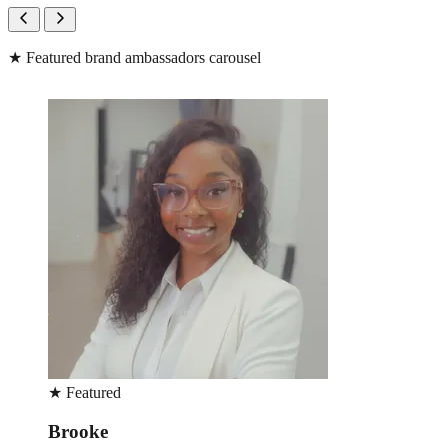
★
Featured brand ambassadors carousel
★
Featured
Brooke