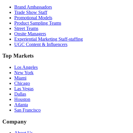
Brand Ambassadors
Trade Show Staff
Promotional Models
Product Sampling Teams
Street Teams
Onsite Managers
Experiential Marketing Staff-staffing
UGC Content & Influencers
Top Markets
Los Angeles
New York
Miami
Chicago
Las Vegas
Dallas
Houston
Atlanta
San Francisco
Company
About Us