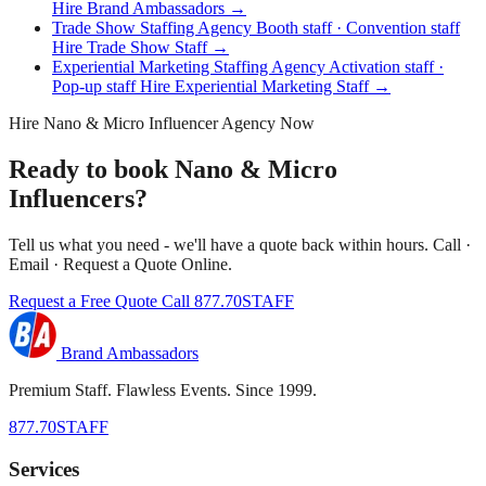
Hire Brand Ambassadors →
Trade Show Staffing Agency
Booth staff · Convention staff
Hire Trade Show Staff →
Experiential Marketing Staffing Agency
Activation staff ·
Pop-up staff
Hire Experiential Marketing Staff →
Hire Nano & Micro Influencer Agency Now
Ready to book Nano & Micro
Influencers?
Tell us what you need - we'll have a quote back within hours. Call ·
Email · Request a Quote Online.
Request a Free Quote
Call 877.70STAFF
Brand Ambassadors
Premium Staff. Flawless Events. Since 1999.
877.70STAFF
Services