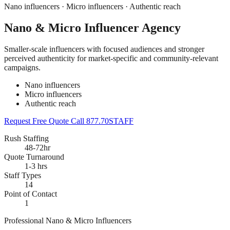
Nano influencers · Micro influencers · Authentic reach
Nano & Micro Influencer Agency
Smaller-scale influencers with focused audiences and stronger
perceived authenticity for market-specific and community-relevant
campaigns.
Nano influencers
Micro influencers
Authentic reach
Request Free Quote
Call 877.70STAFF
Rush Staffing
48-72hr
Quote Turnaround
1-3 hrs
Staff Types
14
Point of Contact
1
Professional Nano & Micro Influencers