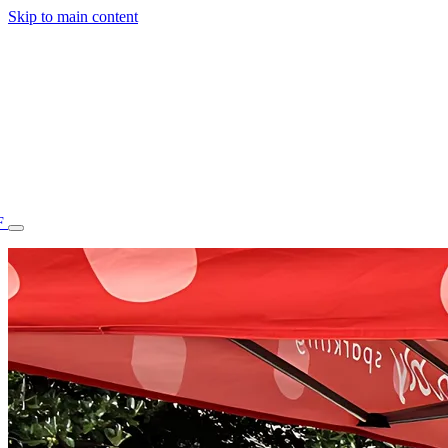
Skip to main content
F
77.70STAFF