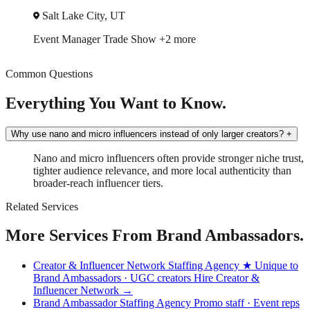
Salt Lake City, UT
Event Manager
Trade Show
+2 more
Common Questions
Everything You Want to Know.
Why use nano and micro influencers instead of only larger creators?
+
Nano and micro influencers often provide stronger niche trust,
tighter audience relevance, and more local authenticity than
broader-reach influencer tiers.
Related Services
More Services From Brand Ambassadors.
Creator & Influencer Network Staffing Agency
★ Unique to
Brand Ambassadors · UGC creators
Hire Creator &
Influencer Network →
Brand Ambassador Staffing Agency
Promo staff · Event reps