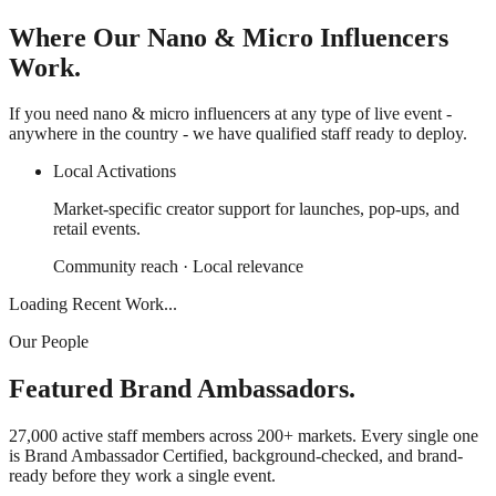
Where Our Nano & Micro Influencers
Work.
If you need nano & micro influencers at any type of live event -
anywhere in the country - we have qualified staff ready to deploy.
Local Activations
Market-specific creator support for launches, pop-ups, and
retail events.
Community reach · Local relevance
Loading Recent Work...
Our People
Featured Brand Ambassadors.
27,000 active staff members across 200+ markets. Every single one
is Brand Ambassador Certified, background-checked, and brand-
ready before they work a single event.