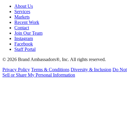
About Us
Services
Markets
Recent Work
Contact
Join Our Team
Instagram
Facebook
Staff Portal
© 2026 Brand Ambassadors®, Inc. All rights reserved.
Privacy Policy
Terms & Conditions
Diversity & Inclusion
Do Not
Sell or Share My Personal Information