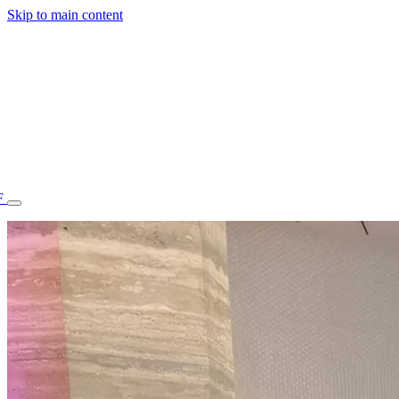
Skip to main content
F
77.70STAFF