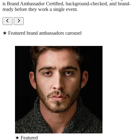
is Brand Ambassador Certified, background-checked, and brand-
ready before they work a single event.
★
Featured brand ambassadors carousel
★
Featured