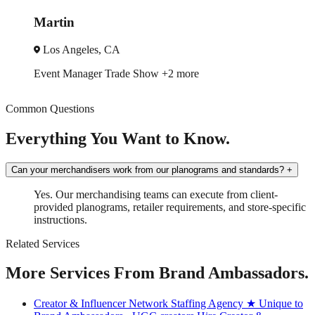
Jessica
A
Miami, FL
ade Show
+2 more
Brand Ambassado
Common Questions
Everything You Want to Know.
Can your merchandisers work from our planograms and standards?
+
Yes. Our merchandising teams can execute from client-
provided planograms, retailer requirements, and store-specific
instructions.
Related Services
More Services From Brand Ambassadors.
Creator & Influencer Network Staffing Agency
★ Unique to