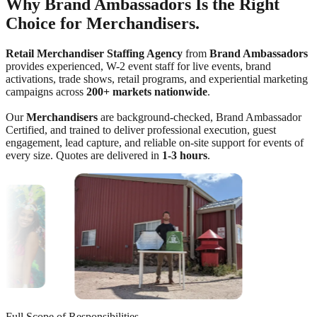
Why Brand Ambassadors Is the Right
Choice for Merchandisers.
Retail Merchandiser Staffing Agency
from
Brand Ambassadors
provides experienced, W-2 event staff for live events, brand
activations, trade shows, retail programs, and experiential marketing
campaigns across
200+ markets nationwide
.
Our
Merchandisers
are background-checked, Brand Ambassador
Certified, and trained to deliver professional execution, guest
engagement, lead capture, and reliable on-site support for events of
every size. Quotes are delivered in
1-3 hours
.
Full Scope of Responsibilities