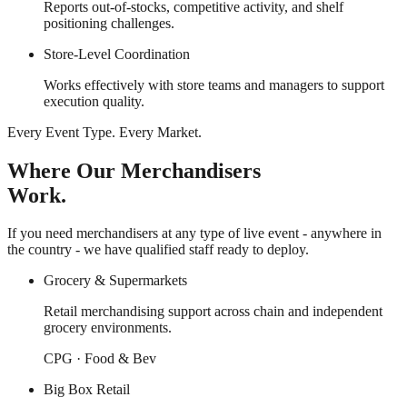
Reports out-of-stocks, competitive activity, and shelf
positioning challenges.
Store-Level Coordination
Works effectively with store teams and managers to support
execution quality.
Every Event Type. Every Market.
Where Our Merchandisers
Work.
If you need merchandisers at any type of live event - anywhere in
the country - we have qualified staff ready to deploy.
Grocery & Supermarkets
Retail merchandising support across chain and independent
grocery environments.
CPG · Food & Bev
Big Box Retail