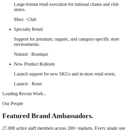
Large-format retail execution for national chains and club
stores.
Mass · Club
Specialty Retail
Support for premium, organic, and category-specific store
environments.
Natural · Boutique
New Product Rollouts
Launch support for new SKUs and in-store retail resets.
Launch · Reset
Loading Recent Work...
Our People
Featured Brand Ambassadors.
27,000 active staff members across 200+ markets. Every single one