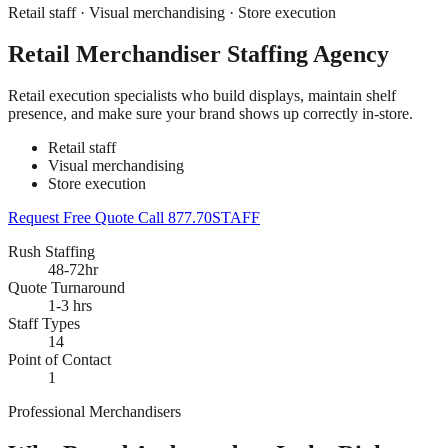
Retail staff · Visual merchandising · Store execution
Retail Merchandiser Staffing Agency
Retail execution specialists who build displays, maintain shelf
presence, and make sure your brand shows up correctly in-store.
Retail staff
Visual merchandising
Store execution
Request Free Quote
Call 877.70STAFF
Rush Staffing
48-72hr
Quote Turnaround
1-3 hrs
Staff Types
14
Point of Contact
1
Professional Merchandisers