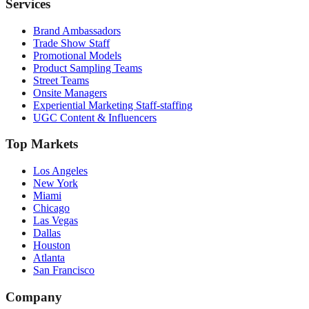
Services
Brand Ambassadors
Trade Show Staff
Promotional Models
Product Sampling Teams
Street Teams
Onsite Managers
Experiential Marketing Staff-staffing
UGC Content & Influencers
Top Markets
Los Angeles
New York
Miami
Chicago
Las Vegas
Dallas
Houston
Atlanta
San Francisco
Company