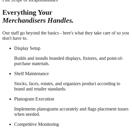
Everything Your
Merchandisers Handles.
Our staff go beyond the basics - here's what they take care of so you
don't have to.
Display Setup
Builds and installs branded displays, fixtures, and point-of-
purchase materials.
Shelf Maintenance
Stocks, faces, rotates, and organizes product according to
brand and retailer standards.
Planogram Execution
Implements planograms accurately and flags placement issues
when needed.
Competitive Monitoring