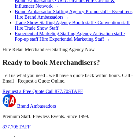
Brand Ambassadors · UGC creators
Hire Creator &
Influencer Network →
Brand Ambassador Staffing Agency
Promo staff · Event reps
Hire Brand Ambassadors →
Trade Show Staffing Agency
Booth staff · Convention staff
Hire Trade Show Staff →
Experiential Marketing Staffing Agency
Activation staff ·
Pop-up staff
Hire Experiential Marketing Staff →
Hire Retail Merchandiser Staffing Agency Now
Ready to book Merchandisers?
Tell us what you need - we'll have a quote back within hours. Call ·
Email · Request a Quote Online.
Request a Free Quote
Call 877.70STAFF
Brand Ambassadors
Premium Staff. Flawless Events. Since 1999.
877.70STAFF