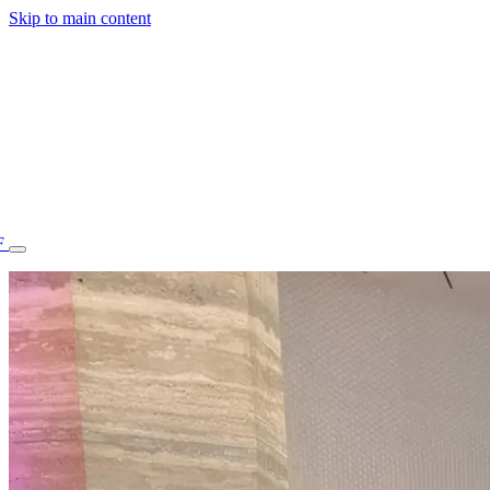
Skip to main content
F
77.70STAFF