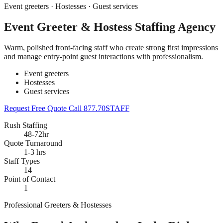
Event greeters · Hostesses · Guest services
Event Greeter & Hostess Staffing Agency
Warm, polished front-facing staff who create strong first impressions
and manage entry-point guest interactions with professionalism.
Event greeters
Hostesses
Guest services
Request Free Quote
Call 877.70STAFF
Rush Staffing
48-72hr
Quote Turnaround
1-3 hrs
Staff Types
14
Point of Contact
1
Professional Greeters & Hostesses