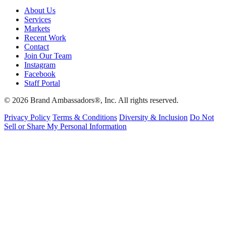
About Us
Services
Markets
Recent Work
Contact
Join Our Team
Instagram
Facebook
Staff Portal
© 2026 Brand Ambassadors®, Inc. All rights reserved.
Privacy Policy
Terms & Conditions
Diversity & Inclusion
Do Not
Sell or Share My Personal Information