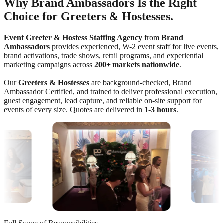
Why Brand Ambassadors Is the Right
Choice for Greeters & Hostesses.
Event Greeter & Hostess Staffing Agency
from
Brand
Ambassadors
provides experienced, W-2 event staff for live events,
brand activations, trade shows, retail programs, and experiential
marketing campaigns across
200+ markets nationwide
.
Our
Greeters & Hostesses
are background-checked, Brand
Ambassador Certified, and trained to deliver professional execution,
guest engagement, lead capture, and reliable on-site support for
events of every size. Quotes are delivered in
1-3 hours
.
Full Scope of Responsibilities