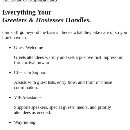
Everything Your
Greeters & Hostesses Handles.
Our staff go beyond the basics - here's what they take care of so you
don't have to.
Guest Welcome
Greets attendees warmly and sets a positive first impression
from arrival onward.
Check-In Support
Assists with guest lists, entry flow, and front-of-house
coordination.
VIP Assistance
Supports speakers, special guests, media, and priority
attendees as needed.
Wayfinding