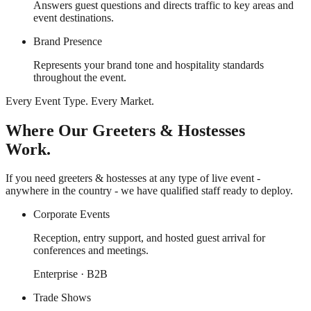
Answers guest questions and directs traffic to key areas and
event destinations.
Brand Presence
Represents your brand tone and hospitality standards
throughout the event.
Every Event Type. Every Market.
Where Our Greeters & Hostesses
Work.
If you need greeters & hostesses at any type of live event -
anywhere in the country - we have qualified staff ready to deploy.
Corporate Events
Reception, entry support, and hosted guest arrival for
conferences and meetings.
Enterprise · B2B
Trade Shows