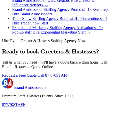
Brand Ambassadors · UGC creators
Hire Creator &
Influencer Network →
Brand Ambassador Staffing Agency
Promo staff · Event reps
Hire Brand Ambassadors →
Trade Show Staffing Agency
Booth staff · Convention staff
Hire Trade Show Staff →
Experiential Marketing Staffing Agency
Activation staff ·
Pop-up staff
Hire Experiential Marketing Staff →
Hire Event Greeter & Hostess Staffing Agency Now
Ready to book Greeters & Hostesses?
Tell us what you need - we'll have a quote back within hours. Call ·
Email · Request a Quote Online.
Request a Free Quote
Call 877.70STAFF
Brand Ambassadors
Premium Staff. Flawless Events. Since 1999.
877.70STAFF