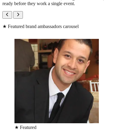
ready before they work a single event.
★
Featured brand ambassadors carousel
★
Featured