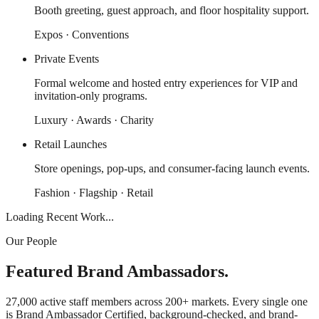
Booth greeting, guest approach, and floor hospitality support.
Expos · Conventions
Private Events
Formal welcome and hosted entry experiences for VIP and
invitation-only programs.
Luxury · Awards · Charity
Retail Launches
Store openings, pop-ups, and consumer-facing launch events.
Fashion · Flagship · Retail
Loading Recent Work...
Our People
Featured Brand Ambassadors.
27,000 active staff members across 200+ markets. Every single one
is Brand Ambassador Certified, background-checked, and brand-