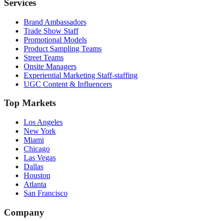
Services
Brand Ambassadors
Trade Show Staff
Promotional Models
Product Sampling Teams
Street Teams
Onsite Managers
Experiential Marketing Staff-staffing
UGC Content & Influencers
Top Markets
Los Angeles
New York
Miami
Chicago
Las Vegas
Dallas
Houston
Atlanta
San Francisco
Company