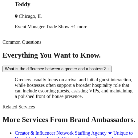
Michelle
Miami, FL
ade Show
+1 more
Brand Ambassado
Common Questions
Everything You Want to Know.
What is the difference between a greeter and a hostess?
+
Greeters usually focus on arrival and initial guest interaction,
while hostesses often support a broader hospitality role that
can include escorting guests, assisting VIPs, and maintaining
a polished front-of-house presence.
Related Services
More Services From Brand Ambassadors.
Creator & Influencer Network Staffing Agency
★ Unique to