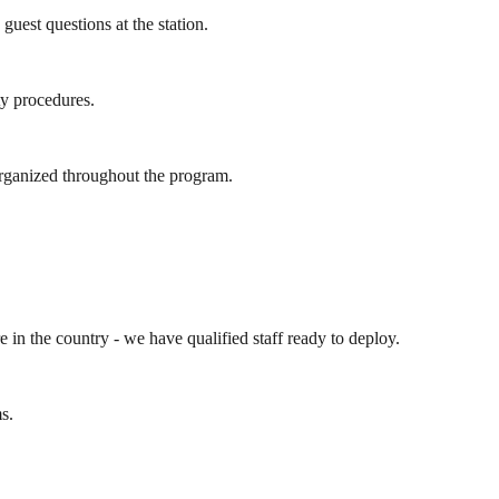
est questions at the station.
ty procedures.
organized throughout the program.
e in the country - we have qualified staff ready to deploy.
s.