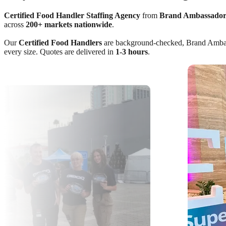
Certified Food Handler Staffing Agency
from
Brand Ambassador
across
200+ markets nationwide
.
Our
Certified Food Handlers
are background-checked, Brand Ambassad
every size. Quotes are delivered in
1-3 hours
.