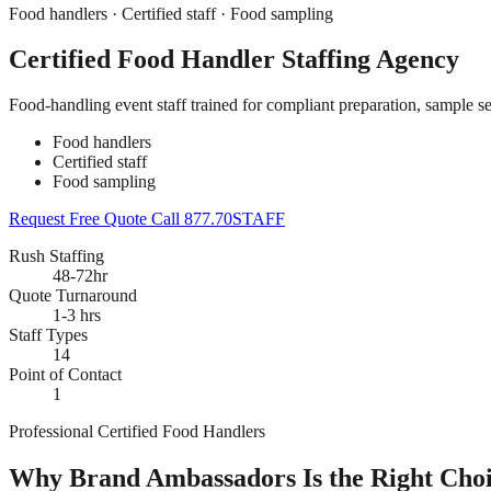
Food handlers · Certified staff · Food sampling
Certified Food Handler Staffing Agency
Food-handling event staff trained for compliant preparation, sample s
Food handlers
Certified staff
Food sampling
Request Free Quote
Call 877.70STAFF
Rush Staffing
48-72hr
Quote Turnaround
1-3 hrs
Staff Types
14
Point of Contact
1
Professional Certified Food Handlers
Why Brand Ambassadors Is the Right Choic