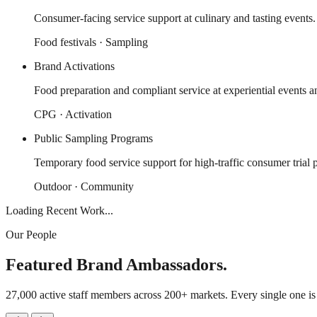
Consumer-facing service support at culinary and tasting events.
Food festivals · Sampling
Brand Activations
Food preparation and compliant service at experiential events a
CPG · Activation
Public Sampling Programs
Temporary food service support for high-traffic consumer trial 
Outdoor · Community
Loading Recent Work...
Our People
Featured Brand Ambassadors.
27,000 active staff members across 200+ markets. Every single one i