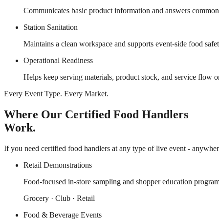
Communicates basic product information and answers common gu
Station Sanitation
Maintains a clean workspace and supports event-side food safe
Operational Readiness
Helps keep serving materials, product stock, and service flow 
Every Event Type. Every Market.
Where Our Certified Food Handlers
Work.
If you need certified food handlers at any type of live event - anywher
Retail Demonstrations
Food-focused in-store sampling and shopper education program
Grocery · Club · Retail
Food & Beverage Events