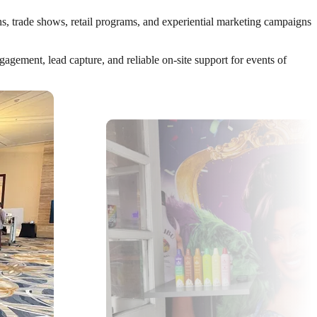
ns, trade shows, retail programs, and experiential marketing campaigns
gement, lead capture, and reliable on-site support for events of