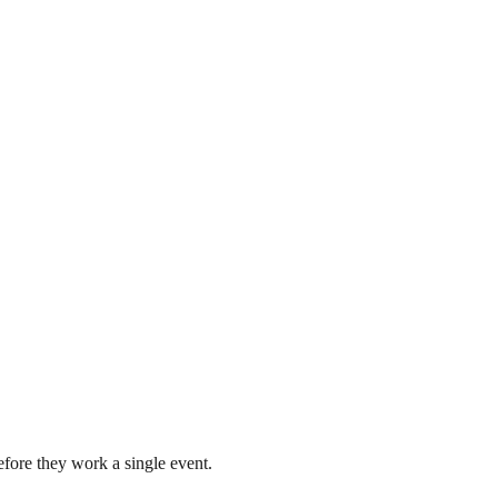
fore they work a single event.