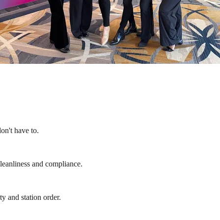
on't have to.
cleanliness and compliance.
y and station order.