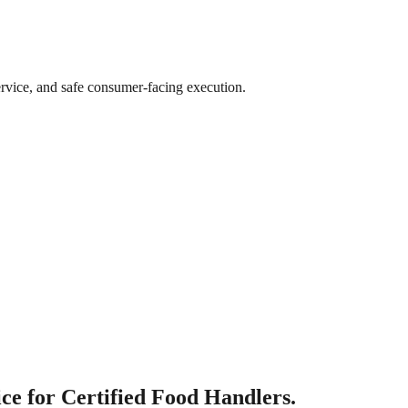
ervice, and safe consumer-facing execution.
e for Certified Food Handlers.