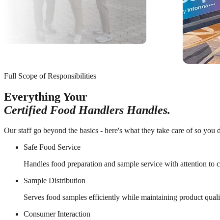
Full Scope of Responsibilities
Everything Your
Certified Food Handlers Handles.
Our staff go beyond the basics - here's what they take care of so you d
Safe Food Service
Handles food preparation and sample service with attention to 
Sample Distribution
Serves food samples efficiently while maintaining product qualit
Consumer Interaction