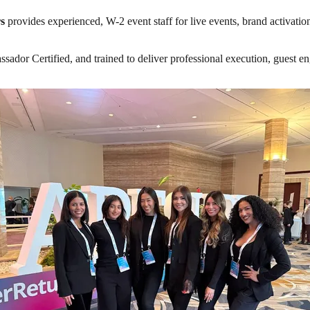
s
provides experienced, W-2 event staff for live events, brand activatio
or Certified, and trained to deliver professional execution, guest enga