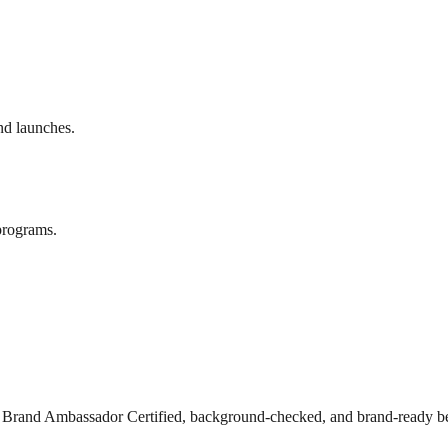
nd launches.
programs.
s Brand Ambassador Certified, background-checked, and brand-ready be