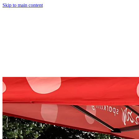
Skip to main content