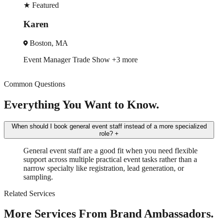
★
Featured
Robin
New York, NY
w
+3 more
Trade Show
Spokesmodel
+
Common Questions
Everything You Want to Know.
When should I book general event staff instead of a more specialized
role?
+
General event staff are a good fit when you need flexible
support across multiple practical event tasks rather than a
narrow specialty like registration, lead generation, or
sampling.
Related Services
More Services From Brand Ambassadors.