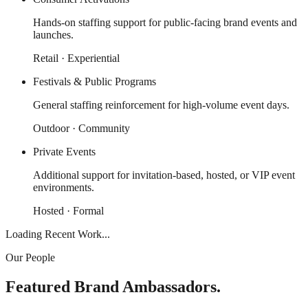
Hands-on staffing support for public-facing brand events and
launches.
Retail · Experiential
Festivals & Public Programs
General staffing reinforcement for high-volume event days.
Outdoor · Community
Private Events
Additional support for invitation-based, hosted, or VIP event
environments.
Hosted · Formal
Loading Recent Work...
Our People
Featured Brand Ambassadors.