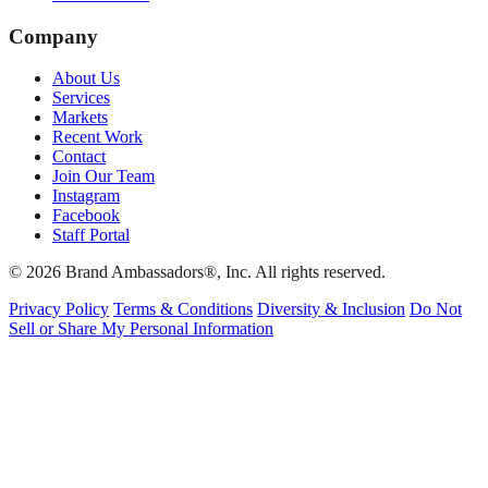
Company
About Us
Services
Markets
Recent Work
Contact
Join Our Team
Instagram
Facebook
Staff Portal
© 2026 Brand Ambassadors®, Inc. All rights reserved.
Privacy Policy
Terms & Conditions
Diversity & Inclusion
Do Not
Sell or Share My Personal Information