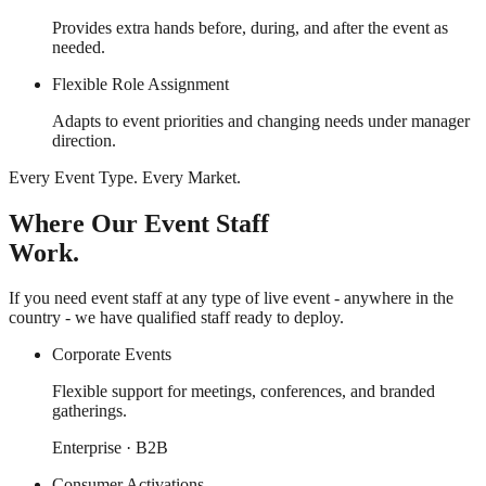
Provides extra hands before, during, and after the event as
needed.
Flexible Role Assignment
Adapts to event priorities and changing needs under manager
direction.
Every Event Type. Every Market.
Where Our Event Staff
Work.
If you need event staff at any type of live event - anywhere in the
country - we have qualified staff ready to deploy.
Corporate Events
Flexible support for meetings, conferences, and branded
gatherings.
Enterprise · B2B
Consumer Activations