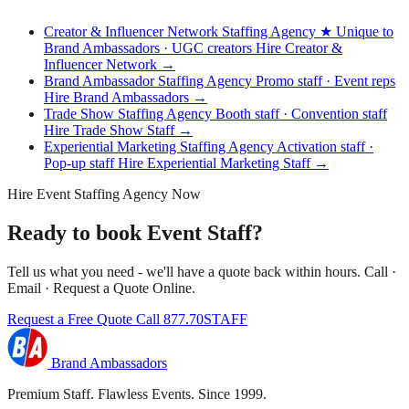
Creator & Influencer Network Staffing Agency
★ Unique to
Brand Ambassadors · UGC creators
Hire Creator &
Influencer Network →
Brand Ambassador Staffing Agency
Promo staff · Event reps
Hire Brand Ambassadors →
Trade Show Staffing Agency
Booth staff · Convention staff
Hire Trade Show Staff →
Experiential Marketing Staffing Agency
Activation staff ·
Pop-up staff
Hire Experiential Marketing Staff →
Hire Event Staffing Agency Now
Ready to book Event Staff?
Tell us what you need - we'll have a quote back within hours. Call ·
Email · Request a Quote Online.
Request a Free Quote
Call 877.70STAFF
Brand Ambassadors
Premium Staff. Flawless Events. Since 1999.