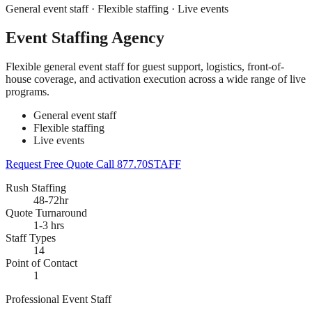
General event staff · Flexible staffing · Live events
Event Staffing Agency
Flexible general event staff for guest support, logistics, front-of-
house coverage, and activation execution across a wide range of live
programs.
General event staff
Flexible staffing
Live events
Request Free Quote
Call 877.70STAFF
Rush Staffing
48-72hr
Quote Turnaround
1-3 hrs
Staff Types
14
Point of Contact
1
Professional Event Staff