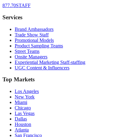
877.70STAFF
Services
Brand Ambassadors
Trade Show Staff
Promotional Models
Product Sampling Teams
Street Teams
Onsite Managers
Experiential Marketing Staff-staffing
UGC Content & Influencers
Top Markets
Los Angeles
New York
Miami
Chicago
Las Vegas
Dallas
Houston
Atlanta
San Francisco