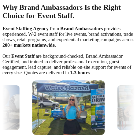
Why Brand Ambassadors Is the Right
Choice for Event Staff.
Event Staffing Agency
from
Brand Ambassadors
provides
experienced, W-2 event staff for live events, brand activations, trade
shows, retail programs, and experiential marketing campaigns across
200+ markets nationwide
.
Our
Event Staff
are background-checked, Brand Ambassador
Certified, and trained to deliver professional execution, guest
engagement, lead capture, and reliable on-site support for events of
every size. Quotes are delivered in
1-3 hours
.