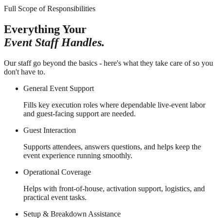
Full Scope of Responsibilities
Everything Your
Event Staff Handles.
Our staff go beyond the basics - here's what they take care of so you
don't have to.
General Event Support
Fills key execution roles where dependable live-event labor
and guest-facing support are needed.
Guest Interaction
Supports attendees, answers questions, and helps keep the
event experience running smoothly.
Operational Coverage
Helps with front-of-house, activation support, logistics, and
practical event tasks.
Setup & Breakdown Assistance