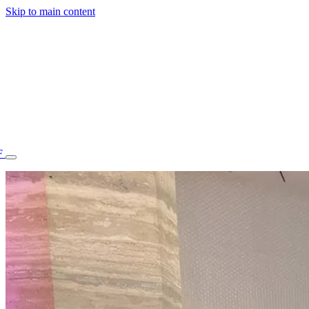
Skip to main content
F
77.70STAFF