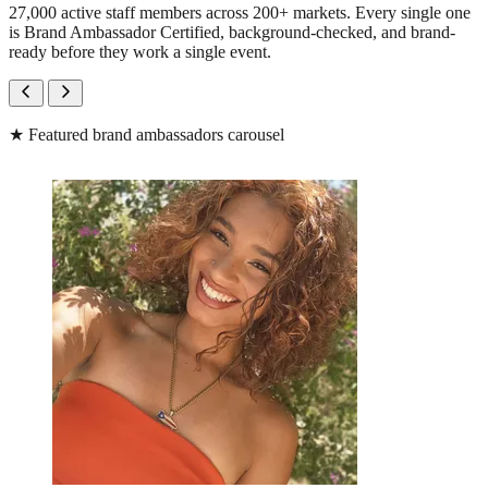
27,000 active staff members across 200+ markets. Every single one
is Brand Ambassador Certified, background-checked, and brand-
ready before they work a single event.
★
Featured brand ambassadors carousel