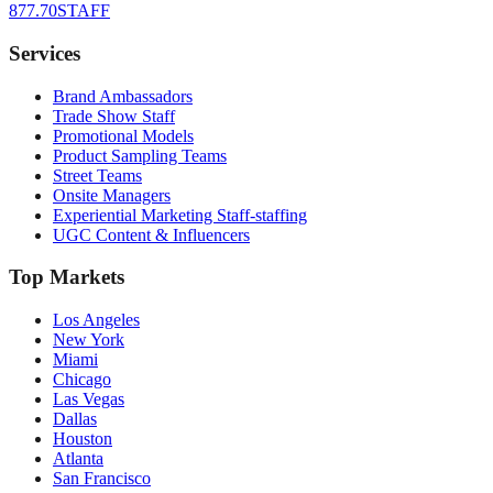
877.70STAFF
Services
Brand Ambassadors
Trade Show Staff
Promotional Models
Product Sampling Teams
Street Teams
Onsite Managers
Experiential Marketing Staff-staffing
UGC Content & Influencers
Top Markets
Los Angeles
New York
Miami
Chicago
Las Vegas
Dallas
Houston
Atlanta
San Francisco