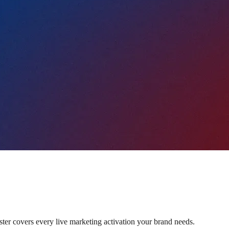
oster covers every live marketing activation your brand needs.