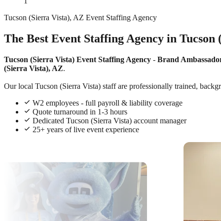
1
Tucson (Sierra Vista), AZ Event Staffing Agency
The Best Event Staffing Agency in Tucson 
Tucson (Sierra Vista) Event Staffing Agency
-
Brand Ambassado
(Sierra Vista), AZ
.
Our local Tucson (Sierra Vista) staff are professionally trained, backg
W2 employees - full payroll & liability coverage
Quote turnaround in 1-3 hours
Dedicated Tucson (Sierra Vista) account manager
25+ years of live event experience