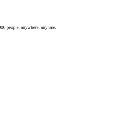
,000 people, anywhere, anytime.