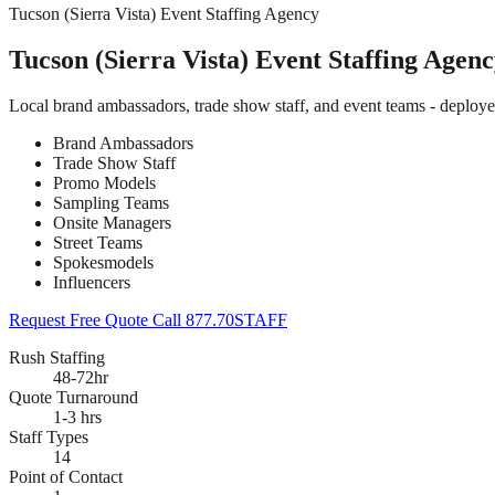
Tucson (Sierra Vista) Event Staffing Agency
Tucson (Sierra Vista) Event Staffing Agen
Local brand ambassadors, trade show staff, and event teams - deploye
Brand Ambassadors
Trade Show Staff
Promo Models
Sampling Teams
Onsite Managers
Street Teams
Spokesmodels
Influencers
Request Free Quote
Call 877.70STAFF
Rush Staffing
48-72hr
Quote Turnaround
1-3 hrs
Staff Types
14
Point of Contact