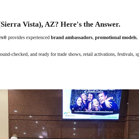
(Sierra Vista), AZ? Here's the Answer.
rs®
provides experienced
brand ambassadors
,
promotional models
,
round-checked, and ready for trade shows, retail activations, festivals,