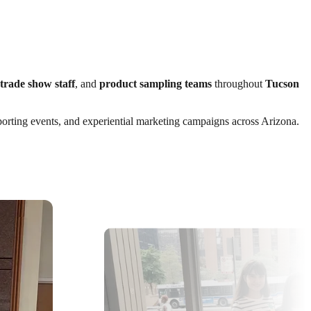
trade show staff
, and
product sampling teams
throughout
Tucson
 sporting events, and experiential marketing campaigns across Arizona.