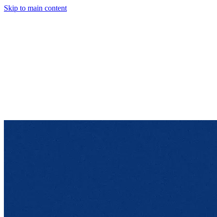
Skip to main content