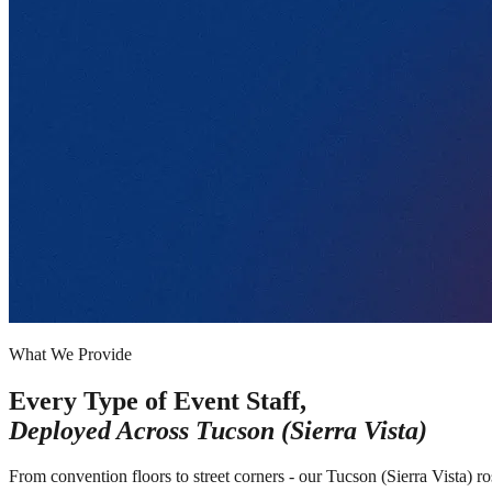
What We Provide
Every Type of Event Staff,
Deployed Across
Tucson (Sierra Vista)
From convention floors to street corners - our Tucson (Sierra Vista) r