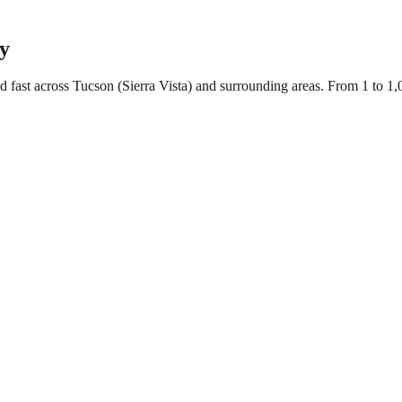
cy
d fast across Tucson (Sierra Vista) and surrounding areas. From 1 to 1