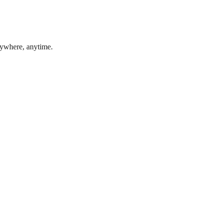
nywhere, anytime.