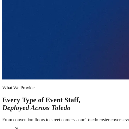
What We Provide
Every Type of Event Staff,
Deployed Across
Toledo
From convention floors to street corners - our Toledo roster covers ev