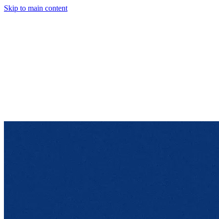
Skip to main content