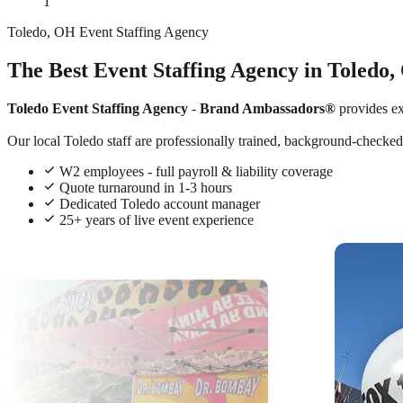
1
Toledo, OH Event Staffing Agency
The Best Event Staffing Agency in Toledo,
Toledo Event Staffing Agency
-
Brand Ambassadors®
provides e
Our local Toledo staff are professionally trained, background-checked,
W2 employees - full payroll & liability coverage
Quote turnaround in 1-3 hours
Dedicated Toledo account manager
25+ years of live event experience