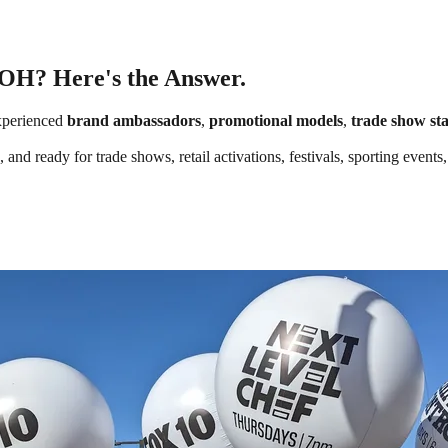
 OH? Here's the Answer.
xperienced
brand ambassadors
,
promotional models
,
trade show sta
 and ready for trade shows, retail activations, festivals, sporting even