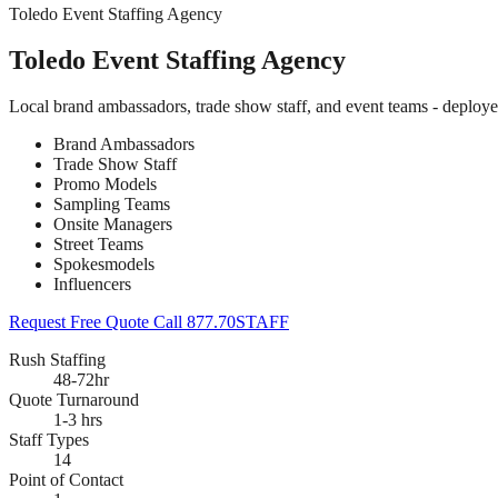
Toledo Event Staffing Agency
Toledo Event Staffing Agency
Local brand ambassadors, trade show staff, and event teams - deploye
Brand Ambassadors
Trade Show Staff
Promo Models
Sampling Teams
Onsite Managers
Street Teams
Spokesmodels
Influencers
Request Free Quote
Call 877.70STAFF
Rush Staffing
48-72hr
Quote Turnaround
1-3 hrs
Staff Types
14
Point of Contact