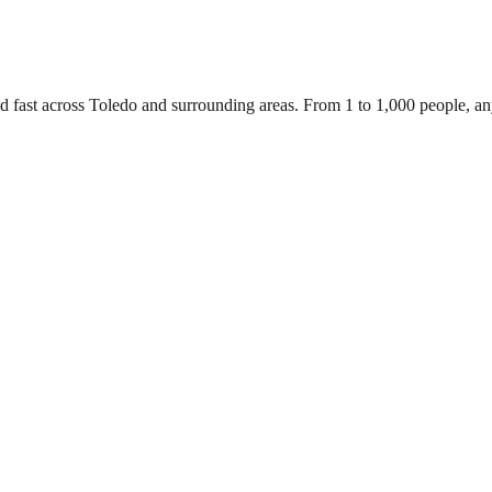
d fast across Toledo and surrounding areas. From 1 to 1,000 people, a