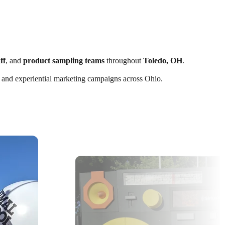
ff
, and
product sampling teams
throughout
Toledo, OH
.
ts, and experiential marketing campaigns across Ohio.