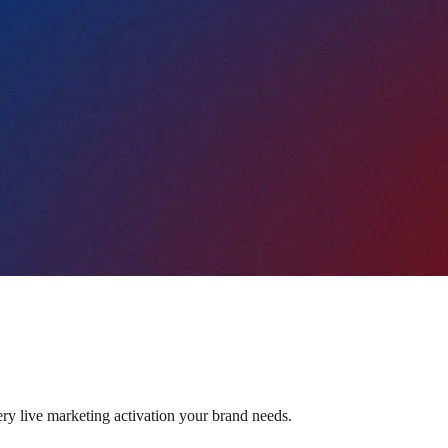
ery live marketing activation your brand needs.