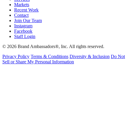
Markets
Recent Work
Contact
Join Our Team
Instagram
Facebook
Staff Login
© 2026 Brand Ambassadors®, Inc. All rights reserved.
Privacy Policy
Terms & Conditions
Diversity & Inclusion
Do Not
Sell or Share My Personal Information