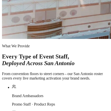
What We Provide
Every Type of Event Staff,
Deployed Across
San Antonio
From convention floors to street corners - our San Antonio roster
covers every live marketing activation your brand needs.
Brand Ambassadors
Promo Staff · Product Reps