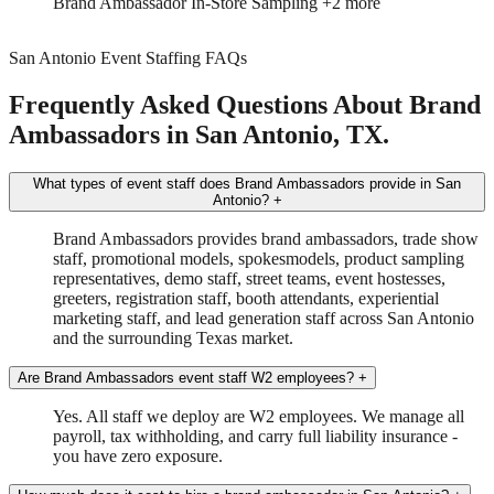
Brand Ambassador
Driver
San Antonio Event Staffing FAQs
Frequently Asked Questions About Brand
Ambassadors in San Antonio, TX.
What types of event staff does Brand Ambassadors provide in San
Antonio?
+
Brand Ambassadors provides brand ambassadors, trade show
staff, promotional models, spokesmodels, product sampling
representatives, demo staff, street teams, event hostesses,
greeters, registration staff, booth attendants, experiential
marketing staff, and lead generation staff across San Antonio
and the surrounding Texas market.
Are Brand Ambassadors event staff W2 employees?
+
Yes. All staff we deploy are W2 employees. We manage all
payroll, tax withholding, and carry full liability insurance -
you have zero exposure.