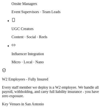
Onsite Managers
Event Supervisors · Team Leads
UGC Creators
Content · Social · Reels
Influencer Integration
Micro · Local · Nano
W2 Employees - Fully Insured
Every staff member we deploy is a W2 employee. We handle all
payroll, withholding, and carry full liability insurance - you have
zero exposure.
Key Venues in San Antonio