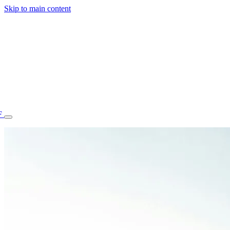
Skip to main content
F
77.70STAFF