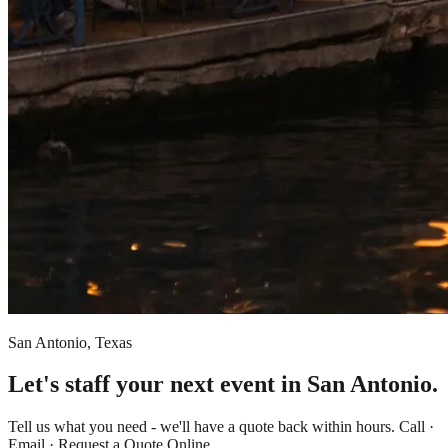
San Antonio, Texas
Let's staff your next event in San Antonio.
Tell us what you need - we'll have a quote back within hours. Call ·
Email · Request a Quote Online.