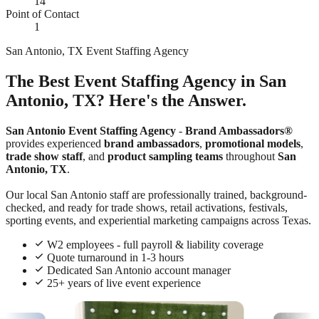
14
Point of Contact
1
San Antonio, TX Event Staffing Agency
The Best Event Staffing Agency in San
Antonio, TX? Here's the Answer.
San Antonio Event Staffing Agency
-
Brand Ambassadors®
provides experienced
brand ambassadors
,
promotional models
,
trade show staff
, and
product sampling teams
throughout
San
Antonio, TX
.
Our local San Antonio staff are professionally trained, background-
checked, and ready for trade shows, retail activations, festivals,
sporting events, and experiential marketing campaigns across Texas.
W2 employees - full payroll & liability coverage
Quote turnaround in 1-3 hours
Dedicated San Antonio account manager
25+ years of live event experience