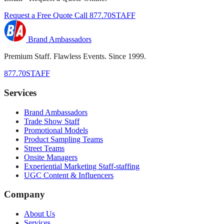
Request a Free Quote
Call 877.70STAFF
Brand Ambassadors
Premium Staff. Flawless Events. Since 1999.
877.70STAFF
Services
Brand Ambassadors
Trade Show Staff
Promotional Models
Product Sampling Teams
Street Teams
Onsite Managers
Experiential Marketing Staff-staffing
UGC Content & Influencers
Company
About Us
Services