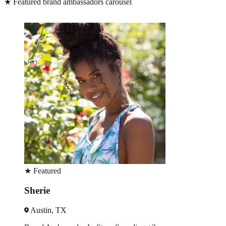
★
Featured brand ambassadors carousel
★
Featured
David
Houston, TX