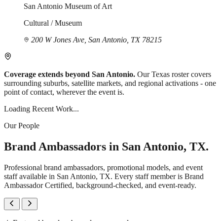
San Antonio Museum of Art
Cultural / Museum
200 W Jones Ave, San Antonio, TX 78215
Coverage extends beyond San Antonio.
Our Texas roster covers
surrounding suburbs, satellite markets, and regional activations - one
point of contact, wherever the event is.
Loading Recent Work...
Our People
Brand Ambassadors in San Antonio, TX.
Professional brand ambassadors, promotional models, and event
staff available in San Antonio, TX. Every staff member is Brand
Ambassador Certified, background-checked, and event-ready.