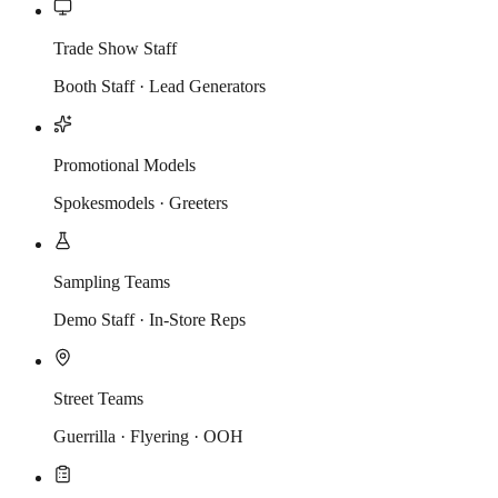
Trade Show Staff
Booth Staff · Lead Generators
Promotional Models
Spokesmodels · Greeters
Sampling Teams
Demo Staff · In-Store Reps
Street Teams
Guerrilla · Flyering · OOH