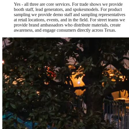
Yes - all three are core services. For trade shows we provide
booth staff, lead generators, and spokesmodels. For product
sampling we provide demo staff and sampling representatives
at retail locations, events, and in the field. For street teams we
provide brand ambassadors who distribute materials, create
awareness, and engage consumers directly across Texas.