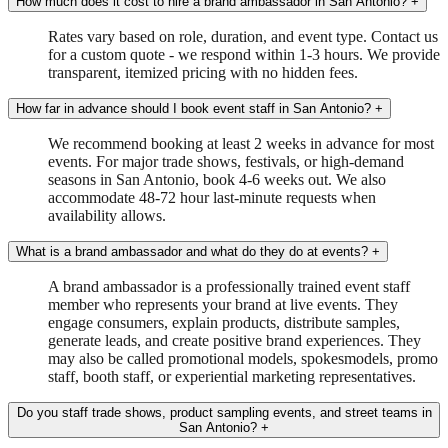
How much does it cost to hire a brand ambassador in San Antonio?
+
Rates vary based on role, duration, and event type. Contact us
for a custom quote - we respond within 1-3 hours. We provide
transparent, itemized pricing with no hidden fees.
How far in advance should I book event staff in San Antonio?
+
We recommend booking at least 2 weeks in advance for most
events. For major trade shows, festivals, or high-demand
seasons in San Antonio, book 4-6 weeks out. We also
accommodate 48-72 hour last-minute requests when
availability allows.
What is a brand ambassador and what do they do at events?
+
A brand ambassador is a professionally trained event staff
member who represents your brand at live events. They
engage consumers, explain products, distribute samples,
generate leads, and create positive brand experiences. They
may also be called promotional models, spokesmodels, promo
staff, booth staff, or experiential marketing representatives.
Do you staff trade shows, product sampling events, and street teams in
San Antonio?
+