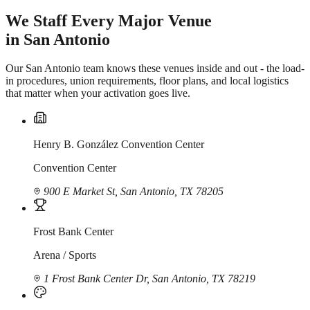
We Staff Every Major Venue
in San Antonio
Our San Antonio team knows these venues inside and out - the load-
in procedures, union requirements, floor plans, and local logistics
that matter when your activation goes live.
Henry B. González Convention Center
Convention Center
900 E Market St, San Antonio, TX 78205
Frost Bank Center
Arena / Sports
1 Frost Bank Center Dr, San Antonio, TX 78219