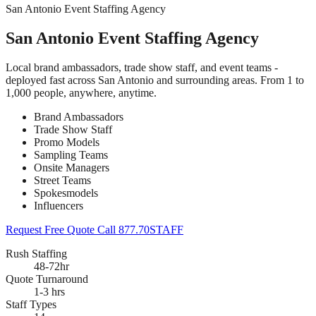
San Antonio Event Staffing Agency
San Antonio Event Staffing Agency
Local brand ambassadors, trade show staff, and event teams -
deployed fast across San Antonio and surrounding areas. From 1 to
1,000 people, anywhere, anytime.
Brand Ambassadors
Trade Show Staff
Promo Models
Sampling Teams
Onsite Managers
Street Teams
Spokesmodels
Influencers
Request Free Quote
Call 877.70STAFF
Rush Staffing
48-72hr
Quote Turnaround
1-3 hrs
Staff Types