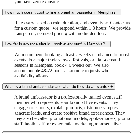
you have zero exposure.
How much does it cost to hire a brand ambassador in Memphis?
+
Rates vary based on role, duration, and event type. Contact us
for a custom quote - we respond within 1-3 hours. We provide
transparent, itemized pricing with no hidden fees.
How far in advance should I book event staff in Memphis?
+
We recommend booking at least 2 weeks in advance for most
events. For major trade shows, festivals, or high-demand
seasons in Memphis, book 4-6 weeks out. We also
accommodate 48-72 hour last-minute requests when
availability allows.
What is a brand ambassador and what do they do at events?
+
A brand ambassador is a professionally trained event staff
member who represents your brand at live events. They
engage consumers, explain products, distribute samples,
generate leads, and create positive brand experiences. They
may also be called promotional models, spokesmodels, promo
staff, booth staff, or experiential marketing representatives.