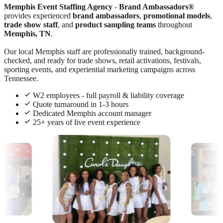
Memphis Event Staffing Agency
-
Brand Ambassadors®
provides experienced
brand ambassadors
,
promotional models
,
trade show staff
, and
product sampling teams
throughout
Memphis, TN
.
Our local Memphis staff are professionally trained, background-
checked, and ready for trade shows, retail activations, festivals,
sporting events, and experiential marketing campaigns across
Tennessee.
W2 employees - full payroll & liability coverage
Quote turnaround in 1-3 hours
Dedicated Memphis account manager
25+ years of live event experience