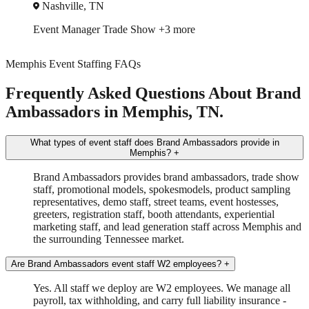
Nashville, TN
Event Manager
Trade Show
+3 more
Memphis Event Staffing FAQs
Frequently Asked Questions About Brand
Ambassadors in Memphis, TN.
What types of event staff does Brand Ambassadors provide in
Memphis?
+
Brand Ambassadors provides brand ambassadors, trade show
staff, promotional models, spokesmodels, product sampling
representatives, demo staff, street teams, event hostesses,
greeters, registration staff, booth attendants, experiential
marketing staff, and lead generation staff across Memphis and
the surrounding Tennessee market.
Are Brand Ambassadors event staff W2 employees?
+
Yes. All staff we deploy are W2 employees. We manage all
payroll, tax withholding, and carry full liability insurance -