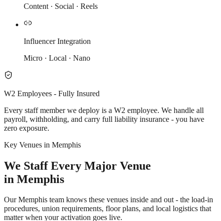
Content · Social · Reels
Influencer Integration
Micro · Local · Nano
W2 Employees - Fully Insured
Every staff member we deploy is a W2 employee. We handle all
payroll, withholding, and carry full liability insurance - you have
zero exposure.
Key Venues in Memphis
We Staff Every Major Venue
in Memphis
Our Memphis team knows these venues inside and out - the load-in
procedures, union requirements, floor plans, and local logistics that
matter when your activation goes live.