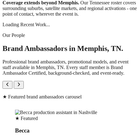
Coverage extends beyond Memphis.
Our Tennessee roster covers
surrounding suburbs, satellite markets, and regional activations - one
point of contact, wherever the event is.
Loading Recent Work...
Our People
Brand Ambassadors in Memphis, TN.
Professional brand ambassadors, promotional models, and event
staff available in Memphis, TN. Every staff member is Brand
Ambassador Certified, background-checked, and event-ready.
★
Featured brand ambassadors carousel
★
Featured
Becca