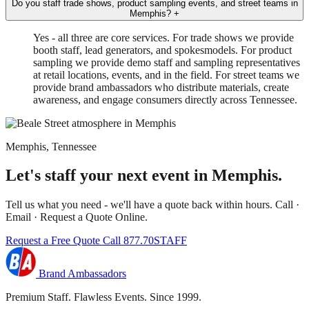
Do you staff trade shows, product sampling events, and street teams in
Memphis?
+
Yes - all three are core services. For trade shows we provide
booth staff, lead generators, and spokesmodels. For product
sampling we provide demo staff and sampling representatives
at retail locations, events, and in the field. For street teams we
provide brand ambassadors who distribute materials, create
awareness, and engage consumers directly across Tennessee.
Memphis, Tennessee
Let's staff your next event in Memphis.
Tell us what you need - we'll have a quote back within hours. Call ·
Email · Request a Quote Online.
Request a Free Quote
Call 877.70STAFF
Brand Ambassadors
Premium Staff. Flawless Events. Since 1999.