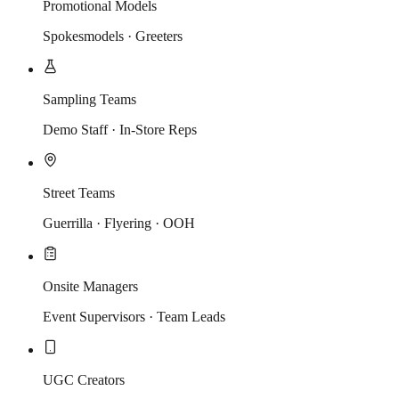
Promotional Models
Spokesmodels · Greeters
Sampling Teams
Demo Staff · In-Store Reps
Street Teams
Guerrilla · Flyering · OOH
Onsite Managers
Event Supervisors · Team Leads
UGC Creators