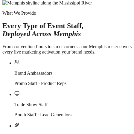
What We Provide
Every Type of Event Staff,
Deployed Across
Memphis
From convention floors to street corners - our Memphis roster covers
every live marketing activation your brand needs.
Brand Ambassadors
Promo Staff · Product Reps
Trade Show Staff
Booth Staff · Lead Generators