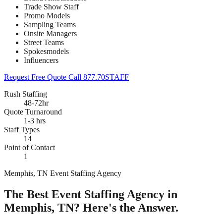
Trade Show Staff
Promo Models
Sampling Teams
Onsite Managers
Street Teams
Spokesmodels
Influencers
Request Free Quote
Call 877.70STAFF
Rush Staffing
48-72hr
Quote Turnaround
1-3 hrs
Staff Types
14
Point of Contact
1
Memphis, TN Event Staffing Agency
The Best Event Staffing Agency in
Memphis, TN? Here's the Answer.