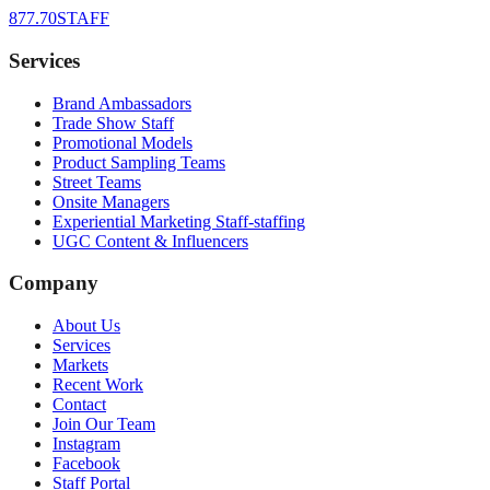
877.70STAFF
Services
Brand Ambassadors
Trade Show Staff
Promotional Models
Product Sampling Teams
Street Teams
Onsite Managers
Experiential Marketing Staff-staffing
UGC Content & Influencers
Company
About Us
Services
Markets
Recent Work
Contact
Join Our Team
Instagram
Facebook
Staff Portal