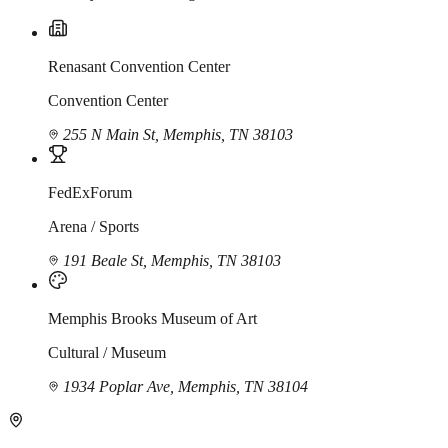
Renasant Convention Center
Convention Center
255 N Main St, Memphis, TN 38103
FedExForum
Arena / Sports
191 Beale St, Memphis, TN 38103
Memphis Brooks Museum of Art
Cultural / Museum
1934 Poplar Ave, Memphis, TN 38104