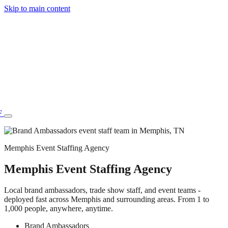
Skip to main content
F
Memphis Event Staffing Agency
Memphis Event Staffing Agency
77.70STAFF
Local brand ambassadors, trade show staff, and event teams -
deployed fast across Memphis and surrounding areas. From 1 to
1,000 people, anywhere, anytime.
Brand Ambassadors