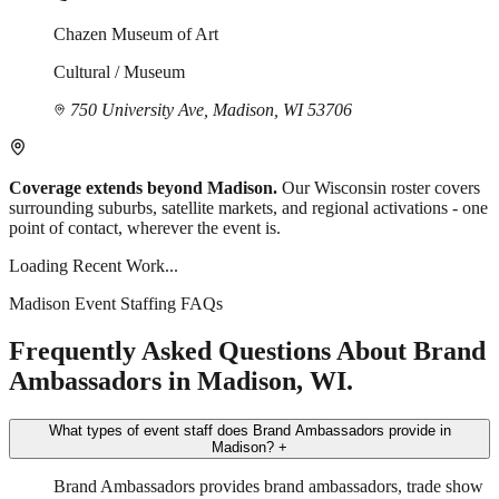
Chazen Museum of Art
Cultural / Museum
750 University Ave, Madison, WI 53706
Coverage extends beyond Madison.
Our Wisconsin roster covers
surrounding suburbs, satellite markets, and regional activations - one
point of contact, wherever the event is.
Loading Recent Work...
Madison Event Staffing FAQs
Frequently Asked Questions About Brand
Ambassadors in Madison, WI.
What types of event staff does Brand Ambassadors provide in
Madison?
+
Brand Ambassadors provides brand ambassadors, trade show