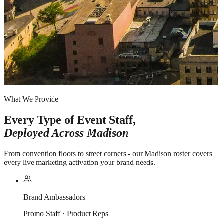
What We Provide
Every Type of Event Staff,
Deployed Across
Madison
From convention floors to street corners - our Madison roster covers
every live marketing activation your brand needs.
Brand Ambassadors
Promo Staff · Product Reps