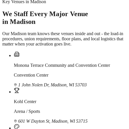
Key Venues in Madison
We Staff Every Major Venue
in Madison
Our Madison team knows these venues inside and out - the load-in
procedures, union requirements, floor plans, and local logistics that
matter when your activation goes live.
Monona Terrace Community and Convention Center
Convention Center
1 John Nolen Dr, Madison, WI 53703
Kohl Center
Arena / Sports
601 W Dayton St, Madison, WI 53715