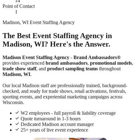
14
Point of Contact
1
Madison, WI Event Staffing Agency
The Best Event Staffing Agency in
Madison, WI? Here's the Answer.
Madison Event Staffing Agency
-
Brand Ambassadors®
provides experienced
brand ambassadors
,
promotional models
,
trade show staff
, and
product sampling teams
throughout
Madison, WI
.
Our local Madison staff are professionally trained, background-
checked, and ready for trade shows, retail activations, festivals,
sporting events, and experiential marketing campaigns across
Wisconsin.
W2 employees - full payroll & liability coverage
Quote turnaround in 1-3 hours
Dedicated Madison account manager
25+ years of live event experience