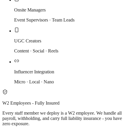
Onsite Managers
Event Supervisors · Team Leads
UGC Creators
Content · Social · Reels
Influencer Integration
Micro · Local · Nano
W2 Employees - Fully Insured
Every staff member we deploy is a W2 employee. We handle all
payroll, withholding, and carry full liability insurance - you have
zero exposure.