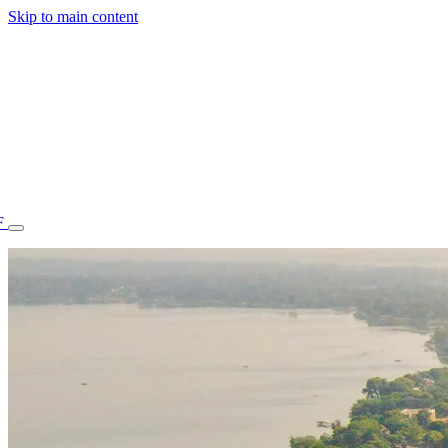
Skip to main content
F
77.70STAFF