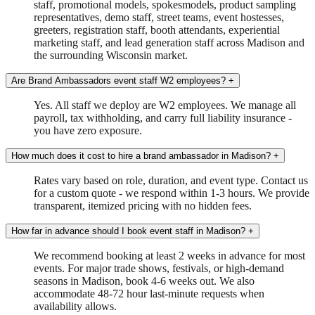
staff, promotional models, spokesmodels, product sampling
representatives, demo staff, street teams, event hostesses,
greeters, registration staff, booth attendants, experiential
marketing staff, and lead generation staff across Madison and
the surrounding Wisconsin market.
Are Brand Ambassadors event staff W2 employees?
+
Yes. All staff we deploy are W2 employees. We manage all
payroll, tax withholding, and carry full liability insurance -
you have zero exposure.
How much does it cost to hire a brand ambassador in Madison?
+
Rates vary based on role, duration, and event type. Contact us
for a custom quote - we respond within 1-3 hours. We provide
transparent, itemized pricing with no hidden fees.
How far in advance should I book event staff in Madison?
+
We recommend booking at least 2 weeks in advance for most
events. For major trade shows, festivals, or high-demand
seasons in Madison, book 4-6 weeks out. We also
accommodate 48-72 hour last-minute requests when
availability allows.