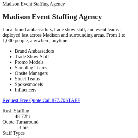
Madison Event Staffing Agency
Madison Event Staffing Agency
Local brand ambassadors, trade show staff, and event teams -
deployed fast across Madison and surrounding areas. From 1 to
1,000 people, anywhere, anytime.
Brand Ambassadors
Trade Show Staff
Promo Models
Sampling Teams
Onsite Managers
Street Teams
Spokesmodels
Influencers
Request Free Quote
Call 877.70STAFF
Rush Staffing
48-72hr
Quote Turnaround
1-3 hrs
Staff Types