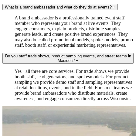
What is a brand ambassador and what do they do at events?
+
A brand ambassador is a professionally trained event staff
member who represents your brand at live events. They
engage consumers, explain products, distribute samples,
generate leads, and create positive brand experiences. They
may also be called promotional models, spokesmodels, promo
staff, booth staff, or experiential marketing representatives.
Do you staff trade shows, product sampling events, and street teams in
Madison?
+
Yes - all three are core services. For trade shows we provide
booth staff, lead generators, and spokesmodels. For product
sampling we provide demo staff and sampling representatives
at retail locations, events, and in the field. For street teams we
provide brand ambassadors who distribute materials, create
awareness, and engage consumers directly across Wisconsin.