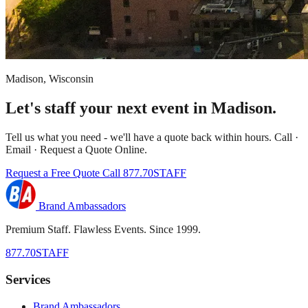
Madison, Wisconsin
Let's staff your next event in Madison.
Tell us what you need - we'll have a quote back within hours. Call ·
Email · Request a Quote Online.
Request a Free Quote
Call 877.70STAFF
Brand Ambassadors
Premium Staff. Flawless Events. Since 1999.
877.70STAFF
Services
Brand Ambassadors