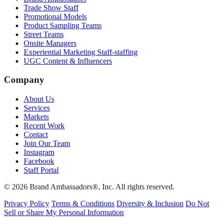
Trade Show Staff
Promotional Models
Product Sampling Teams
Street Teams
Onsite Managers
Experiential Marketing Staff-staffing
UGC Content & Influencers
Company
About Us
Services
Markets
Recent Work
Contact
Join Our Team
Instagram
Facebook
Staff Portal
© 2026 Brand Ambassadors®, Inc. All rights reserved.
Privacy Policy
Terms & Conditions
Diversity & Inclusion
Do Not
Sell or Share My Personal Information