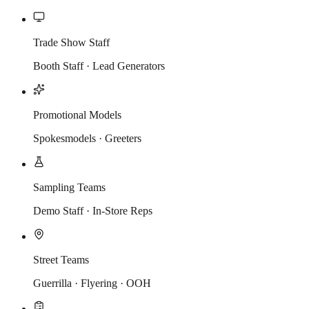
Trade Show Staff
Booth Staff · Lead Generators
Promotional Models
Spokesmodels · Greeters
Sampling Teams
Demo Staff · In-Store Reps
Street Teams
Guerrilla · Flyering · OOH