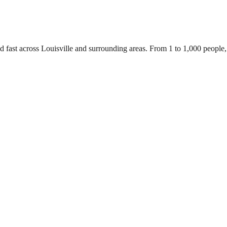
d fast across Louisville and surrounding areas. From 1 to 1,000 people