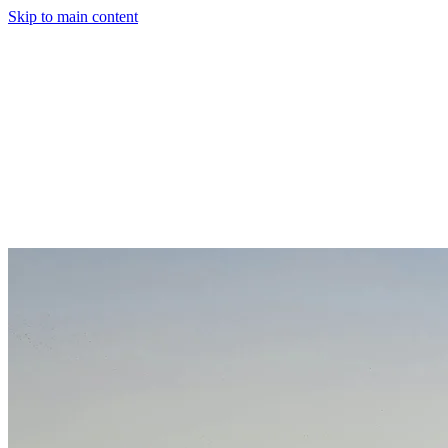
Skip to main content