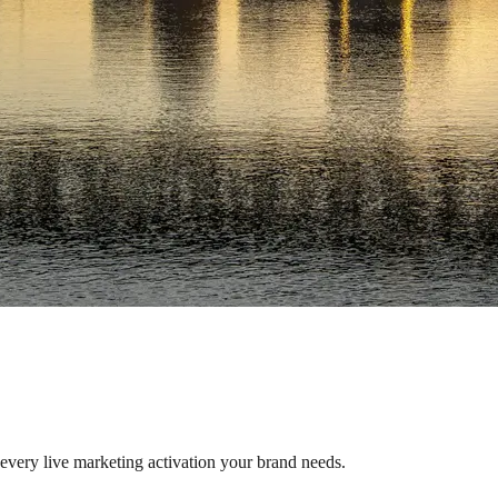
s every live marketing activation your brand needs.