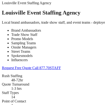
Louisville Event Staffing Agency
Louisville Event Staffing Agency
Local brand ambassadors, trade show staff, and event teams - deploye
Brand Ambassadors
Trade Show Staff
Promo Models
Sampling Teams
Onsite Managers
Street Teams
Spokesmodels
Influencers
Request Free Quote
Call 877.70STAFF
Rush Staffing
48-72hr
Quote Turnaround
1-3 hrs
Staff Types
14
Point of Contact