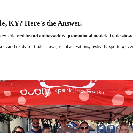
lle, KY? Here's the Answer.
s experienced
brand ambassadors
,
promotional models
,
trade show 
ked, and ready for trade shows, retail activations, festivals, sporting e