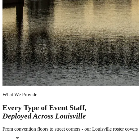
What We Provide
Every Type of Event Staff,
Deployed Across
Louisville
From convention floors to street corners - our Louisville roster cover