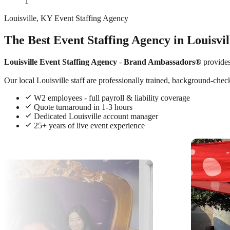
1
Louisville, KY Event Staffing Agency
The Best Event Staffing Agency in Louisvi
Louisville Event Staffing Agency
-
Brand Ambassadors®
provide
Our local Louisville staff are professionally trained, background-chec
W2 employees - full payroll & liability coverage
Quote turnaround in 1-3 hours
Dedicated Louisville account manager
25+ years of live event experience