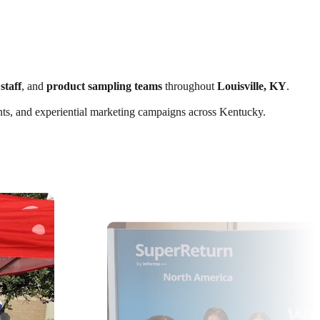
staff
, and
product sampling teams
throughout
Louisville, KY
.
vents, and experiential marketing campaigns across Kentucky.