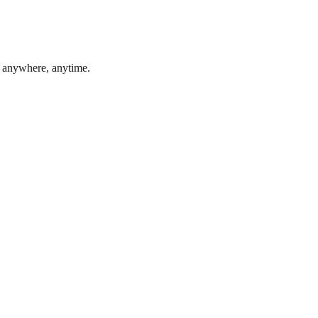
, anywhere, anytime.