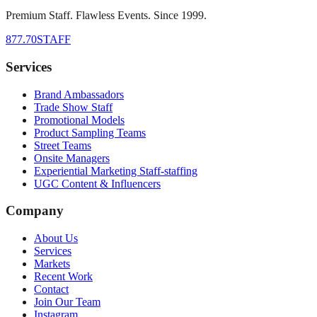
Premium Staff. Flawless Events. Since 1999.
877.70STAFF
Services
Brand Ambassadors
Trade Show Staff
Promotional Models
Product Sampling Teams
Street Teams
Onsite Managers
Experiential Marketing Staff-staffing
UGC Content & Influencers
Company
About Us
Services
Markets
Recent Work
Contact
Join Our Team
Instagram