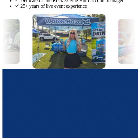
Dedicated Little Rock & Pine Bluff account manager
25+ years of live event experience