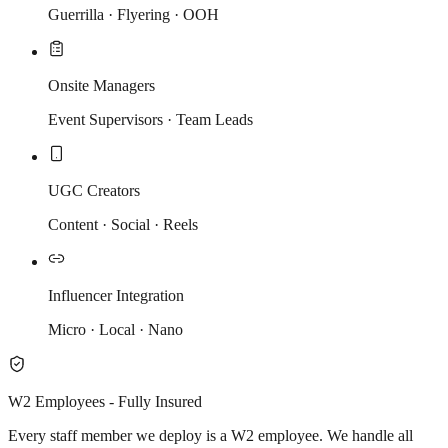
Guerrilla · Flyering · OOH
Onsite Managers
Event Supervisors · Team Leads
UGC Creators
Content · Social · Reels
Influencer Integration
Micro · Local · Nano
W2 Employees - Fully Insured
Every staff member we deploy is a W2 employee. We handle all