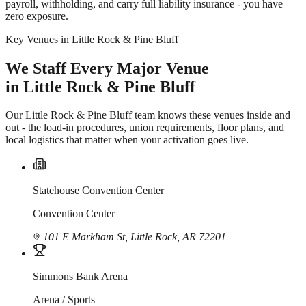
payroll, withholding, and carry full liability insurance - you have
zero exposure.
Key Venues in Little Rock & Pine Bluff
We Staff Every Major Venue
in Little Rock & Pine Bluff
Our Little Rock & Pine Bluff team knows these venues inside and
out - the load-in procedures, union requirements, floor plans, and
local logistics that matter when your activation goes live.
Statehouse Convention Center
Convention Center
101 E Markham St, Little Rock, AR 72201
Simmons Bank Arena
Arena / Sports