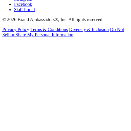
Facebook
Staff Portal
© 2026 Brand Ambassadors®, Inc. All rights reserved.
Privacy Policy
Terms & Conditions
Diversity & Inclusion
Do Not
Sell or Share My Personal Information