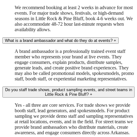
We recommend booking at least 2 weeks in advance for most
events. For major trade shows, festivals, or high-demand
seasons in Little Rock & Pine Bluff, book 4-6 weeks out. We
also accommodate 48-72 hour last-minute requests when
availability allows.
What is a brand ambassador and what do they do at events?
+
A brand ambassador is a professionally trained event staff
member who represents your brand at live events. They
engage consumers, explain products, distribute samples,
generate leads, and create positive brand experiences. They
may also be called promotional models, spokesmodels, promo
staff, booth staff, or experiential marketing representatives.
Do you staff trade shows, product sampling events, and street teams in
Little Rock & Pine Bluff?
+
Yes - all three are core services. For trade shows we provide
booth staff, lead generators, and spokesmodels. For product
sampling we provide demo staff and sampling representatives
at retail locations, events, and in the field. For street teams we
provide brand ambassadors who distribute materials, create
awareness, and engage consumers directly across Arkansas.