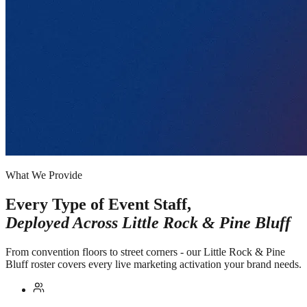
What We Provide
Every Type of Event Staff,
Deployed Across
Little Rock & Pine Bluff
From convention floors to street corners - our Little Rock & Pine
Bluff roster covers every live marketing activation your brand needs.