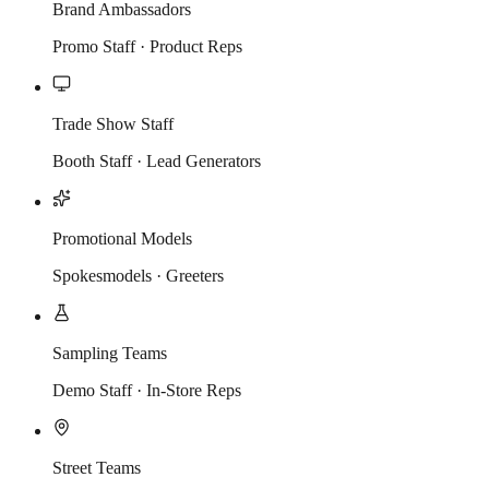
Brand Ambassadors
Promo Staff · Product Reps
Trade Show Staff
Booth Staff · Lead Generators
Promotional Models
Spokesmodels · Greeters
Sampling Teams
Demo Staff · In-Store Reps
Street Teams