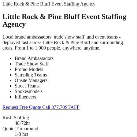
Little Rock & Pine Bluff Event Staffing Agency
Little Rock & Pine Bluff Event Staffing
Agency
Local brand ambassadors, trade show staff, and event teams -
deployed fast across Little Rock & Pine Bluff and surrounding
areas. From 1 to 1,000 people, anywhere, anytime.
Brand Ambassadors
Trade Show Staff
Promo Models
Sampling Teams
Onsite Managers
Street Teams
Spokesmodels
Influencers
Request Free Quote
Call 877.70STAFF
Rush Staffing
48-72hr
Quote Turnaround
1-3 hrs