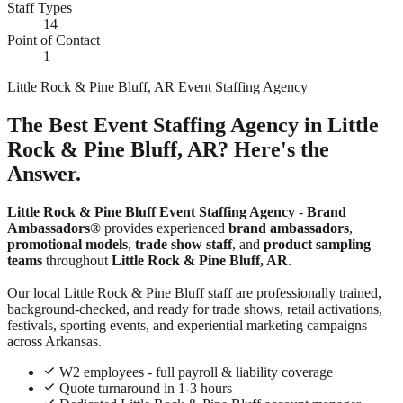
Staff Types
14
Point of Contact
1
Little Rock & Pine Bluff, AR Event Staffing Agency
The Best Event Staffing Agency in Little
Rock & Pine Bluff, AR? Here's the
Answer.
Little Rock & Pine Bluff Event Staffing Agency
-
Brand
Ambassadors®
provides experienced
brand ambassadors
,
promotional models
,
trade show staff
, and
product sampling
teams
throughout
Little Rock & Pine Bluff, AR
.
Our local Little Rock & Pine Bluff staff are professionally trained,
background-checked, and ready for trade shows, retail activations,
festivals, sporting events, and experiential marketing campaigns
across Arkansas.
W2 employees - full payroll & liability coverage
Quote turnaround in 1-3 hours