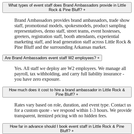
What types of event staff does Brand Ambassadors provide in Little
Rock & Pine Bluff?
+
Brand Ambassadors provides brand ambassadors, trade show
staff, promotional models, spokesmodels, product sampling
representatives, demo staff, street teams, event hostesses,
greeters, registration staff, booth attendants, experiential
marketing staff, and lead generation staff across Little Rock &
Pine Bluff and the surrounding Arkansas market.
Are Brand Ambassadors event staff W2 employees?
+
Yes. All staff we deploy are W2 employees. We manage all
payroll, tax withholding, and carry full liability insurance -
you have zero exposure.
How much does it cost to hire a brand ambassador in Little Rock &
Pine Bluff?
+
Rates vary based on role, duration, and event type. Contact us
for a custom quote - we respond within 1-3 hours. We provide
transparent, itemized pricing with no hidden fees.
How far in advance should I book event staff in Little Rock & Pine
Bluff?
+