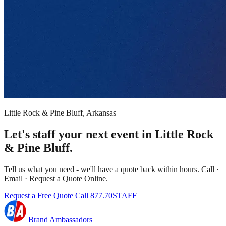
Little Rock & Pine Bluff, Arkansas
Let's staff your next event in Little Rock
& Pine Bluff.
Tell us what you need - we'll have a quote back within hours. Call ·
Email · Request a Quote Online.
Request a Free Quote
Call 877.70STAFF
Brand Ambassadors