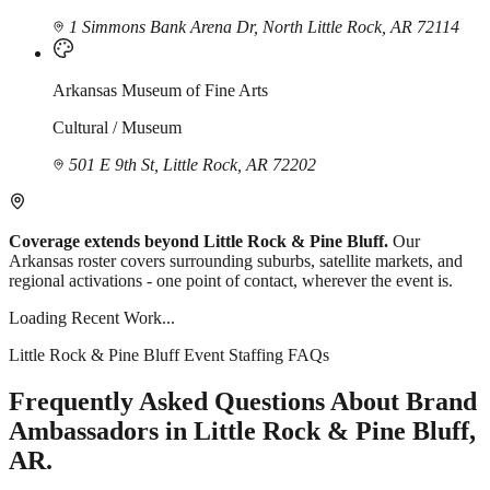
1 Simmons Bank Arena Dr, North Little Rock, AR 72114
Arkansas Museum of Fine Arts
Cultural / Museum
501 E 9th St, Little Rock, AR 72202
Coverage extends beyond Little Rock & Pine Bluff.
Our
Arkansas roster covers surrounding suburbs, satellite markets, and
regional activations - one point of contact, wherever the event is.
Loading Recent Work...
Little Rock & Pine Bluff Event Staffing FAQs
Frequently Asked Questions About Brand
Ambassadors in Little Rock & Pine Bluff,
AR.