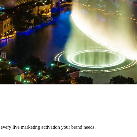
 every live marketing activation your brand needs.