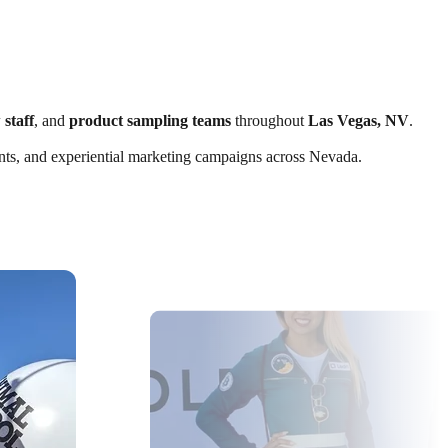
 staff
, and
product sampling teams
throughout
Las Vegas, NV
.
vents, and experiential marketing campaigns across Nevada.