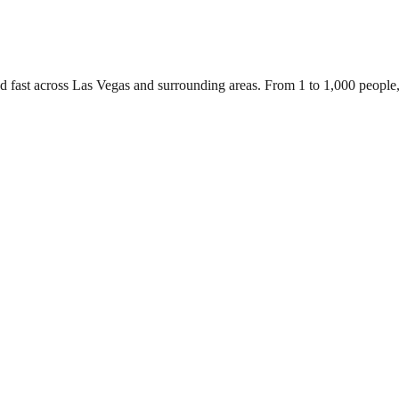
ed fast across Las Vegas and surrounding areas. From 1 to 1,000 people