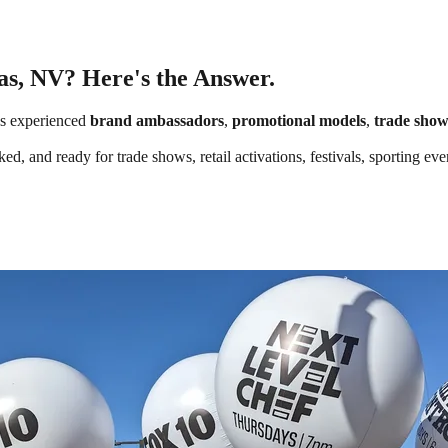
as, NV? Here's the Answer.
s experienced
brand ambassadors
,
promotional models
,
trade show
ed, and ready for trade shows, retail activations, festivals, sporting e