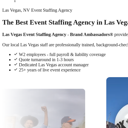
1
Las Vegas, NV Event Staffing Agency
The Best Event Staffing Agency in Las Veg
Las Vegas Event Staffing Agency
-
Brand Ambassadors®
provide
Our local Las Vegas staff are professionally trained, background-check
W2 employees - full payroll & liability coverage
Quote turnaround in 1-3 hours
Dedicated Las Vegas account manager
25+ years of live event experience