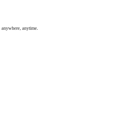
, anywhere, anytime.