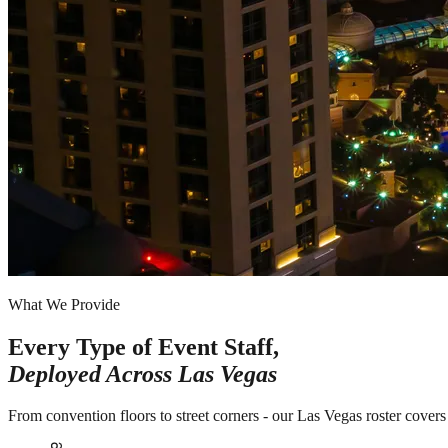
What We Provide
Every Type of Event Staff,
Deployed Across
Las Vegas
From convention floors to street corners - our Las Vegas roster covers