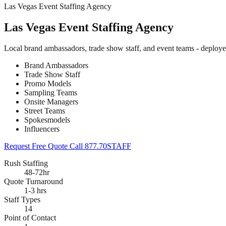
Las Vegas Event Staffing Agency
Las Vegas Event Staffing Agency
Local brand ambassadors, trade show staff, and event teams - deploy
Brand Ambassadors
Trade Show Staff
Promo Models
Sampling Teams
Onsite Managers
Street Teams
Spokesmodels
Influencers
Request Free Quote
Call 877.70STAFF
Rush Staffing
48-72hr
Quote Turnaround
1-3 hrs
Staff Types
14
Point of Contact