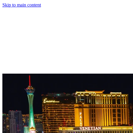
Skip to main content