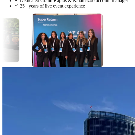
Dedicated Grand Rapids & Kalamazoo account manager
25+ years of live event experience