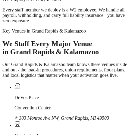
Every staff member we deploy is a W2 employee. We handle all
payroll, withholding, and carry full liability insurance - you have
zero exposure.
Key Venues in Grand Rapids & Kalamazoo
We Staff Every Major Venue
in Grand Rapids & Kalamazoo
Our Grand Rapids & Kalamazoo team knows these venues inside
and out - the load-in procedures, union requirements, floor plans,
and local logistics that matter when your activation goes live.
DeVos Place
Convention Center
303 Monroe Ave NW, Grand Rapids, MI 49503