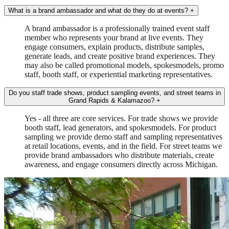
What is a brand ambassador and what do they do at events?
+
A brand ambassador is a professionally trained event staff
member who represents your brand at live events. They
engage consumers, explain products, distribute samples,
generate leads, and create positive brand experiences. They
may also be called promotional models, spokesmodels, promo
staff, booth staff, or experiential marketing representatives.
Do you staff trade shows, product sampling events, and street teams in
Grand Rapids & Kalamazoo?
+
Yes - all three are core services. For trade shows we provide
booth staff, lead generators, and spokesmodels. For product
sampling we provide demo staff and sampling representatives
at retail locations, events, and in the field. For street teams we
provide brand ambassadors who distribute materials, create
awareness, and engage consumers directly across Michigan.