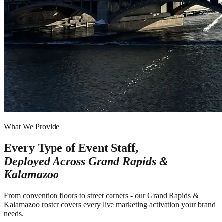
What We Provide
Every Type of Event Staff,
Deployed Across
Grand Rapids &
Kalamazoo
From convention floors to street corners - our Grand Rapids &
Kalamazoo roster covers every live marketing activation your brand
needs.