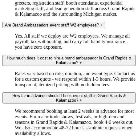
greeters, registration staff, booth attendants, experiential
marketing staff, and lead generation staff across Grand Rapids
& Kalamazoo and the surrounding Michigan market.
Are Brand Ambassadors event staff W2 employees?
+
Yes. All staff we deploy are W2 employees. We manage all
payroll, tax withholding, and carry full liability insurance -
you have zero exposure.
How much does it cost to hire a brand ambassador in Grand Rapids &
Kalamazoo?
+
Rates vary based on role, duration, and event type. Contact us
for a custom quote - we respond within 1-3 hours. We provide
transparent, itemized pricing with no hidden fees.
How far in advance should I book event staff in Grand Rapids &
Kalamazoo?
+
We recommend booking at least 2 weeks in advance for most
events. For major trade shows, festivals, or high-demand
seasons in Grand Rapids & Kalamazoo, book 4-6 weeks out.
We also accommodate 48-72 hour last-minute requests when
availability allows.