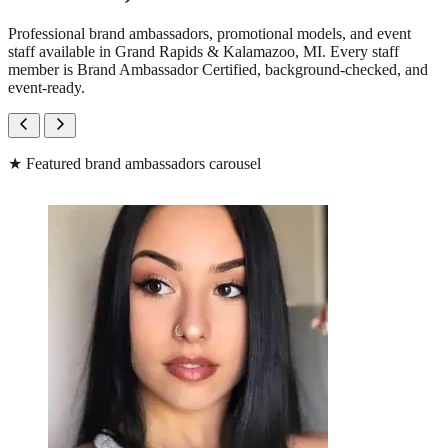
Professional brand ambassadors, promotional models, and event
staff available in Grand Rapids & Kalamazoo, MI. Every staff
member is Brand Ambassador Certified, background-checked, and
event-ready.
★
Featured brand ambassadors carousel