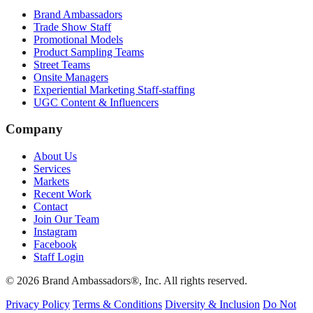
Brand Ambassadors
Trade Show Staff
Promotional Models
Product Sampling Teams
Street Teams
Onsite Managers
Experiential Marketing Staff-staffing
UGC Content & Influencers
Company
About Us
Services
Markets
Recent Work
Contact
Join Our Team
Instagram
Facebook
Staff Login
© 2026 Brand Ambassadors®, Inc. All rights reserved.
Privacy Policy
Terms & Conditions
Diversity & Inclusion
Do Not