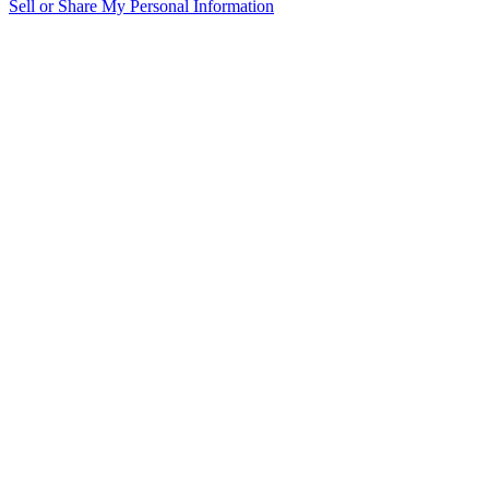
Sell or Share My Personal Information