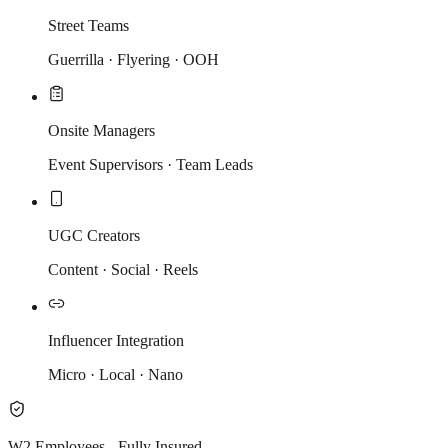
Street Teams
Guerrilla · Flyering · OOH
Onsite Managers
Event Supervisors · Team Leads
UGC Creators
Content · Social · Reels
Influencer Integration
Micro · Local · Nano
W2 Employees - Fully Insured