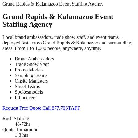
Grand Rapids & Kalamazoo Event Staffing Agency
Grand Rapids & Kalamazoo Event
Staffing Agency
Local brand ambassadors, trade show staff, and event teams -
deployed fast across Grand Rapids & Kalamazoo and surrounding
areas. From 1 to 1,000 people, anywhere, anytime.
Brand Ambassadors
Trade Show Staff
Promo Models
Sampling Teams
Onsite Managers
Street Teams
Spokesmodels
Influencers
Request Free Quote
Call 877.70STAFF
Rush Staffing
48-72hr
Quote Turnaround
1-3 hrs