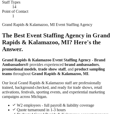
Staff Types
14
Point of Contact
1
Grand Rapids & Kalamazoo, MI Event Staffing Agency
The Best Event Staffing Agency in Grand
Rapids & Kalamazoo, MI? Here's the
Answer.
Grand Rapids & Kalamazoo Event Staffing Agency
-
Brand
Ambassadors®
provides experienced
brand ambassadors
,
promotional models
,
trade show staff
, and
product sampling
teams
throughout
Grand Rapids & Kalamazoo, MI
.
Our local Grand Rapids & Kalamazoo staff are professionally
trained, background-checked, and ready for trade shows, retail
activations, festivals, sporting events, and experiential marketing
campaigns across Michigan.
W2 employees - full payroll & liability coverage
Quote turnaround in 1-3 hours