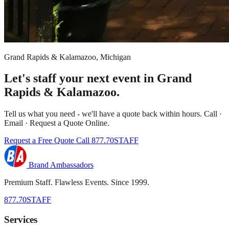
Grand Rapids & Kalamazoo, Michigan
Let's staff your next event in Grand
Rapids & Kalamazoo.
Tell us what you need - we'll have a quote back within hours. Call ·
Email · Request a Quote Online.
Request a Free Quote
Call 877.70STAFF
Brand Ambassadors
Premium Staff. Flawless Events. Since 1999.
877.70STAFF
Services