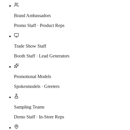
Brand Ambassadors
Promo Staff · Product Reps
Trade Show Staff
Booth Staff · Lead Generators
Promotional Models
Spokesmodels · Greeters
Sampling Teams
Demo Staff · In-Store Reps