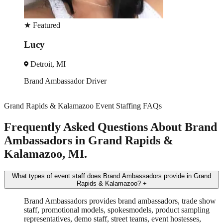
★
Featured
Veronica
Detroit, MI
Trade Show
Spokesmodel
+3 more
Grand Rapids & Kalamazoo Event Staffing FAQs
Frequently Asked Questions About Brand
Ambassadors in Grand Rapids &
Kalamazoo, MI.
What types of event staff does Brand Ambassadors provide in Grand
Rapids & Kalamazoo?
+
Brand Ambassadors provides brand ambassadors, trade show
staff, promotional models, spokesmodels, product sampling
representatives, demo staff, street teams, event hostesses,