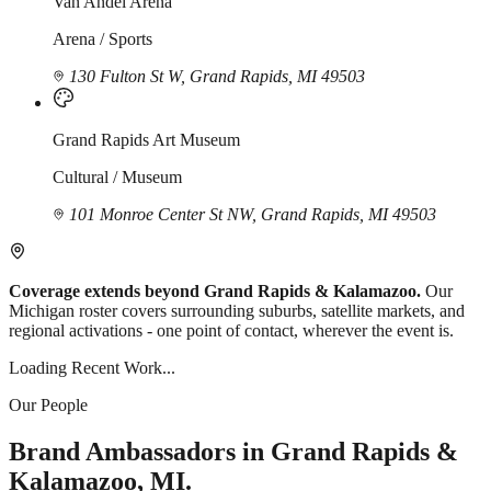
Van Andel Arena
Arena / Sports
130 Fulton St W, Grand Rapids, MI 49503
Grand Rapids Art Museum
Cultural / Museum
101 Monroe Center St NW, Grand Rapids, MI 49503
Coverage extends beyond Grand Rapids & Kalamazoo.
Our
Michigan roster covers surrounding suburbs, satellite markets, and
regional activations - one point of contact, wherever the event is.
Loading Recent Work...
Our People
Brand Ambassadors in Grand Rapids &
Kalamazoo, MI.