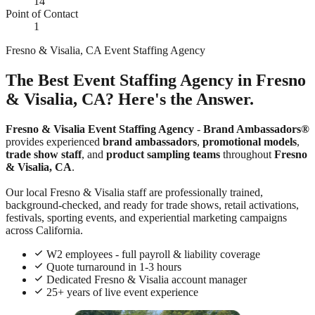
14
Point of Contact
1
Fresno & Visalia, CA Event Staffing Agency
The Best Event Staffing Agency in Fresno
& Visalia, CA? Here's the Answer.
Fresno & Visalia Event Staffing Agency
-
Brand Ambassadors®
provides experienced
brand ambassadors
,
promotional models
,
trade show staff
, and
product sampling teams
throughout
Fresno
& Visalia, CA
.
Our local Fresno & Visalia staff are professionally trained,
background-checked, and ready for trade shows, retail activations,
festivals, sporting events, and experiential marketing campaigns
across California.
W2 employees - full payroll & liability coverage
Quote turnaround in 1-3 hours
Dedicated Fresno & Visalia account manager
25+ years of live event experience