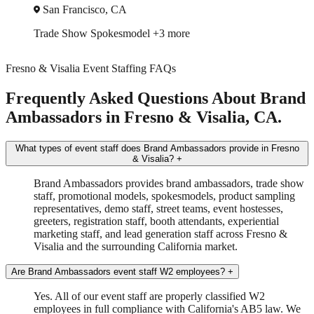
San Jose, CA
Trade Show
Spokesmodel
+1 more
Fresno & Visalia Event Staffing FAQs
Frequently Asked Questions About Brand
Ambassadors in Fresno & Visalia, CA.
What types of event staff does Brand Ambassadors provide in Fresno
& Visalia?
+
Brand Ambassadors provides brand ambassadors, trade show
staff, promotional models, spokesmodels, product sampling
representatives, demo staff, street teams, event hostesses,
greeters, registration staff, booth attendants, experiential
marketing staff, and lead generation staff across Fresno &
Visalia and the surrounding California market.
Are Brand Ambassadors event staff W2 employees?
+
Yes. All of our event staff are properly classified W2
employees in full compliance with California's AB5 law. We