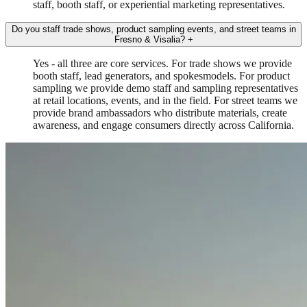
staff, booth staff, or experiential marketing representatives.
Do you staff trade shows, product sampling events, and street teams in
Fresno & Visalia?
+
Yes - all three are core services. For trade shows we provide
booth staff, lead generators, and spokesmodels. For product
sampling we provide demo staff and sampling representatives
at retail locations, events, and in the field. For street teams we
provide brand ambassadors who distribute materials, create
awareness, and engage consumers directly across California.