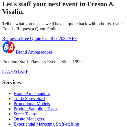
Let's staff your next event in Fresno &
Visalia.
Tell us what you need - we'll have a quote back within hours. Call ·
Email · Request a Quote Online.
Request a Free Quote
Call 877.70STAFF
Brand Ambassadors
Premium Staff. Flawless Events. Since 1999.
877.70STAFF
Services
Brand Ambassadors
Trade Show Staff
Promotional Models
Product Sampling Teams
Street Teams
Onsite Managers
Experiential Marketing Staff-staffing