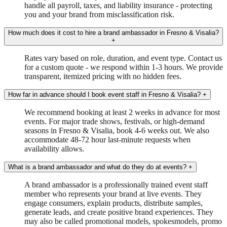
handle all payroll, taxes, and liability insurance - protecting
you and your brand from misclassification risk.
How much does it cost to hire a brand ambassador in Fresno & Visalia?
+
Rates vary based on role, duration, and event type. Contact us
for a custom quote - we respond within 1-3 hours. We provide
transparent, itemized pricing with no hidden fees.
How far in advance should I book event staff in Fresno & Visalia?
+
We recommend booking at least 2 weeks in advance for most
events. For major trade shows, festivals, or high-demand
seasons in Fresno & Visalia, book 4-6 weeks out. We also
accommodate 48-72 hour last-minute requests when
availability allows.
What is a brand ambassador and what do they do at events?
+
A brand ambassador is a professionally trained event staff
member who represents your brand at live events. They
engage consumers, explain products, distribute samples,
generate leads, and create positive brand experiences. They
may also be called promotional models, spokesmodels, promo