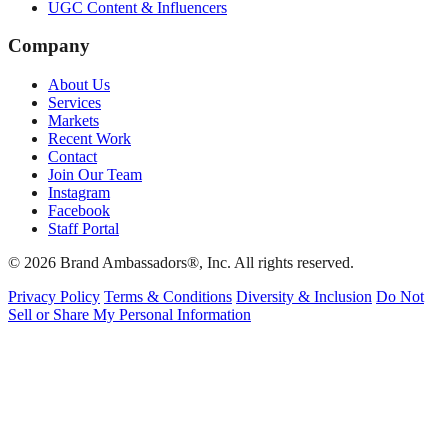
UGC Content & Influencers
Company
About Us
Services
Markets
Recent Work
Contact
Join Our Team
Instagram
Facebook
Staff Portal
© 2026 Brand Ambassadors®, Inc. All rights reserved.
Privacy Policy
Terms & Conditions
Diversity & Inclusion
Do Not
Sell or Share My Personal Information