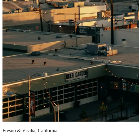
Fresno & Visalia, California