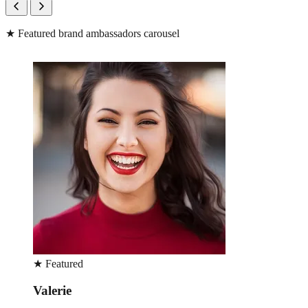
★
Featured brand ambassadors carousel
★
Featured
Pilar