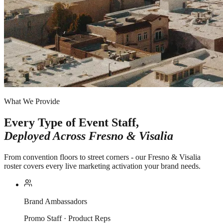
What We Provide
Every Type of Event Staff,
Deployed Across
Fresno & Visalia
From convention floors to street corners - our Fresno & Visalia
roster covers every live marketing activation your brand needs.
Brand Ambassadors
Promo Staff · Product Reps