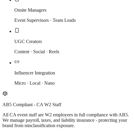
Onsite Managers
Event Supervisors · Team Leads
UGC Creators
Content · Social · Reels
Influencer Integration
Micro · Local · Nano
AB5 Compliant - CA W2 Staff
All CA event staff are W2 employees in full compliance with AB5.
We manage payroll, taxes, and liability insurance - protecting your
brand from misclassification exposure.