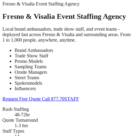
Fresno & Visalia Event Staffing Agency
Fresno & Visalia Event Staffing Agency
Local brand ambassadors, trade show staff, and event teams -
deployed fast across Fresno & Visalia and surrounding areas. From
1 to 1,000 people, anywhere, anytime.
Brand Ambassadors
Trade Show Staff
Promo Models
Sampling Teams
Onsite Managers
Street Teams
Spokesmodels
Influencers
Request Free Quote
Call 877.70STAFF
Rush Staffing
48-72hr
Quote Turnaround
1-3 hrs
Staff Types