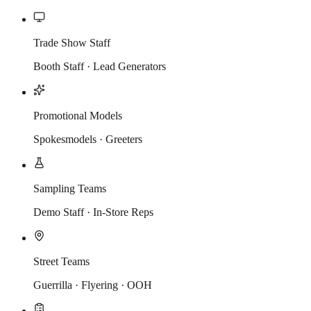
Trade Show Staff
Booth Staff · Lead Generators
Promotional Models
Spokesmodels · Greeters
Sampling Teams
Demo Staff · In-Store Reps
Street Teams
Guerrilla · Flyering · OOH