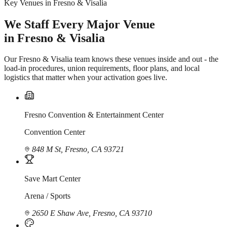
Key Venues in Fresno & Visalia
We Staff Every Major Venue
in Fresno & Visalia
Our Fresno & Visalia team knows these venues inside and out - the
load-in procedures, union requirements, floor plans, and local
logistics that matter when your activation goes live.
Fresno Convention & Entertainment Center
Convention Center
848 M St, Fresno, CA 93721
Save Mart Center
Arena / Sports
2650 E Shaw Ave, Fresno, CA 93710