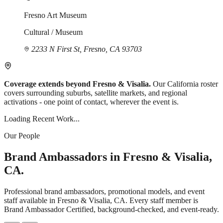
Fresno Art Museum
Cultural / Museum
2233 N First St, Fresno, CA 93703
Coverage extends beyond Fresno & Visalia.
Our California roster
covers surrounding suburbs, satellite markets, and regional
activations - one point of contact, wherever the event is.
Loading Recent Work...
Our People
Brand Ambassadors in Fresno & Visalia,
CA.
Professional brand ambassadors, promotional models, and event
staff available in Fresno & Visalia, CA. Every staff member is
Brand Ambassador Certified, background-checked, and event-ready.