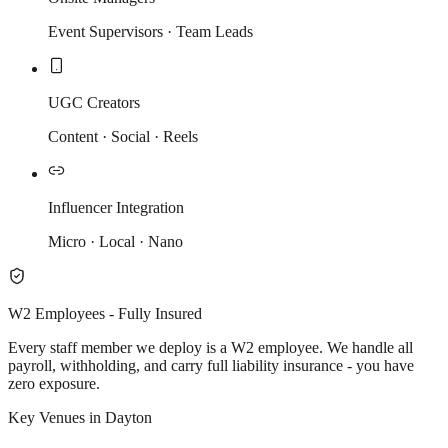
Event Supervisors · Team Leads
UGC Creators
Content · Social · Reels
Influencer Integration
Micro · Local · Nano
W2 Employees - Fully Insured
Every staff member we deploy is a W2 employee. We handle all
payroll, withholding, and carry full liability insurance - you have
zero exposure.
Key Venues in Dayton