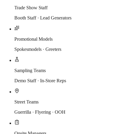
Trade Show Staff
Booth Staff · Lead Generators
Promotional Models
Spokesmodels · Greeters
Sampling Teams
Demo Staff · In-Store Reps
Street Teams
Guerrilla · Flyering · OOH
Onsite Managers