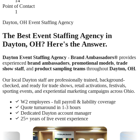
14
Point of Contact
1
Dayton, OH Event Staffing Agency
The Best Event Staffing Agency in
Dayton, OH? Here's the Answer.
Dayton Event Staffing Agency
-
Brand Ambassadors®
provides
experienced
brand ambassadors
,
promotional models
,
trade
show staff
, and
product sampling teams
throughout
Dayton, OH
.
Our local Dayton staff are professionally trained, background-
checked, and ready for trade shows, retail activations, festivals,
sporting events, and experiential marketing campaigns across Ohio.
W2 employees - full payroll & liability coverage
Quote turnaround in 1-3 hours
Dedicated Dayton account manager
25+ years of live event experience