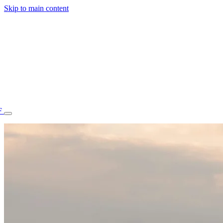
Skip to main content
F
77.70STAFF