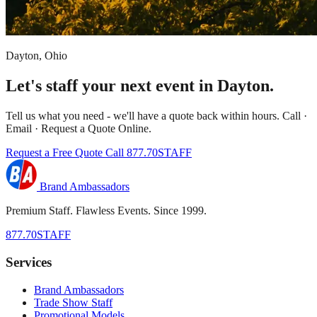
Dayton, Ohio
Let's staff your next event in Dayton.
Tell us what you need - we'll have a quote back within hours. Call ·
Email · Request a Quote Online.
Request a Free Quote
Call 877.70STAFF
Brand Ambassadors
Premium Staff. Flawless Events. Since 1999.
877.70STAFF
Services
Brand Ambassadors
Trade Show Staff
Promotional Models