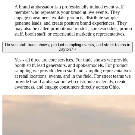
A brand ambassador is a professionally trained event staff
member who represents your brand at live events. They
engage consumers, explain products, distribute samples,
generate leads, and create positive brand experiences. They
may also be called promotional models, spokesmodels, promo
staff, booth staff, or experiential marketing representatives.
Do you staff trade shows, product sampling events, and street teams in
Dayton?
+
Yes - all three are core services. For trade shows we provide
booth staff, lead generators, and spokesmodels. For product
sampling we provide demo staff and sampling representatives
at retail locations, events, and in the field. For street teams we
provide brand ambassadors who distribute materials, create
awareness, and engage consumers directly across Ohio.