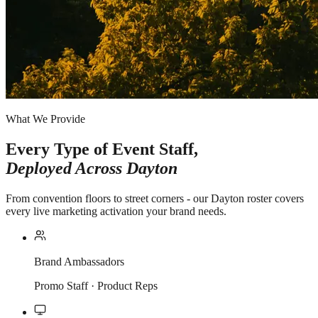
What We Provide
Every Type of Event Staff,
Deployed Across
Dayton
From convention floors to street corners - our Dayton roster covers
every live marketing activation your brand needs.
Brand Ambassadors
Promo Staff · Product Reps