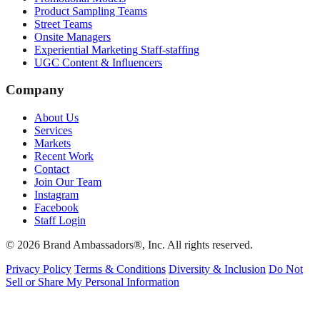
Product Sampling Teams
Street Teams
Onsite Managers
Experiential Marketing Staff-staffing
UGC Content & Influencers
Company
About Us
Services
Markets
Recent Work
Contact
Join Our Team
Instagram
Facebook
Staff Login
© 2026 Brand Ambassadors®, Inc. All rights reserved.
Privacy Policy
Terms & Conditions
Diversity & Inclusion
Do Not
Sell or Share My Personal Information