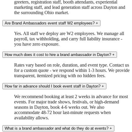
greeters, registration staff, booth attendants, experiential
marketing staff, and lead generation staff across Dayton and
the surrounding Ohio market.
Are Brand Ambassadors event staff W2 employees?
+
Yes. All staff we deploy are W2 employees. We manage all
payroll, tax withholding, and carry full liability insurance -
you have zero exposure.
How much does it cost to hire a brand ambassador in Dayton?
+
Rates vary based on role, duration, and event type. Contact us
for a custom quote - we respond within 1-3 hours. We provide
transparent, itemized pricing with no hidden fees.
How far in advance should I book event staff in Dayton?
+
We recommend booking at least 2 weeks in advance for most
events. For major trade shows, festivals, or high-demand
seasons in Dayton, book 4-6 weeks out. We also
accommodate 48-72 hour last-minute requests when
availability allows.
What is a brand ambassador and what do they do at events?
+