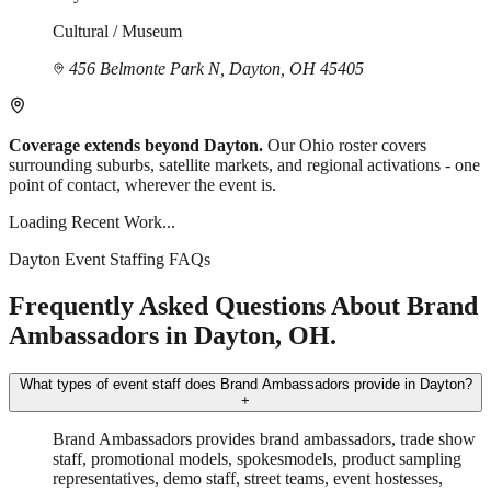
Cultural / Museum
456 Belmonte Park N, Dayton, OH 45405
Coverage extends beyond Dayton.
Our Ohio roster covers
surrounding suburbs, satellite markets, and regional activations - one
point of contact, wherever the event is.
Loading Recent Work...
Dayton Event Staffing FAQs
Frequently Asked Questions About Brand
Ambassadors in Dayton, OH.
What types of event staff does Brand Ambassadors provide in Dayton?
+
Brand Ambassadors provides brand ambassadors, trade show
staff, promotional models, spokesmodels, product sampling
representatives, demo staff, street teams, event hostesses,