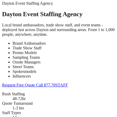
Dayton Event Staffing Agency
Dayton Event Staffing Agency
Local brand ambassadors, trade show staff, and event teams -
deployed fast across Dayton and surrounding areas. From 1 to 1,000
people, anywhere, anytime.
Brand Ambassadors
Trade Show Staff
Promo Models
Sampling Teams
Onsite Managers
Street Teams
Spokesmodels
Influencers
Request Free Quote
Call 877.70STAFF
Rush Staffing
48-72hr
Quote Turnaround
1-3 hrs
Staff Types