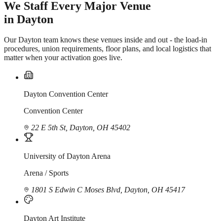
We Staff Every Major Venue
in Dayton
Our Dayton team knows these venues inside and out - the load-in
procedures, union requirements, floor plans, and local logistics that
matter when your activation goes live.
Dayton Convention Center
Convention Center
22 E 5th St, Dayton, OH 45402
University of Dayton Arena
Arena / Sports
1801 S Edwin C Moses Blvd, Dayton, OH 45417
Dayton Art Institute