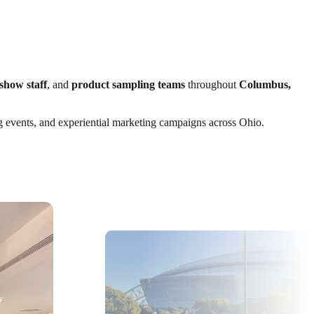
show staff
, and
product sampling teams
throughout
Columbus,
ng events, and experiential marketing campaigns across Ohio.