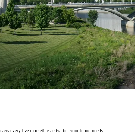
overs every live marketing activation your brand needs.