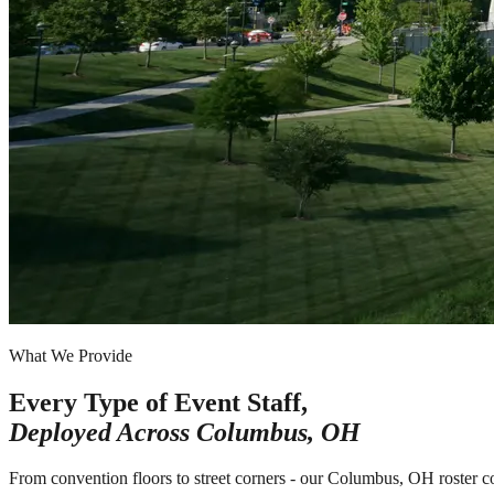
What We Provide
Every Type of Event Staff,
Deployed Across
Columbus, OH
From convention floors to street corners - our Columbus, OH roster c