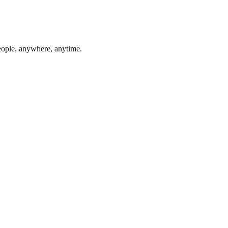
eople, anywhere, anytime.