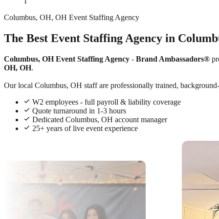
1
Columbus, OH, OH Event Staffing Agency
The Best Event Staffing Agency in Colum
Columbus, OH Event Staffing Agency
-
Brand Ambassadors®
pr
OH, OH
.
Our local Columbus, OH staff are professionally trained, background-c
W2 employees - full payroll & liability coverage
Quote turnaround in 1-3 hours
Dedicated Columbus, OH account manager
25+ years of live event experience