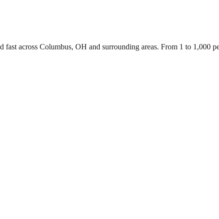
ed fast across Columbus, OH and surrounding areas. From 1 to 1,000 p