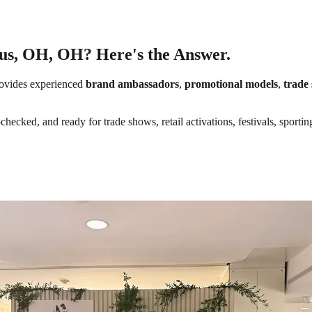
bus, OH, OH? Here's the Answer.
ovides experienced
brand ambassadors
,
promotional models
,
trade 
hecked, and ready for trade shows, retail activations, festivals, sporti