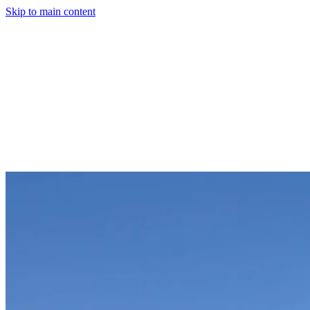
Skip to main content