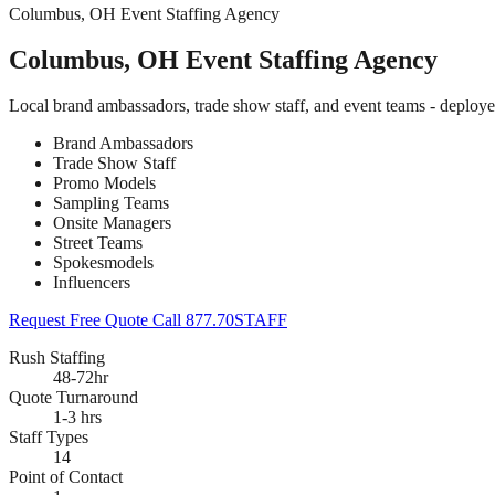
Columbus, OH Event Staffing Agency
Columbus, OH Event Staffing Agency
Local brand ambassadors, trade show staff, and event teams - deploy
Brand Ambassadors
Trade Show Staff
Promo Models
Sampling Teams
Onsite Managers
Street Teams
Spokesmodels
Influencers
Request Free Quote
Call 877.70STAFF
Rush Staffing
48-72hr
Quote Turnaround
1-3 hrs
Staff Types
14
Point of Contact