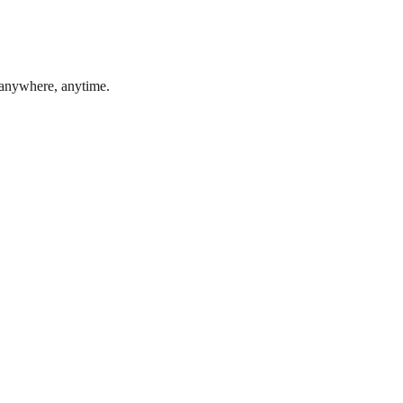
 anywhere, anytime.