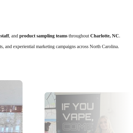
staff
, and
product sampling teams
throughout
Charlotte, NC
.
ents, and experiential marketing campaigns across North Carolina.