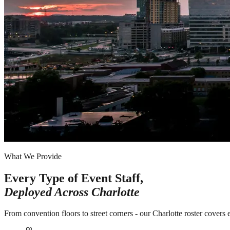
What We Provide
Every Type of Event Staff,
Deployed Across
Charlotte
From convention floors to street corners - our Charlotte roster covers