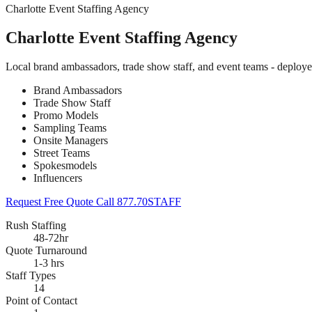
Charlotte Event Staffing Agency
Charlotte Event Staffing Agency
Local brand ambassadors, trade show staff, and event teams - deploye
Brand Ambassadors
Trade Show Staff
Promo Models
Sampling Teams
Onsite Managers
Street Teams
Spokesmodels
Influencers
Request Free Quote
Call 877.70STAFF
Rush Staffing
48-72hr
Quote Turnaround
1-3 hrs
Staff Types
14
Point of Contact