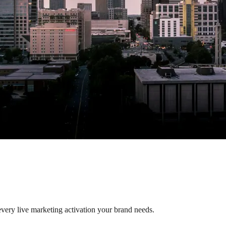
 every live marketing activation your brand needs.