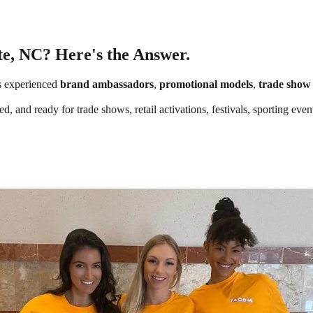
te, NC? Here's the Answer.
s experienced
brand ambassadors
,
promotional models
,
trade show 
d, and ready for trade shows, retail activations, festivals, sporting ev