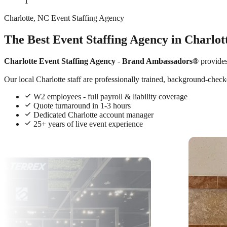
1
Charlotte, NC Event Staffing Agency
The Best Event Staffing Agency in Charlot
Charlotte Event Staffing Agency
-
Brand Ambassadors®
provide
Our local Charlotte staff are professionally trained, background-checke
W2 employees - full payroll & liability coverage
Quote turnaround in 1-3 hours
Dedicated Charlotte account manager
25+ years of live event experience