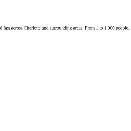
d fast across Charlotte and surrounding areas. From 1 to 1,000 people,