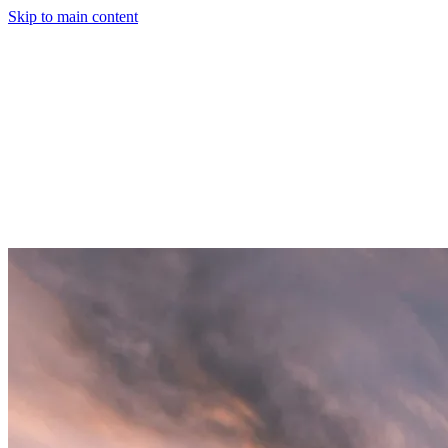
Skip to main content